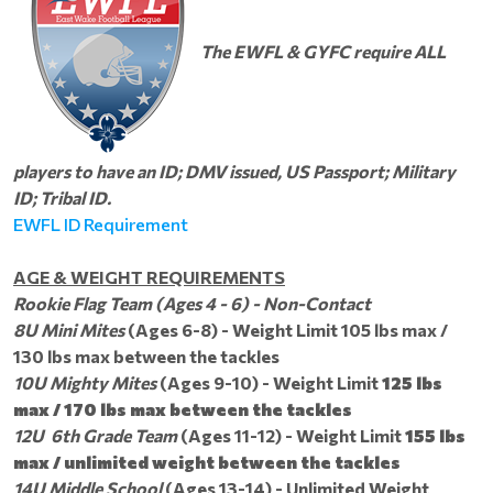
The EWFL & GYFC require ALL
players to have an ID; DMV issued, US Passport; Military
ID; Tribal ID.
EWFL ID Requirement
AGE & WEIGHT REQUIREMENTS
Rookie Flag Team
(Ages 4 - 6) - Non-Contact
8U Mini Mites
(Ages 6-8) - Weight Limit 105 lbs max /
130 lbs max between the tackles
10U Mighty Mites
(Ages 9-10) - Weight Limit
125 lbs
max / 170 lbs max between the tackles
12U 6th Grade Team
(Ages 11-12) - Weight Limit
155 lbs
max / unlimited weight between the tackles
14U Middle School
(Ages 13-14) - Unlimited Weight