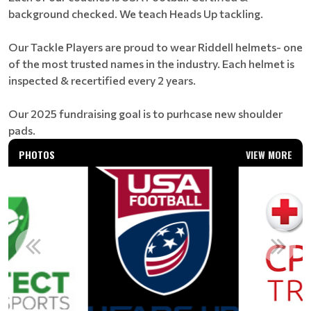
background checked. We teach Heads Up tackling.
Our Tackle Players are proud to wear Riddell helmets- one
of the most trusted names in the industry. Each helmet is
inspected & recertified every 2 years.
Our 2025 fundraising goal is to purhcase new shoulder
pads.
PHOTOS
VIEW MORE