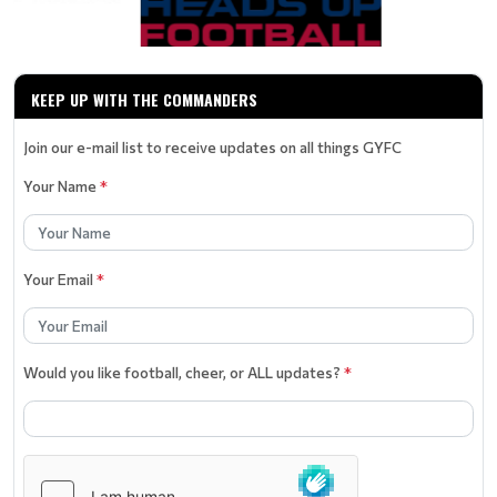
KEEP UP WITH THE COMMANDERS
Join our e-mail list to receive updates on all things GYFC
Your Name
*
Your Email
*
Would you like football, cheer, or ALL updates?
*