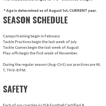
* Age is determined as of August 1st, CURRENT year.
SEASON SCHEDULE
Camps/training begin in February
Tackle Practices begin the last week of July
Tackle Games begin the last week of August
Play-offs begin the first week of November.
During the regular season (Aug-Oct) our practices are M,
T, TH 6-8 PM.
SAFETY
Each of our coaches is USA Football Certified &