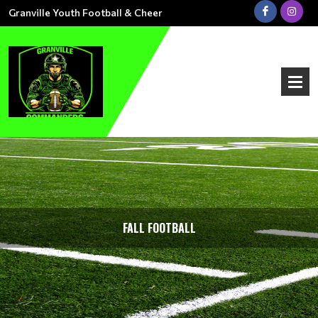
Granville Youth Football & Cheer
FALL FOOTBALL