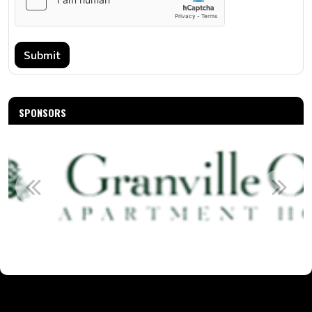
Submit
SPONSORS