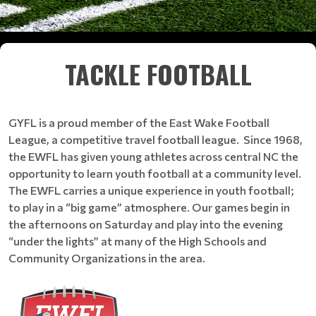
TACKLE FOOTBALL
GYFL is a proud member of the East Wake Football
League, a competitive travel football league. Since 1968,
the EWFL has given young athletes across central NC the
opportunity to learn youth football at a community level.
The EWFL carries a unique experience in youth football;
to play in a “big game” atmosphere. Our games begin in
the afternoons on Saturday and play into the evening
“under the lights” at many of the High Schools and
Community Organizations in the area.