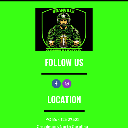
FOLLOW US
LOCATION
PO Box 125 27522
Creedmoor, North Carolina