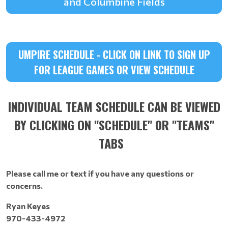
and Columbine Fields
UMPIRE SCHEDULE - CLICK ON LINK TO SIGN UP
FOR LEAGUE GAMES OR VIEW SCHEDULE
INDIVIDUAL TEAM SCHEDULE CAN BE VIEWED
BY CLICKING ON "SCHEDULE" 0R "TEAMS"
TABS
Please call me or text if you have any questions or
concerns.
Ryan Keyes
970-433-4972