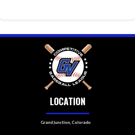
LOCATION
Grand Junction, Colorado