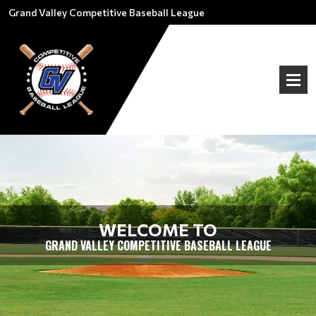
Grand Valley Competitive Baseball League
WELCOME TO
GRAND VALLEY COMPETITIVE BASEBALL LEAGUE