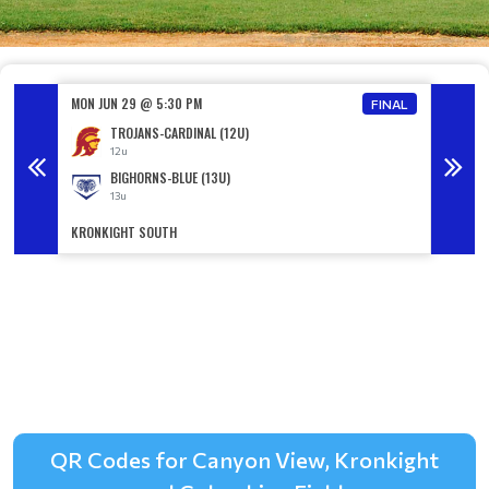
MON JUN 29 @ 5:30 PM
MON JU
FINAL
FINAL
TROJANS-CARDINAL (12U)
12u
BIGHORNS-BLUE (13U)
13u
KRONKIGHT SOUTH
KRONKI
QR Codes for Canyon View, Kronkight