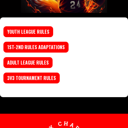
YOUTH LEAGUE RULES
1ST-2ND RULES ADAPTATIONS
ADULT LEAGUE RULES
3V3 TOURNAMENT RULES