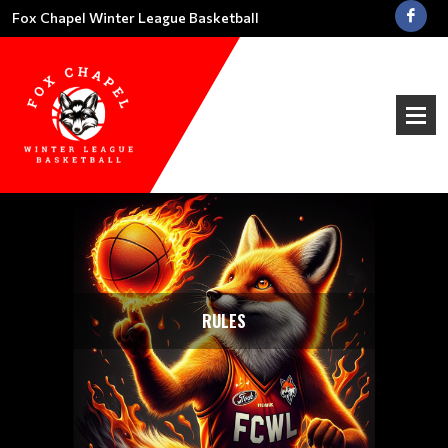
Fox Chapel Winter League Basketball
RULES