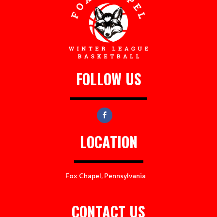
FOLLOW US
LOCATION
Fox Chapel, Pennsylvania
CONTACT US