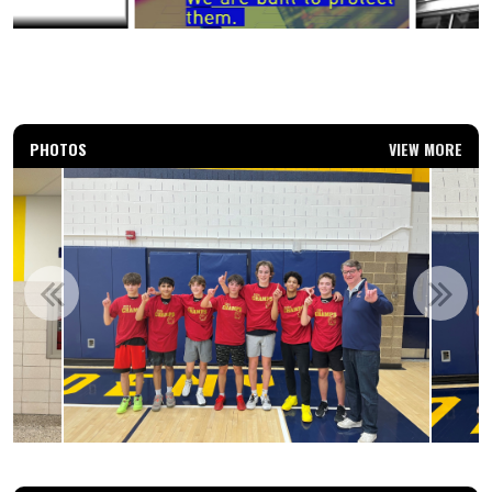
PHOTOS
VIEW MORE