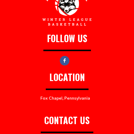
FOLLOW US
LOCATION
Fox Chapel, Pennsylvania
CONTACT US