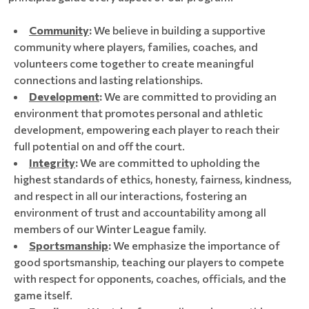
Community
:
We believe in building a supportive
community where players, families, coaches, and
volunteers come together to create meaningful
connections and lasting relationships.
Development
:
We are committed to providing an
environment that promotes personal and athletic
development, empowering each player to reach their
full potential on and off the court.
Integrity
:
We are committed to upholding the
highest standards of ethics, honesty, fairness, kindness,
and respect in all our interactions, fostering an
environment of trust and accountability among all
members of our Winter League family.
Sportsmanship
:
We emphasize the importance of
good sportsmanship, teaching our players to compete
with respect for opponents, coaches, officials, and the
game itself.