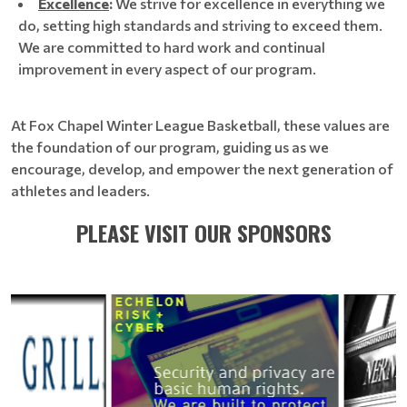
Excellence
:
We strive for excellence in everything we
do, setting high standards and striving to exceed them.
We are committed to hard work and continual
improvement in every aspect of our program.
At Fox Chapel Winter League Basketball, these values are
the foundation of our program, guiding us as we
encourage, develop, and empower the next generation of
athletes and leaders.
PLEASE VISIT OUR SPONSORS