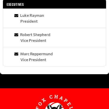
EXECUTIVES
Luke Rayman
President
Robert Shepherd
Vice President
Marc Reppermund
Vice President