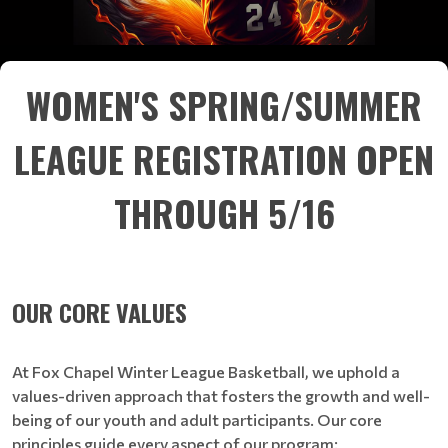
WOMEN'S SPRING/SUMMER
LEAGUE REGISTRATION OPEN
THROUGH 5/16
OUR CORE VALUES
At Fox Chapel Winter League Basketball, we uphold a
values-driven approach that fosters the growth and well-
being of our youth and adult participants. Our core
principles guide every aspect of our program: