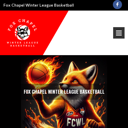
Fox Chapel Winter League Basketball
FOX CHAPEL WINTER LEAGUE BASKETBALL