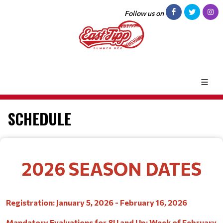
Follow us on
SCHEDULE
2026 SEASON DATES
Registration: January 5, 2026 - February 16, 2026
Mandatory Evaluations for 8U and Up: Week of February