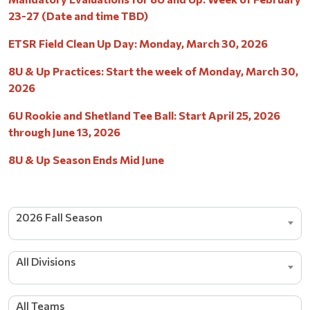
23-27 (Date and time TBD)
ETSR Field Clean Up Day: Monday, March 30, 2026
8U & Up Practices: Start the week of Monday, March 30,
2026
6U Rookie and Shetland Tee Ball: Start April 25, 2026
through June 13, 2026
8U & Up Season Ends Mid June
2026 Fall Season
All Divisions
All Teams