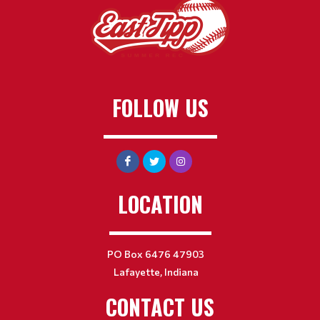
FOLLOW US
LOCATION
PO Box 6476 47903
Lafayette, Indiana
CONTACT US