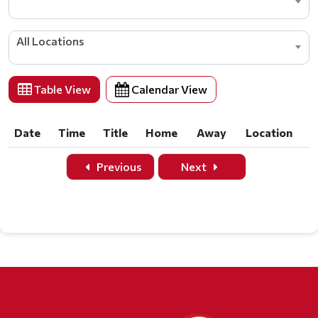
All Locations
Table View
Calendar View
Date
Time
Title
Home
Away
Location
Date
Time
Title
Home
Away
Location
Previous
Next