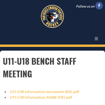
Follow us on
U11-U18 BENCH STAFF
MEETING
U11-U18 Information document (EN).pdf
U11-U18 Information AHME (FR).pdf