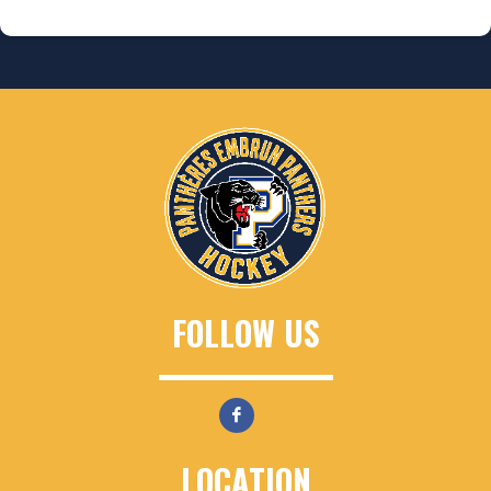
FOLLOW US
LOCATION