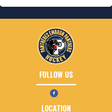
FOLLOW US
LOCATION