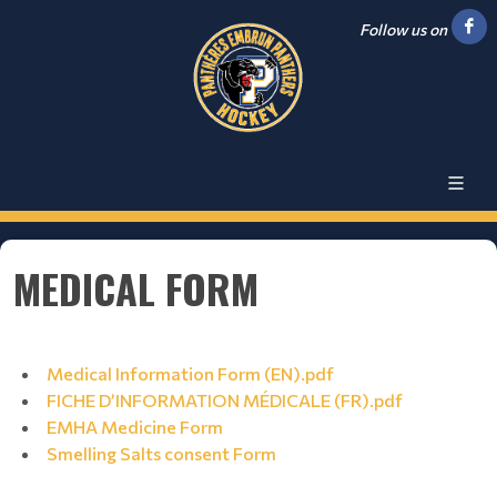
Follow us on
MEDICAL FORM
Medical Information Form (EN).pdf
FICHE D’INFORMATION MÉDICALE (FR).pdf
EMHA Medicine Form
Smelling Salts consent Form