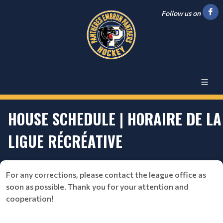
Follow us on
HOUSE SCHEDULE | HORAIRE DE LA
LIGUE RÉCRÉATIVE
For any corrections, please contact the league office as
soon as possible. Thank you for your attention and
cooperation!