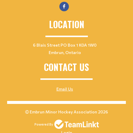
LOCATION
6 Blais Street PO Box 1 K0A 1W0
Embrun, Ontario
CONTACT US
Email Us
Embrun Minor Hockey Association 2026
Powered By
Login