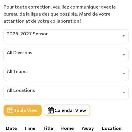
​​​​​​​Pour toute correction, veuillez communiquer avec le
bureau de la ligue dès que possible. Merci de votre
attention et de votre collaboration !
2026-2027 Season
All Divisions
All Teams
All Locations
Table View
Calendar View
Date
Time
Title
Home
Away
Location