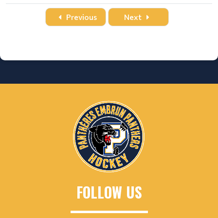
Date
Time
Title
Home
Away
Location
Previous
Next
FOLLOW US