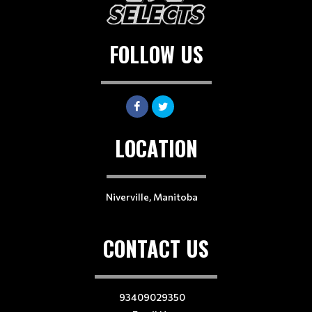
FOLLOW US
LOCATION
Niverville, Manitoba
CONTACT US
93409029350