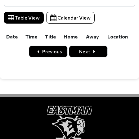
Table View
Calendar View
Date
Time
Title
Home
Away
Location
Date
Time
Title
Home
Away
Location
Previous
Next