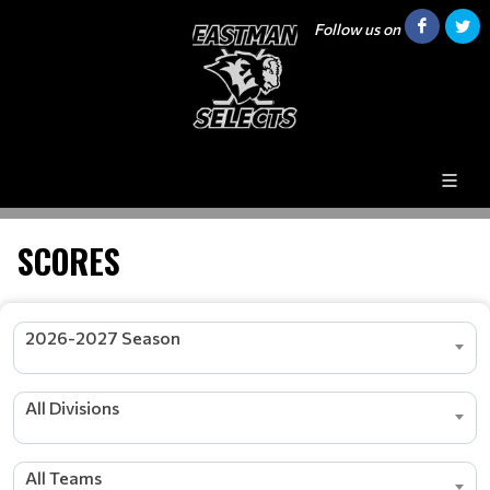
Follow us on
SCORES
2026-2027 Season
All Divisions
All Teams