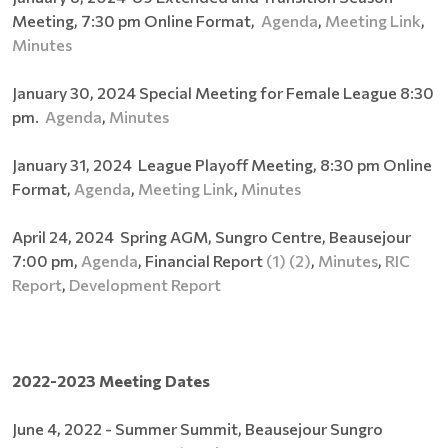
Meeting, 7:30 pm Online Format,
Agenda
,
Meeting Link
,
Minutes
January 30, 2024 Special Meeting for Female League 8:30
pm.
Agenda
,
Minutes
January 31, 2024 League Playoff Meeting, 8:30 pm Online
Format,
Agenda
,
Meeting Link
,
Minutes
April 24, 2024 Spring AGM, Sungro Centre, Beausejour
7:00 pm,
Agenda
, Financial Report
(1)
(2)
,
Minutes
,
RIC
Report
,
Development Report
2022-2023 Meeting Dates
June 4, 2022 - Summer Summit, Beausejour Sungro