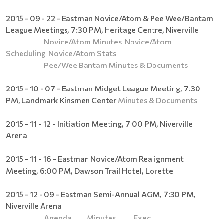
2015 - 09 - 22 - Eastman Novice/Atom & Pee Wee/Bantam
League Meetings, 7:30 PM, Heritage Centre, Niverville
Novice/Atom Minutes
Novice/Atom
Scheduling
Novice/Atom Stats
Pee/Wee Bantam Minutes & Documents
2015 - 10 - 07 - Eastman Midget League Meeting, 7:30
PM, Landmark Kinsmen Center
Minutes & Documents
2015 - 11 - 12 - Initiation Meeting, 7:00 PM, Niverville
Arena
2015 - 11 - 16 - Eastman Novice/Atom Realignment
Meeting, 6:00 PM, Dawson Trail Hotel, Lorette
2015 - 12 - 09 - Eastman Semi-Annual AGM, 7:30 PM,
Niverville Arena
Agenda
Minutes
Exec