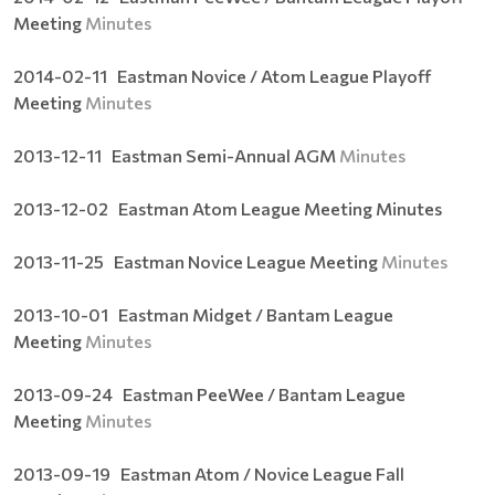
Meeting
Minutes
2014-02-11 Eastman Novice / Atom League Playoff
Meeting
Minutes
2013-12-11 Eastman Semi-Annual AGM
Minutes
2013-12-02 Eastman Atom League Meeting Minutes
2013-11-25 Eastman Novice League Meeting
Minutes
2013-10-01 Eastman Midget / Bantam League
Meeting
Minutes
2013-09-24 Eastman PeeWee / Bantam League
Meeting
Minutes
2013-09-19 Eastman Atom / Novice League Fall