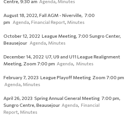
Centre, 9:30 am
Agenda
,
Minutes
August 18, 2022, Fall AGM - Niverville, 7:00
pm
Agenda
,
Financial Report
,
Minutes
October 12, 2022 League Meeting, 7:00 Sungro Center,
Beausejour
Agenda
,
Minutes
December 14, 2022 U7, U9 and U11 League Realignment
Meeting, Zoom 7:00 pm
Agenda
,
Minutes
February 7, 2023 League Playoff Meeting Zoom 7:00 pm
Agenda
,
Minutes
April 26, 2023 Spring Annual General Meeting 7:00 pm,
Sungro Centre, Beausejour
Agenda
,
Financial
Report
,
Minutes