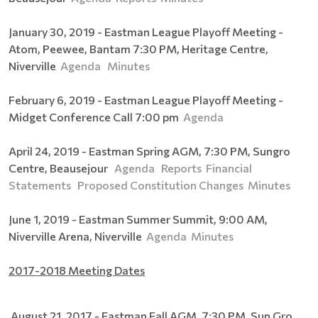
January 30, 2019 - Eastman League Playoff Meeting -
Atom, Peewee, Bantam 7:30 PM, Heritage Centre,
Niverville
Agenda
Minutes
February 6, 2019 - Eastman League Playoff Meeting -
Midget Conference Call 7:00 pm
Agenda
April 24, 2019 - Eastman Spring AGM, 7:30 PM, Sungro
Centre, Beausejour
Agenda
Reports
Financial
Statements
Proposed Constitution Changes
Minutes
June 1, 2019 - Eastman Summer Summit, 9:00 AM,
Niverville Arena, Niverville
Agenda
Minutes
2017-2018 Meeting Dates
August 21, 2017 - Eastman Fall AGM, 7:30 PM, Sun Gro