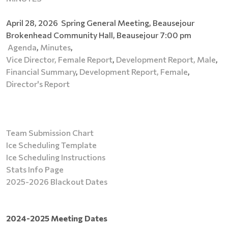
April 28, 2026 Spring General Meeting, Beausejour
Brokenhead Community Hall, Beausejour 7:00 pm
Agenda
,
Minutes
,
Vice Director, Female Report
,
Development Report, Male
,
Financial Summary
,
Development Report, Female
,
Director's Report
Team Submission Chart
Ice Scheduling Template
Ice Scheduling Instructions
Stats Info Page
2025-2026 Blackout Dates
2024-2025 Meeting Dates