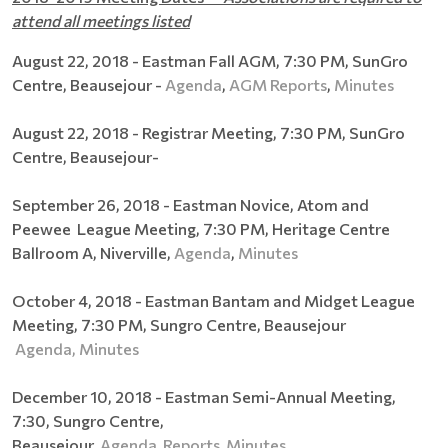
attend all meetings listed
August 22, 2018 - Eastman Fall AGM, 7:30 PM, SunGro
Centre, Beausejour -
Agenda
,
AGM Reports
,
Minutes
August 22, 2018 - Registrar Meeting,
7:30 PM, SunGro
Centre, Beausejour-
September 26, 2018 - Eastman Novice, Atom and
Peewee League Meeting, 7:30 PM, Heritage Centre
Ballroom A, Niverville,
Agenda
,
Minutes
October 4, 2018 - Eastman Bantam and Midget League
Meeting, 7:30 PM, Sungro Centre, Beausejour
Agenda,
Minutes
December 10, 2018 - Eastman Semi-Annual Meeting,
7:30, Sungro Centre,
Beausejour
Agenda
Reports
Minutes