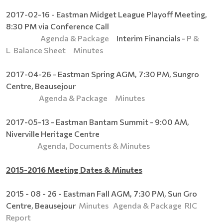
2017-02-16 - Eastman Midget League Playoff Meeting,
8:30 PM via Conference Call
Agenda & Package
Interim Financials -
P &
L
Balance Sheet
Minutes
2017-04-26 - Eastman Spring AGM, 7:30 PM, Sungro
Centre, Beausejour
Agenda & Package
Minutes
2017-05-13 - Eastman Bantam Summit - 9:00 AM,
Niverville Heritage Centre
Agenda, Documents & Minutes
2015-2016 Meeting Dates & Minutes
2015 - 08 - 26 - Eastman Fall AGM, 7:30 PM, Sun Gro
Centre, Beausejour
Minutes
Agenda & Package
RIC
Report