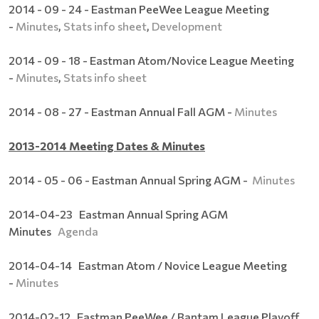
2014 - 09 - 24 - Eastman PeeWee League Meeting
-
Minutes
,
Stats info sheet
,
Development
2014 - 09 - 18 - Eastman Atom/Novice League Meeting
-
Minutes
,
Stats info sheet
2014 - 08 - 27 - Eastman Annual Fall AGM -
Minutes
2013-2014 Meeting Dates & Minutes
2014 - 05 - 06 - Eastman Annual Spring AGM -
Minutes
2014-04-23 Eastman Annual Spring AGM
Minutes
Agenda
2014-04-14 Eastman Atom / Novice League Meeting
-
Minutes
2014-02-12 Eastman PeeWee / Bantam League Playoff