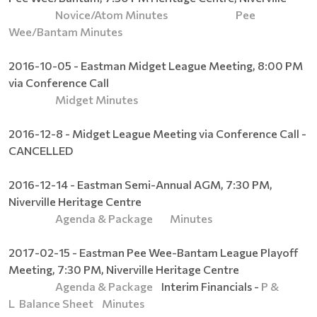
Novice/Atom Minutes
Pee
Wee/Bantam Minutes
2016-10-05 - Eastman Midget League Meeting, 8:00 PM
via Conference Call
Midget Minutes
2016-12-8 - Midget League Meeting via Conference Call -
CANCELLED
2016-12-14 - Eastman Semi-Annual AGM, 7:30 PM,
Niverville Heritage Centre
Agenda & Package
Minutes
2017-02-15 - Eastman Pee Wee-Bantam League Playoff
Meeting, 7:30 PM, Niverville Heritage Centre
Agenda & Package
Interim Financials -
P &
L
Balance Sheet
Minutes