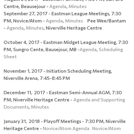
Centre, Beausejour -
Agenda
,
Minutes
September 27, 2017 - Eastman League Meetings, 7:30
PM, Novice/Atom -
Agenda
,
Minutes
Pee Wee/Bantam
-
Agenda
,
Minutes
, Niverville Heritage Centre
October 4, 2017 - Eastman Midget League Meeting, 7:30
PM, Sungro Cente, Bausejour, MB -
Agenda
,
Scheduling
Sheet
November 1, 2017 - Initiation Scheduling Meeting,
Niverville Arena, 7:45-8:45 PM
December 11, 2017 - Eastman Semi-Annual AGM, 7:30
PM, Niverville Heritage Centre -
Agenda and Supporting
Documents
,
Minutes
January 31, 2018 - Playoff Meetings - 7:30 PM, Niverville
Heritage Centre -
Novice/Atom Agenda
Novice/Atom