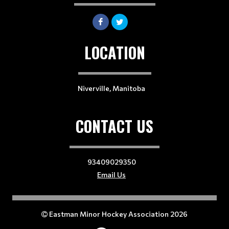
LOCATION
Niverville, Manitoba
CONTACT US
93409029350
Email Us
Eastman Minor Hockey Association 2026