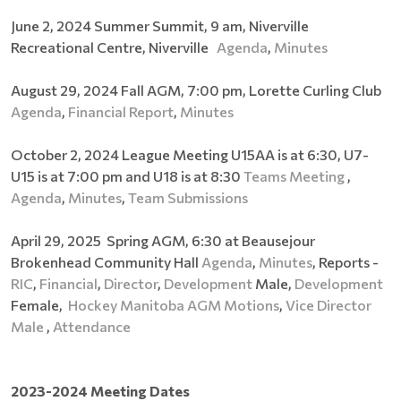
June 2, 2024 Summer Summit, 9 am, Niverville
Recreational Centre, Niverville
Agenda
,
Minutes
August 29, 2024 Fall AGM, 7:00 pm, Lorette Curling Club
Agenda
,
Financial Report
,
Minutes
October 2, 2024 League Meeting U15AA is at 6:30, U7-
U15 is at 7:00 pm and U18 is at 8:30
Teams Meeting
,
Agenda
,
Minutes
,
Team Submissions
April 29, 2025 Spring AGM, 6:30 at Beausejour
Brokenhead Community Hall
Agenda
,
Minutes
, Reports -
RIC
,
Financial
,
Director
,
Development
Male,
Development
Female,
Hockey Manitoba AGM Motions
,
Vice Director
Male
,
Attendance
2023-2024 Meeting Dates