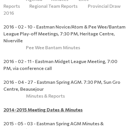
Reports
Regional Team Reports
Provincial Draw
2016
2016 - 02 - 10 - Eastman Novice/Atom & Pee Wee/Bantam
League Play-off Meetings, 7:30 PM, Heritage Centre,
Niverville
Pee Wee Bantam Minutes
2016 - 02 - 11 - Eastman Midget League Meeting, 7:00
PM, via conference call
2016 - 04 - 27 - Eastman Spring AGM. 7:30 PM, Sun Gro
Centre, Beausejour
Minutes & Reports
2014-2015 Meeting Dates & Minutes
2015 - 05 - 03 - Eastman Spring AGM Minutes &