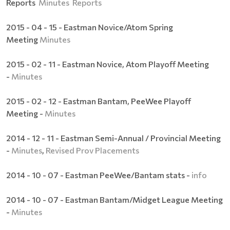
Reports
Minutes
Reports
2015 - 04 - 15 - Eastman Novice/Atom Spring
Meeting
Minutes
2015 - 02 - 11 - Eastman Novice, Atom Playoff Meeting
-
Minutes
2015 - 02 - 12 - Eastman Bantam, PeeWee Playoff
Meeting -
Minutes
2014 - 12 - 11 - Eastman Semi-Annual / Provincial Meeting
-
Minutes
,
Revised Prov Placements
2014 - 10 - 07 - Eastman PeeWee/Bantam stats -
info
2014 - 10 - 07 - Eastman Bantam/Midget League Meeting
-
Minutes