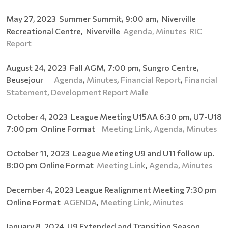
May 27, 2023 Summer Summit, 9:00 am, Niverville
Recreational Centre, Niverville
Agenda,
Minutes
RIC
Report
August 24, 2023 Fall AGM, 7:00 pm, Sungro Centre,
Beusejour
Agenda
,
Minutes
,
Financial Report
,
Financial
Statement
,
Development Report Male
October 4, 2023 League Meeting U15AA 6:30 pm, U7-U18
7:00 pm Online Format
Meeting Link
,
Agenda,
Minutes
October 11, 2023 League Meeting U9 and U11 follow up.
8:00 pm Online Format
Meeting Link
,
Agenda
,
Minutes
December 4, 2023 League Realignment Meeting 7:30 pm
Online Format
AGENDA
,
Meeting Link
,
Minutes
January 8, 2024 U9 Extended and Transition Season