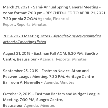
March 21, 2021 - Semi-Annual Spring General Meeting -
zoom format 7:00 pm - RESCHEDULED TO APRIL 21, 2021
7:30 pm via ZOOM
Agenda
,
Financial
Report
,
Reports
,
Minutes
2019-2020 Meeting Dates -
Associations are required to
attend all meetings listed
August 21, 2019 - Eastman Fall AGM, 6:30 PM, SunGro
Centre, Beausejour -
Agenda
,
Reports
,
Minutes
September 25, 2019 - Eastman Novice, Atom and
Peewee League Meeting, 7:30 PM, Heritage Centre
Ballroom A, Niverville​ -
Agenda
,
Minutes
October 2, 2019 - Eastman Bantam and Midget League
Meeting, 7:30 PM, Sungro Centre,
Beausejour
Agenda
,
Minutes