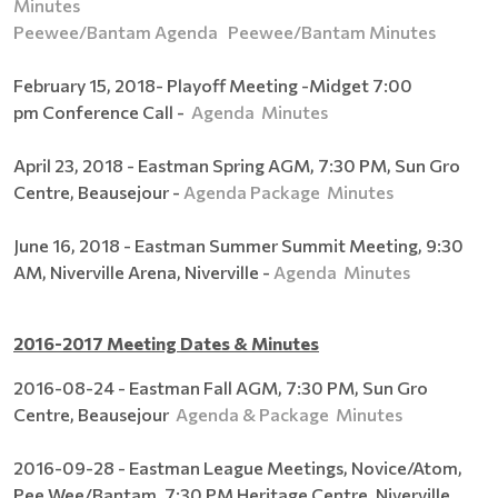
Minutes
Peewee/Bantam Agenda
Peewee/Bantam Minutes
February 15, 2018- Playoff Meeting -Midget 7:00
pm Conference Call -
Agenda
Minutes
April 23, 2018 - Eastman Spring AGM, 7:30 PM, Sun Gro
Centre, Beausejour -
Agenda Package
Minutes
June 16, 2018 - Eastman Summer Summit Meeting, 9:30
AM, Niverville Arena, Niverville -
Agenda
Minutes
2016-2017 Meeting Dates & Minutes
2016-08-24 - Eastman Fall AGM, 7:30 PM, Sun Gro
Centre, Beausejour
Agenda & Package
Minutes
2016-09-28 - Eastman League Meetings, Novice/Atom,
Pee Wee/Bantam, 7:30 PM Heritage Centre, Niverville