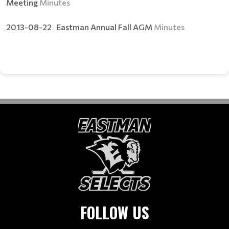
Meeting
Minutes
2013-08-22 Eastman Annual Fall AGM
Minutes
FOLLOW US