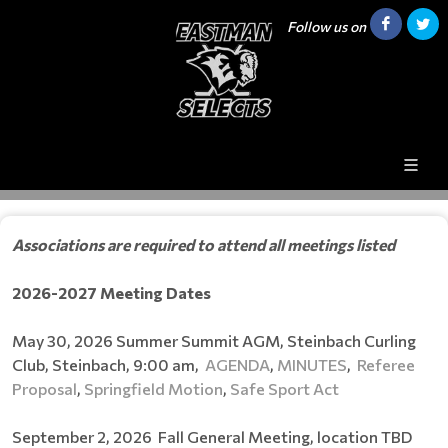
Follow us on
Associations are required to attend all meetings listed
2026-2027
Meeting Dates
May 30, 2026 Summer Summit AGM, Steinbach Curling
Club, Steinbach, 9:00 am,
AGENDA
,
MINUTES
,
Referee
Proposal
,
Springfield Motion
,
Safe Sport Act
September 2, 2026 Fall General Meeting, location TBD