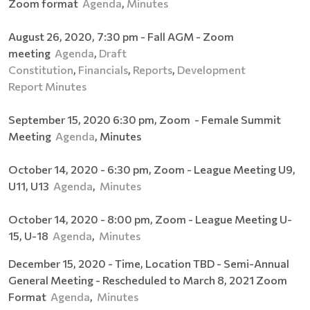
Zoom format
Agenda
,
Minutes
August 26, 2020, 7:30 pm - Fall AGM - Zoom
meeting
Agenda
,
Draft
Constitution
,
Financials
,
Reports
,
Development
Report
Minutes
September 15, 2020 6:30 pm, Zoom - Female Summit
Meeting
Agenda
, Minutes
October 14, 2020 - 6:30 pm, Zoom - League Meeting U9,
U11, U13
Agenda
,
Minutes
October 14, 2020 - 8:00 pm, Zoom - League Meeting U-
15, U-18
Agenda
,
Minutes
December 15, 2020 - Time, Location TBD - Semi-Annual
General Meeting - Rescheduled to March 8, 2021 Zoom
Format
Agenda
,
Minutes