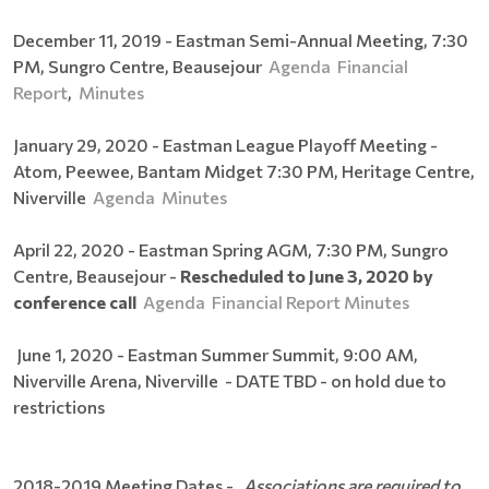
December 11, 2019 - Eastman Semi-Annual Meeting, 7:30
PM, Sungro Centre, Beausejour
Agenda
Financial
Report
,
Minutes
January 29, 2020 - Eastman League Playoff Meeting -
Atom, Peewee, Bantam Midget 7:30 PM, Heritage Centre,
Niverville
Agenda
Minutes
April 22, 2020 - Eastman Spring AGM, 7:30 PM, Sungro
Centre, Beausejour -
Rescheduled to June 3, 2020 by
conference call
Agenda
Financial Report
Minutes
June 1, 2020 - Eastman Summer Summit, 9:00 AM,
Niverville Arena, Niverville - DATE TBD - on hold due to
restrictions
2018-2019 Meeting Dates -
Associations are required to