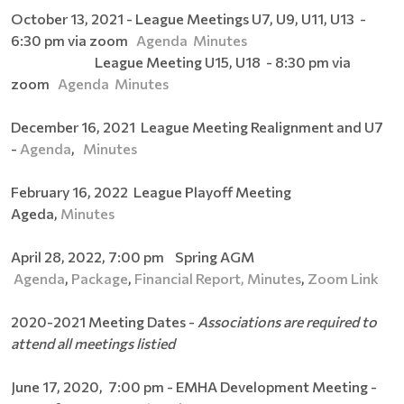
October 13, 2021 - League Meetings U7, U9, U11, U13 -
6:30 pm via zoom
Agenda
Minutes
League Meeting U15, U18 - 8:30 pm via
zoom
Agenda
Minutes
December 16, 2021 League Meeting Realignment and U7
-
Agenda
,
Minutes
February 16, 2022 League Playoff Meeting
Ageda,
Minutes
April 28, 2022, 7:00 pm Spring AGM
Agenda
,
Package
,
Financial Report,
Minutes
,
Zoom Link
2020-2021 Meeting Dates -
Associations are required to
attend all meetings listied
June 17, 2020, 7:00 pm - EMHA Development Meeting -