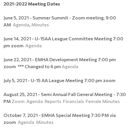
2021-2022 Meeting Dates
June 5, 2021 - Summer Summit - Zoom meeting, 9:00
AM
Agenda
,
Minutes
June 14, 2021 - U-15AA League Committee Meeting 7:00
pm zoom
Agenda
June 22, 2021 - EMHA Development Meeting 7:00 pm
zoom *** Changed to 6 pm
Agenda
July 5, 2021 - U-15 AA League Meeting 7:00 pm zoom
August 25, 2021 - Semi Annual Fall General Meeting - 7:30
PM
Zoom
Agenda
Reports
Financials
Female
Minutes
October 7, 2021 - EMHA Special Meeting 7:30 PM via
zoom
Agenda
Minutes