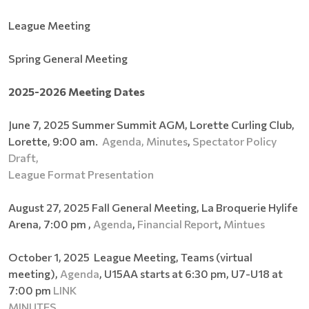
League Meeting
Spring General Meeting
2025-2026 Meeting Dates
June 7, 2025 Summer Summit AGM, Lorette Curling Club,
Lorette, 9:00 am.
Agenda,
Minutes
,
Spectator Policy
Draft,
League Format Presentation
August 27, 2025 Fall General Meeting, La Broquerie Hylife
Arena, 7:00 pm ,
Agenda
,
Financial Report
,
Mintues
October 1, 2025 League Meeting, Teams (virtual
meeting),
Agenda
, U15AA starts at 6:30 pm, U7-U18 at
7:00 pm
LINK
MINUTES