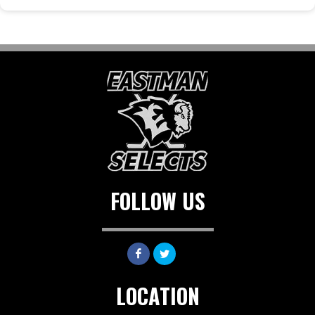
FOLLOW US
LOCATION