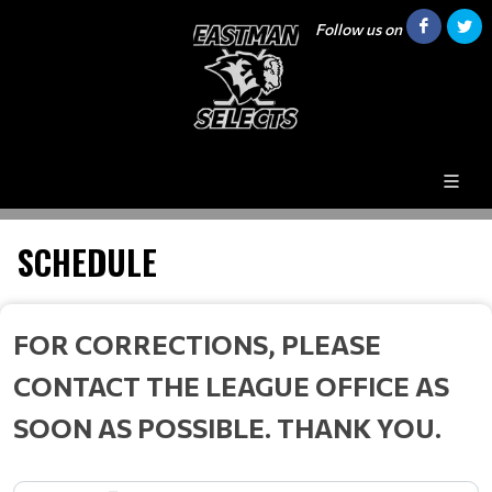
Follow us on
SCHEDULE
FOR CORRECTIONS, PLEASE
CONTACT THE LEAGUE OFFICE AS
SOON AS POSSIBLE. THANK YOU.