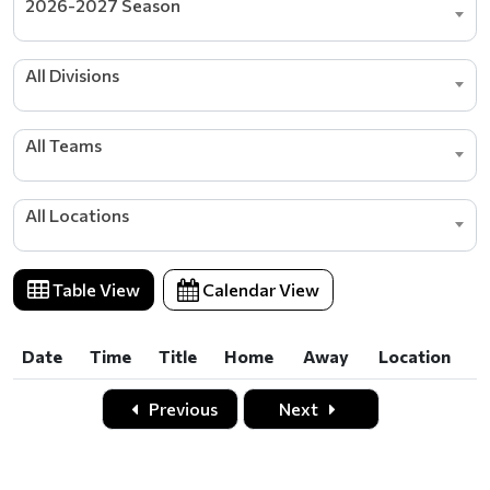
2026-2027 Season
All Divisions
All Teams
All Locations
Table View
Calendar View
Date
Time
Title
Home
Away
Location
Date
Time
Title
Home
Away
Location
Previous
Next