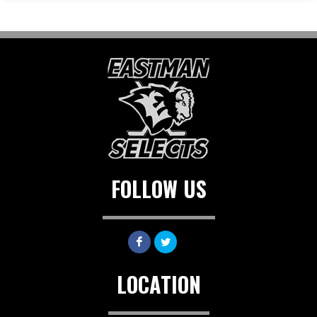
FOLLOW US
LOCATION