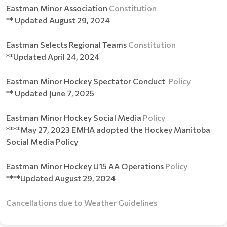
Eastman Minor Association
Constitution
** Updated August 29, 2024
Eastman Selects Regional Teams
Constitution
**Updated April 24, 2024
Eastman Minor Hockey Spectator Conduct
Policy
** Updated June 7, 2025
Eastman Minor Hockey Social Media
Policy
****May 27, 2023 EMHA adopted the Hockey Manitoba
Social Media Policy
Eastman Minor Hockey U15 AA Operations
Policy
****Updated August 29, 2024
Cancellations due to Weather Guidelines