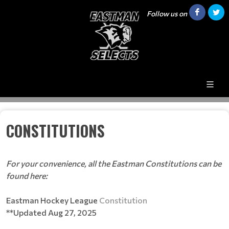
Follow us on
CONSTITUTIONS
For your convenience, all the Eastman Constitutions can be
found here:
Eastman Hockey League
Constitution
**Updated Aug 27, 2025