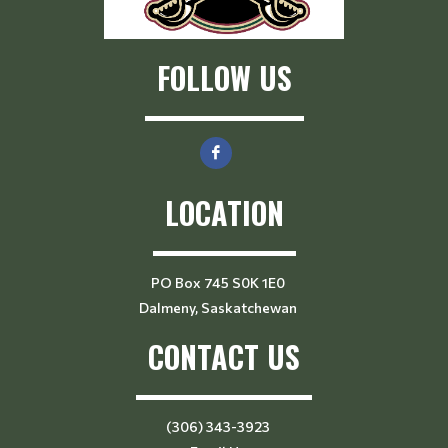
FOLLOW US
LOCATION
PO Box 745 S0K 1E0
Dalmeny, Saskatchewan
CONTACT US
(306) 343-3923