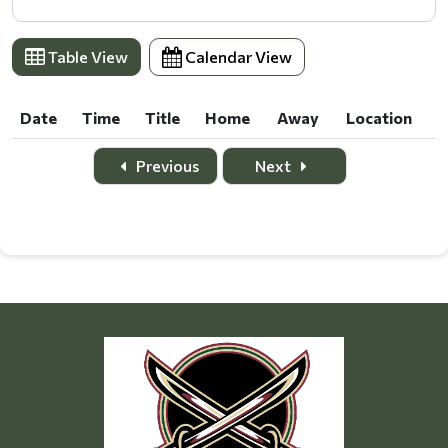
Table View
Calendar View
Date
Time
Title
Home
Away
Location
Date
Time
Title
Home
Away
Location
Previous
Next