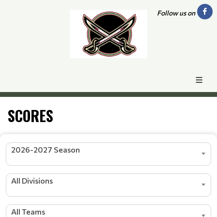
Follow us on
SCORES
2026-2027 Season
All Divisions
All Teams