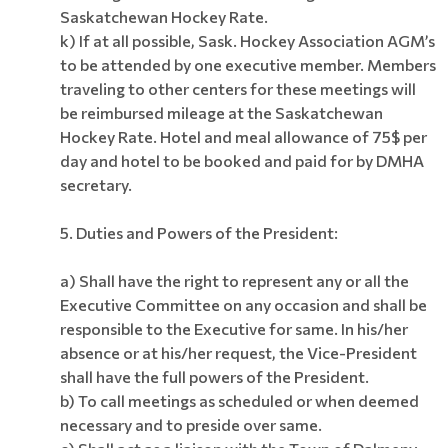
Saskatchewan Hockey Rate.
k) If at all possible, Sask. Hockey Association AGM’s
to be attended by one executive member. Members
traveling to other centers for these meetings will
be reimbursed mileage at the Saskatchewan
Hockey Rate. Hotel and meal allowance of 75$ per
day and hotel to be booked and paid for by DMHA
secretary.
5. Duties and Powers of the President:
a) Shall have the right to represent any or all the
Executive Committee on any occasion and shall be
responsible to the Executive for same. In his/her
absence or at his/her request, the Vice-President
shall have the full powers of the President.
b) To call meetings as scheduled or when deemed
necessary and to preside over same.