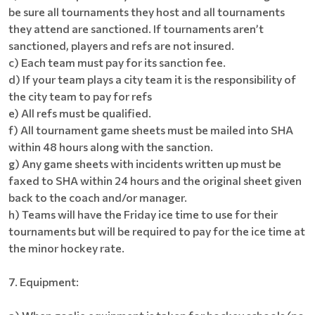
be sure all tournaments they host and all tournaments
they attend are sanctioned. If tournaments aren’t
sanctioned, players and refs are not insured.
c) Each team must pay for its sanction fee.
d) If your team plays a city team it is the responsibility of
the city team to pay for refs
e) All refs must be qualified.
f) All tournament game sheets must be mailed into SHA
within 48 hours along with the sanction.
g) Any game sheets with incidents written up must be
faxed to SHA within 24 hours and the original sheet given
back to the coach and/or manager.
h) Teams will have the Friday ice time to use for their
tournaments but will be required to pay for the ice time at
the minor hockey rate.
7. Equipment: