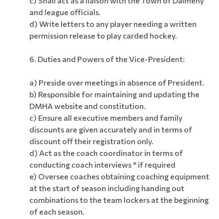
c) Shall act as a liaison with the Town of Dalmeny
and league officials.
d) Write letters to any player needing a written
permission release to play carded hockey.
6. Duties and Powers of the Vice-President:
a) Preside over meetings in absence of President.
b) Responsible for maintaining and updating the
DMHA website and constitution.
c) Ensure all executive members and family
discounts are given accurately and in terms of
discount off their registration only.
d) Act as the coach coordinator in terms of
conducting coach interviews * if required
e) Oversee coaches obtaining coaching equipment
at the start of season
including handing out
combinations to the team lockers at the beginning
of each season.