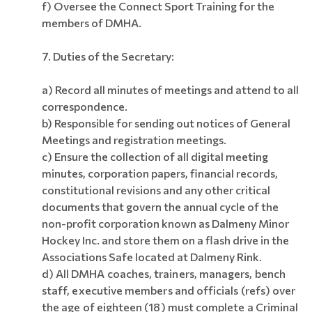
f)
Oversee the Connect Sport Training for the
members of DMHA.
7. Duties of the Secretary:
a) Record all minutes of meetings and attend to all
correspondence.
b) Responsible for sending out notices of General
Meetings and registration meetings.
c) Ensure the collection of all digital meeting
minutes, corporation papers, financial records,
constitutional revisions and any other critical
documents that govern the annual cycle of the
non-profit corporation known as Dalmeny Minor
Hockey Inc. and store them on a flash drive in the
Associations Safe located at Dalmeny Rink.
d)
All DMHA coaches, trainers, managers, bench
staff, executive members and officials (refs) over
the age of eighteen (18) must complete a Criminal