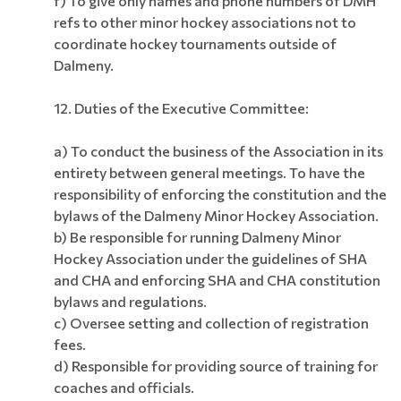
f) To give only names and phone numbers of DMH
refs to other minor hockey associations not to
coordinate hockey tournaments outside of
Dalmeny.
12. Duties of the Executive Committee:
a) To conduct the business of the Association in its
entirety between general meetings. To have the
responsibility of enforcing the constitution and the
bylaws of the Dalmeny Minor Hockey Association.
b) Be responsible for running Dalmeny Minor
Hockey Association under the guidelines of SHA
and CHA and enforcing SHA and CHA constitution
bylaws and regulations.
c) Oversee setting and collection of registration
fees.
d) Responsible for providing source of training for
coaches and officials.