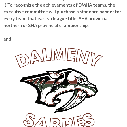
i) To recognize the achievements of DMHA teams, the
executive committee will purchase a standard banner for
every team that earns a league title, SHA provincial
northern or SHA provincial championship.
end.