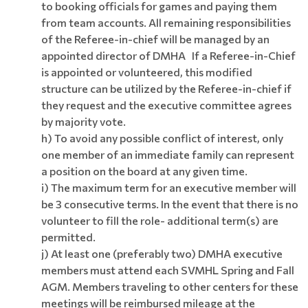
to booking officials for games and paying them
from team accounts. All remaining responsibilities
of the Referee-in-chief will be managed by an
appointed director of DMHA If a Referee-in-Chief
is appointed or volunteered, this modified
structure can be utilized by the Referee-in-chief if
they request and the executive committee agrees
by majority vote.
h) To avoid any possible conflict of interest, only
one member of an immediate family can represent
a position on the board at any given time.
i) The maximum term for an executive member will
be 3 consecutive terms. In the event that there is no
volunteer to fill the role- additional term(s) are
permitted.
j) At least one (preferably two) DMHA executive
members must attend each SVMHL Spring and Fall
AGM. Members traveling to other centers for these
meetings will be reimbursed mileage at the