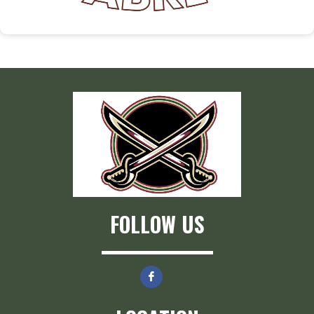
FOLLOW US