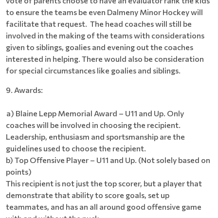
vote of parents choose to have an evaluator rank the kids
to ensure the teams be even Dalmeny Minor Hockey will
facilitate that request. The head coaches will still be
involved in the making of the teams with considerations
given to siblings, goalies and evening out the coaches
interested in helping. There would also be consideration
for special circumstances like goalies and siblings.
9. Awards:
a) Blaine Lepp Memorial Award – U11 and Up. Only
coaches will be involved in choosing the recipient.
Leadership, enthusiasm and sportsmanship are the
guidelines used to choose the recipient.
b) Top Offensive Player – U11 and Up. (Not solely based on
points)
This recipient is not just the top scorer, but a player that
demonstrate that ability to score goals, set up
teammates, and has an all around good offensive game