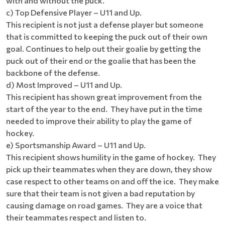
with and without the puck.
c) Top Defensive Player – U11 and Up.
This recipient is not just a defense player but someone
that is committed to keeping the puck out of their own
goal. Continues to help out their goalie by getting the
puck out of their end or the goalie that has been the
backbone of the defense.
d) Most Improved – U11 and Up.
This recipient has shown great improvement from the
start of the year to the end. They have put in the time
needed to improve their ability to play the game of
hockey.
e) Sportsmanship Award – U11 and Up.
This recipient shows humility in the game of hockey. They
pick up their teammates when they are down, they show
case respect to other teams on and off the ice. They make
sure that their team is not given a bad reputation by
causing damage on road games. They are a voice that
their teammates respect and listen to.