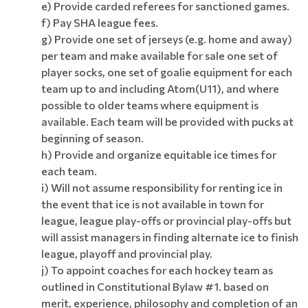
e) Provide carded referees for sanctioned games.
f) Pay SHA league fees.
g) Provide one set of jerseys (e.g. home and away)
per team and make available for sale one set of
player socks, one set of goalie equipment for each
team up to and including Atom(U11), and where
possible to older teams where equipment is
available. Each team will be provided with pucks at
beginning of season.
h) Provide and organize equitable ice times for
each team.
i) Will not assume responsibility for renting ice in
the event that ice is not available in town for
league, league play-offs or provincial play-offs but
will assist managers in finding alternate ice to finish
league, playoff and provincial play.
j) To appoint coaches for each hockey team as
outlined in Constitutional Bylaw #1. based on
merit, experience, philosophy and completion of an