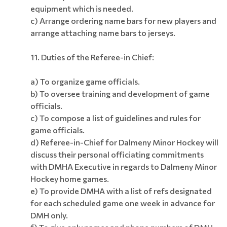
equipment which is needed.
c) Arrange ordering name bars for new players and
arrange attaching name bars to jerseys.
11.
Duties of the Referee-in Chief:
a) To organize game officials.
b) To oversee training and development of game
officials.
c) To compose a list of guidelines and rules for
game officials.
d) Referee-in-Chief for Dalmeny Minor Hockey will
discuss their personal officiating commitments
with DMHA Executive in regards to Dalmeny Minor
Hockey home games.
e) To provide DMHA with a list of refs designated
for each scheduled game one week in advance for
DMH only.