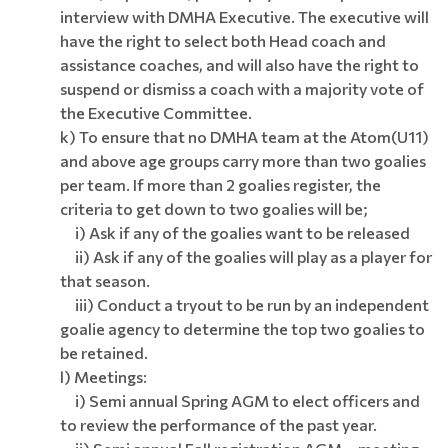
interview with DMHA Executive. The executive will
have the right to select both Head coach and
assistance coaches, and will also have the right to
suspend or dismiss a coach with a majority vote of
the Executive Committee.
k) To ensure that no DMHA team at the Atom(U11)
and above age groups carry more than two goalies
per team. If more than 2 goalies register, the
criteria to get down to two goalies will be;
i) Ask if any of the goalies want to be released
ii) Ask if any of the goalies will play as a player for
that season.
iii) Conduct a tryout to be run by an independent
goalie agency to determine the top two goalies to
be retained.
l) Meetings:
i) Semi annual Spring AGM to elect officers and
to review the performance of the past year.