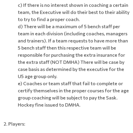
c) If there is no interest shown in coaching a certain
team, the Executive will do their best to their ability
to try to find a proper coach.
d) There will be a maximum of 5 bench staff per
team in each division (including coaches, managers
and trainers). If a team requests to have more than
5 bench staff then this respective team will be
responsible for purchasing the extra insurance for
the extra staff (NOT DMHA) There will be case by
case basis as determined by the executive for the
U5 age group only.
e)
Coaches or team staff that fail to complete or
certify themselves in the proper courses for the age
group coaching will be subject to pay the Sask.
Hockey fine issued to DMHA.
2. Players: