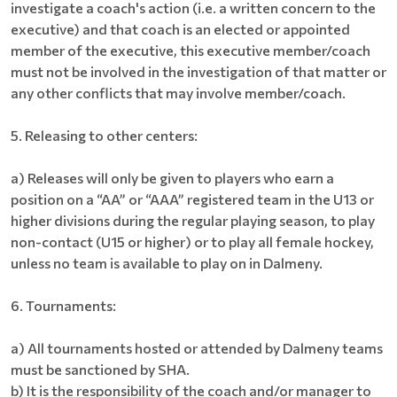
investigate a coach's action (i.e. a written concern to the
executive) and that coach is an elected or appointed
member of the executive, this executive member/coach
must not be involved in the investigation of that matter or
any other conflicts that may involve member/coach.
5. Releasing to other centers:
a) Releases will only be given to players who earn a
position on a “AA” or “AAA” registered team in the U13 or
higher divisions during the regular playing season, to play
non-contact (U15 or higher) or to play all female hockey,
unless no team is available to play on in Dalmeny.
6. Tournaments:
a) All tournaments hosted or attended by Dalmeny teams
must be sanctioned by SHA.
b) It is the responsibility of the coach and/or manager to