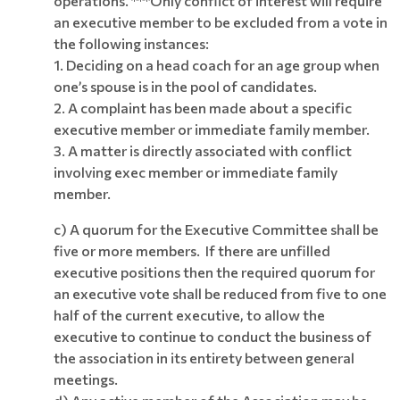
operations. ***Only conflict of interest will require
an executive member to be excluded from a vote in
the following instances:
1. Deciding on a head coach for an age group when
one’s spouse is in the pool of candidates.
2. A complaint has been made about a specific
executive member or immediate family member.
3. A matter is directly associated with conflict
involving exec member or immediate family
member.
c) A quorum for the Executive Committee shall be
five or more members. If there are unfilled
executive positions then the required quorum for
an executive vote shall be reduced from five to one
half of the current executive, to allow the
executive to continue to conduct the business of
the association in its entirety
between general
meetings.