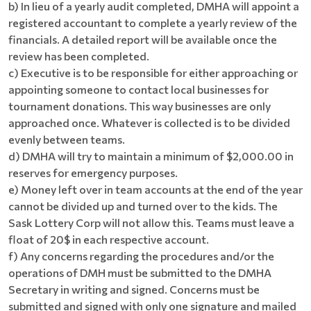
b) In lieu of a yearly audit completed, DMHA will appoint a
registered accountant to complete a yearly review of the
financials. A detailed report will be available once the
review has been completed.
c) Executive is to be responsible for either approaching or
appointing someone to contact local businesses for
tournament donations. This way businesses are only
approached once. Whatever is collected is to be divided
evenly between teams.
d) DMHA will try to maintain a minimum of $2,000.00 in
reserves for emergency purposes.
e) Money left over in team accounts at the end of the year
cannot be divided up and turned over to the kids. The
Sask Lottery Corp will not allow this. Teams must leave a
float of 20$ in each respective account.
f) Any concerns regarding the procedures and/or the
operations of DMH must be submitted to the DMHA
Secretary in writing and signed. Concerns must be
submitted and signed with only one signature and mailed