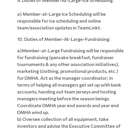
9. Duties of Member-At-Large-Ice Scheduling:
a) Member-at-Large Ice Scheduling will be
responsible for ice scheduling and online
team/association updates in TeamLinkt.
10.
Duties of Member-At-Large-Fundraising:
a)Member-at-Large Fundraising will be responsible
for fundraising (pancake breakfast, fundraiser
tournaments & any other association initiatives),
marketing (clothing, promotional products, etc.)
for DMHA. Act as the manager coordinator; in
terms of helping all managers get set up with bank
accounts, handing out team jerseys and hosting
managers meeting before the season beings.
Coordinate DMHA year end awards and year end
DMHA wind up.
b) Oversee collection of all equipment, take
inventory and advise the Executive Committee of