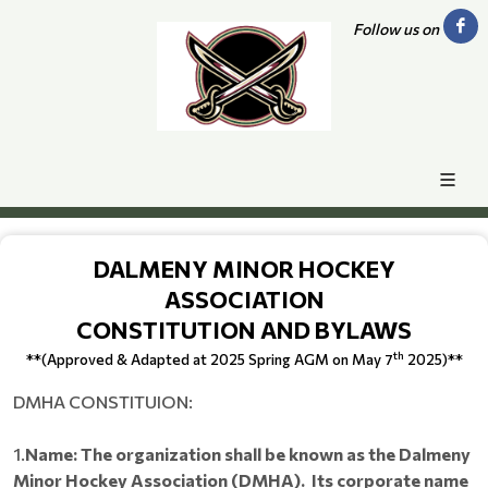
Follow us on
DALMENY MINOR HOCKEY
ASSOCIATION
CONSTITUTION AND BYLAWS
th
**(Approved & Adapted at 2025 Spring AGM on May 7
2025)**
DMHA CONSTITUION:
1.
Name: The organization shall be known as the Dalmeny
Minor Hockey Association (DMHA). Its corporate name