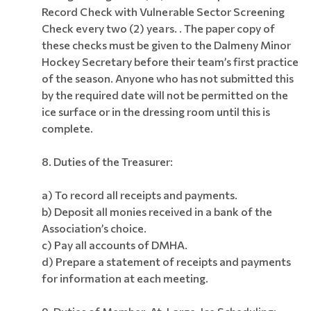
Record Check with Vulnerable Sector Screening
Check every two (2) years. .
The paper copy of
these checks must be given to the Dalmeny Minor
Hockey Secretary before their team’s first practice
of the season. Anyone who has not submitted this
by the required date will not be permitted on the
ice surface or in the dressing room until this is
complete.
8. Duties of the Treasurer:
a) To record all receipts and payments.
b) Deposit all monies received in a bank of the
Association’s choice.
c) Pay all accounts of DMHA.
d) Prepare a statement of receipts and payments
for information at each meeting.