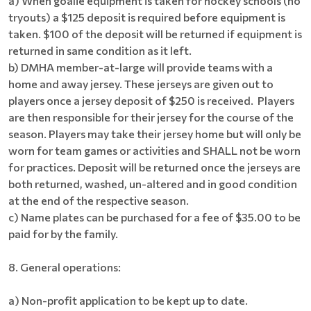
a) When goalie equipment is taken for hockey schools (no
tryouts) a $125 deposit is required before equipment is
taken. $100 of the deposit will be returned if equipment is
returned in same condition as it left.
b) DMHA member-at-large will provide teams with a
home and away jersey. These jerseys are given out to
players once a jersey deposit of $250 is received. Players
are then responsible for their jersey for the course of the
season. Players may take their jersey home but will only be
worn for team games or activities and SHALL not be worn
for practices. Deposit will be returned once the jerseys are
both returned, washed, un-altered and in good condition
at the end of the respective season.
c) Name plates can be purchased for a fee of $35.00 to be
paid for by the family.
8. General operations:
a) Non-profit application to be kept up to date.