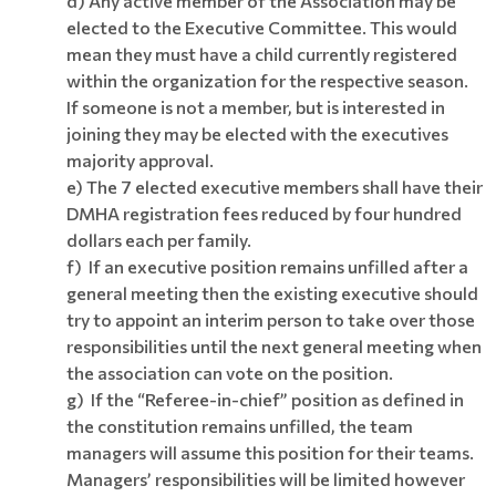
d) Any active member of the Association may be
elected to the Executive Committee. This would
mean they must have a child currently registered
within the organization for the respective season.
If someone is not a member, but is interested in
joining they may be elected with the executives
majority approval.
e) The 7 elected executive members shall have their
DMHA registration fees reduced by four hundred
dollars each per family.
f) If an executive position remains unfilled after a
general meeting then the existing executive should
try to appoint an interim person to take over those
responsibilities until the next general meeting when
the association can vote on the position.
g) If the “Referee-in-chief” position as defined in
the constitution remains unfilled, the team
managers will assume this position for their teams.
Managers’ responsibilities will be limited however