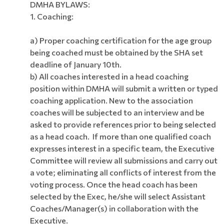
DMHA BYLAWS:
1. Coaching:
a) Proper coaching certification for the age group
being coached must be obtained by the SHA set
deadline of January 10th.
b) All coaches interested in a head coaching
position within DMHA will submit a written or typed
coaching application. New to the association
coaches will be subjected to an interview and be
asked to provide references prior to being selected
as a head coach. If more than one qualified coach
expresses interest in a specific team, the Executive
Committee will review all submissions and carry out
a vote; eliminating all conflicts of interest from the
voting process. Once the head coach has been
selected by the Exec, he/she will select Assistant
Coaches/Manager(s) in collaboration with the
Executive.