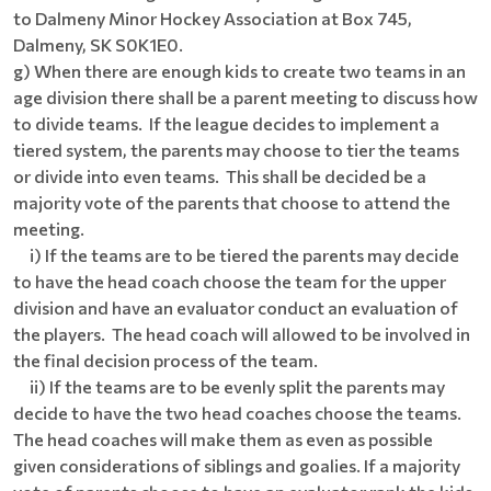
to Dalmeny Minor Hockey Association at Box 745,
Dalmeny, SK S0K1E0.
g) When there are enough kids to create two teams in an
age division there shall be a parent meeting to discuss how
to divide teams. If the league decides to implement a
tiered system, the parents may choose to tier the teams
or divide into even teams. This shall be decided be a
majority vote of the parents that choose to attend the
meeting.
i) If the teams are to be tiered the parents may decide
to have the head coach choose the team for the upper
division and have an evaluator conduct an evaluation of
the players. The head coach will allowed to be involved in
the final decision process of the team.
ii) If the teams are to be evenly split the parents may
decide to have the two head coaches choose the teams.
The head coaches will make them as even as possible
given considerations of siblings and goalies. If a majority