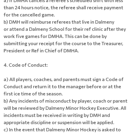
a) If DMHA cancels a referee’s scheduled shift with less
than 24 hours notice, the referee shall receive payment
for the cancelled game.
b) DMH will reimburse referees that live in Dalmeny
or attend a Dalmeny School for their ref clinic after they
work five games for DMHA. This can be done by
submitting your receipt for the course to the Treasurer,
President or Ref in Chief of DMHA.
4. Code of Conduct:
a) All players, coaches, and parents must sign a Code of
Conduct and return it to the manager before or at the
first ice time of the season.
b) Any incidents of misconduct by player, coach or parent
will be reviewed by Dalmeny Minor Hockey Executive. All
incidents must be received in writing by DMH and
appropriate discipline or suspension will be applied.
c) In the event that Dalmeny Minor Hockey is asked to