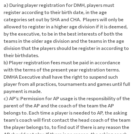
a) During player registration for DMH, players must
register according to their birth date, in the age
categories set out by SHA and CHA. Players will only be
allowed to register in a higher age division if it is deemed,
by the executive, to be in the best interests of both the
teams in the older age division and the teams in the age
division that the players should be register in according to
their birthdates.
b) Player registration fees must be paid in accordance
with the terms of the present year registration terms.
DMHA Executive shall have the right to suspend such
player from all practices, tournaments and games until full
payment is made.
c) AP’s: Permission for AP usage is the responsibility of the
parent of the AP and the coach of the team the AP
belongs to. Each time a player is needed to AP, the asking
team’s coach will first contact the head coach of the team
the player belongs to, to find out if there is any reason the