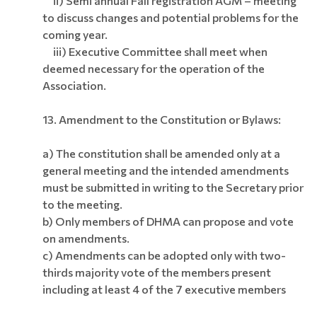
ii) Semi annual Fall registration AGM – meeting
to discuss changes and potential problems for the
coming year.
iii) Executive Committee shall meet when
deemed necessary for the operation of the
Association.
13.
Amendment to the Constitution or Bylaws:
a) The constitution shall be amended only at a
general meeting and the intended amendments
must be submitted in writing to the Secretary prior
to the meeting.
b) Only members of DHMA can propose and vote
on amendments.
c) Amendments can be adopted only with two-
thirds majority vote of the members present
including at least 4 of the 7 executive members