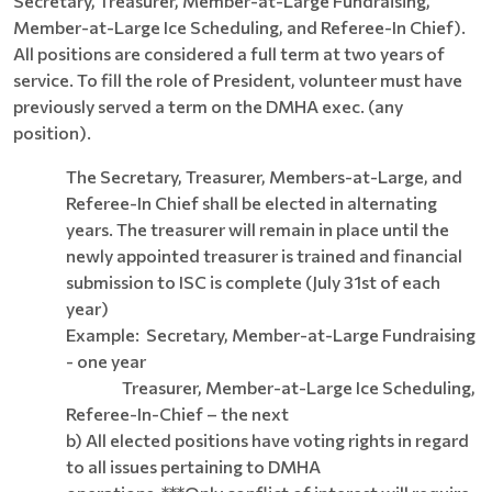
Secretary, Treasurer, Member-at-Large Fundraising,
Member-at-Large Ice Scheduling, and Referee-In Chief).
All positions are considered a full term at two years of
service. To fill the role of President, volunteer must have
previously served a term on the DMHA exec. (any
position).
The Secretary, Treasurer, Members-at-Large, and
Referee-In Chief shall be elected in alternating
years. The treasurer will remain in place until the
newly appointed treasurer is trained and financial
submission to ISC is complete (July 31st of each
year)
Example: Secretary, Member-at-Large Fundraising
- one year
Treasurer, Member-at-Large Ice Scheduling,
Referee-In-Chief – the next
b)
All elected positions have voting rights in regard
to all issues pertaining to DMHA