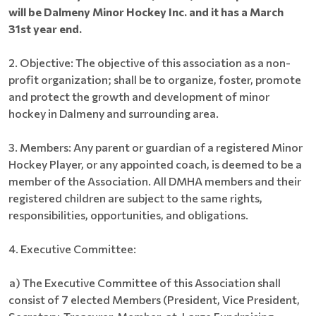
will be Dalmeny Minor Hockey Inc. and it has a March
31st year end.
2.
Objective: The objective of this association as a non-
profit organization; shall be to organize, foster, promote
and protect the growth and development of minor
hockey in Dalmeny
and surrounding area.
3.
Members: Any parent or guardian of a registered Minor
Hockey Player, or any appointed coach, is deemed to be a
member of the Association. All DMHA members and their
registered children are subject to the same rights,
responsibilities, opportunities, and obligations.
4.
Executive Committee:
a) The Executive Committee of this Association shall
consist of 7 elected Members (President, Vice President,