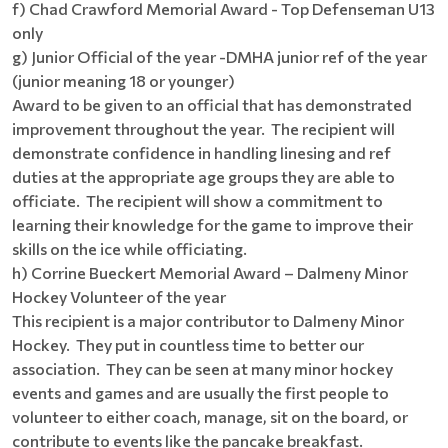
f) Chad Crawford Memorial Award - Top Defenseman U13
only
g) Junior Official of the year -DMHA junior ref of the year
(junior meaning 18 or younger)
Award to be given to an official that has demonstrated
improvement throughout the year. The recipient will
demonstrate confidence in handling linesing and ref
duties at the appropriate age groups they are able to
officiate. The recipient will show a commitment to
learning their knowledge for the game to improve their
skills on the ice while officiating.
h) Corrine Bueckert Memorial Award – Dalmeny Minor
Hockey Volunteer of the year
This recipient is a major contributor to Dalmeny Minor
Hockey. They put in countless time to better our
association. They can be seen at many minor hockey
events and games and are usually the first people to
volunteer to either coach, manage, sit on the board, or
contribute to events like the pancake breakfast.