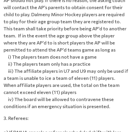
AP should not play. If there is no reason, the asking coach
will contact the AP’s parents to obtain consent for their
child to play. Dalmeny Minor Hockey players are required
to play for their age group team they are registered to.
This team shall take priority before being AP’d to another
team. If in the event the age group above the player
where they are AP’d to is short players the AP will be
permitted to attend the AP’d teams game as long as
i) The players team does not have a game
ii) The players team only has a practice
iii)
The affiliate players in U7 and U9 may only be used if
a team is unable to ice a team of eleven (11) players.
When affiliate players are used, the total on the team
cannot exceed eleven (11) players
iv) The board will be allowed to contravene these
conditions if an emergency situation is presented.
3. Referees: