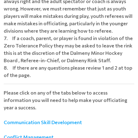
always right and the adult spectator or coach is always
wrong. However, we must remember that just as youth
players will make mistakes during play, youth referees will
make mistakes in officiating, particularly in the younger
divisions where they are learning how to referee.
7. If a coach, parent, or player is found in violation of the
Zero Tolerance Policy they may be asked to leave the rink
this is at the discretion of the Dalmeny Minor Hockey
Board , Referee-in-Chief, or Dalmeny Rink Staff.
8. If there are any questions please review 1 and 2 at top
of the page.
Please click on any of the tabs below to access
information you will need to help make your officiating
year a success.
Communication Skill Development
Conflict Management