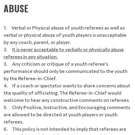
ABUSE
1.
Verbal or Physical abuse of youth referees as well as
verbal or physical abuse of youth players is unacceptable
by any coach, parent, or player.
2.
It is never acceptable to verbally or physically abuse
referees in any situation.
3. Any criticism or critique of a youth referee's
performance should only be communicated to the youth
by the Referee-in-Chief.
4. If a coach or spectator wants to share concerns about
the quality of officiating. The Referee-in-Chief would
welcome to hear any constructive comments on referees.
5. Only Positive, Instructive, and Encouraging comments
are allowed to be directed at youth players or youth
referees.
6. This policy is not intended to imply that referees are