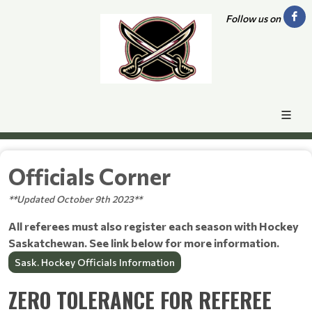
Follow us on
Officials Corner
**Updated October 9th 2023**
All referees must also register each season with Hockey
Saskatchewan. See link below for more information.
Sask. Hockey Officials Information
ZERO TOLERANCE FOR REFEREE