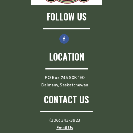
FOLLOW US
LOCATION
PO Box 745 S0K 1E0
Dalmeny, Saskatchewan
CONTACT US
(306) 343-3923
Email Us