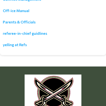
Off-ice Manual
Parents & Officials
referee-in-chief guidlines
yelling at Refs