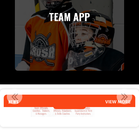
TEAM APP
027
COACH APPLICATIONS FOR 2026-27 
NEWS
VIEW MORE
Read More