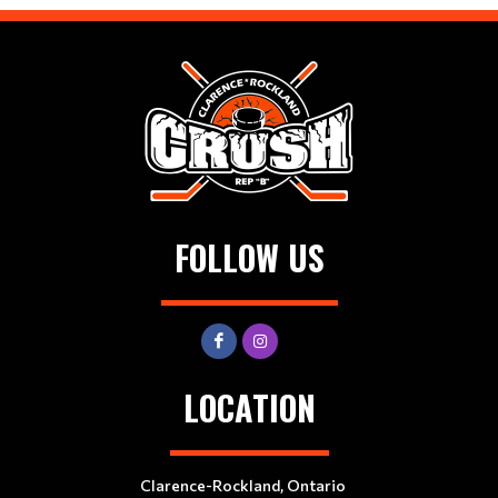
FOLLOW US
LOCATION
Clarence-Rockland, Ontario