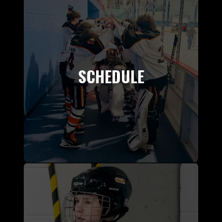
SCHEDULE