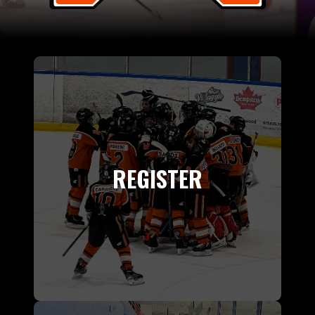
REGISTER