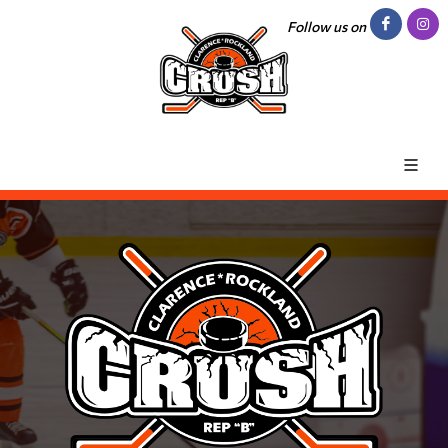
Follow us on