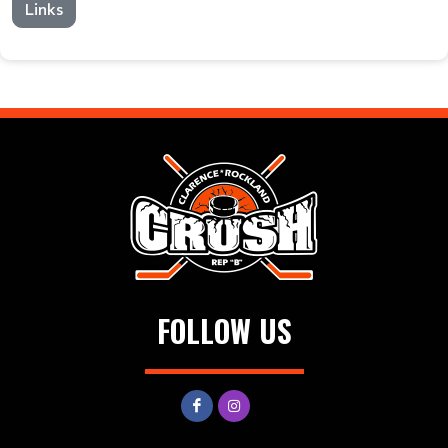
Links
FOLLOW US