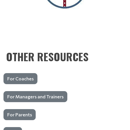
OTHER RESOURCES
For Coaches
For Managers and Trainers
For Parents