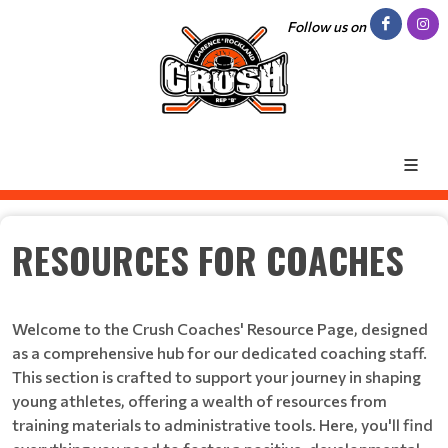
Follow us on
RESOURCES FOR COACHES
Welcome to the Crush Coaches' Resource Page, designed
as a comprehensive hub for our dedicated coaching staff.
This section is crafted to support your journey in shaping
young athletes, offering a wealth of resources from
training materials to administrative tools. Here, you'll find