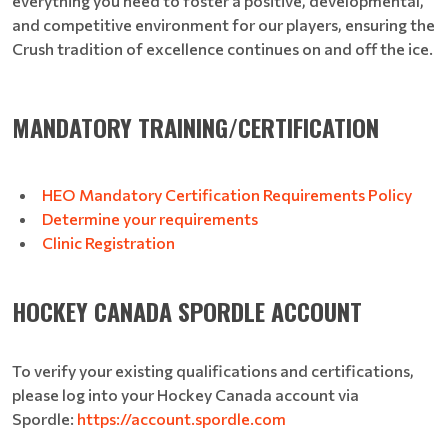
everything you need to foster a positive, developmental,
and competitive environment for our players, ensuring the
Crush tradition of excellence continues on and off the ice.
MANDATORY TRAINING/CERTIFICATION
HEO Mandatory Certification Requirements Policy
Determine your requirements
Clinic Registration
HOCKEY CANADA SPORDLE ACCOUNT
To verify your existing qualifications and certifications,
please log into your Hockey Canada account via
Spordle:
https://account.spordle.com