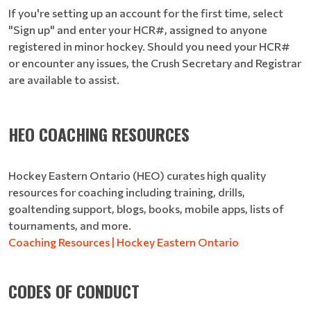
If you're setting up an account for the first time, select
"Sign up" and enter your HCR#, assigned to anyone
registered in minor hockey. Should you need your HCR#
or encounter any issues, the Crush Secretary and Registrar
are available to assist.
HEO COACHING RESOURCES
Hockey Eastern Ontario (HEO) curates high quality
resources for coaching including training, drills,
goaltending support, blogs, books, mobile apps, lists of
tournaments, and more.
Coaching Resources | Hockey Eastern Ontario
CODES OF CONDUCT