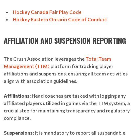
Hockey Canada Fair Play Code
Hockey Eastern Ontario Code of Conduct
AFFILIATION AND SUSPENSION REPORTING
The Crush Association leverages the
Total Team
Management (TTM)
platform for tracking player
affiliations and suspensions, ensuring all team activities
align with association guidelines.
Affiliations:
Head coaches are tasked with logging any
affiliated players utilized in games via the TTM system, a
crucial step for maintaining transparency and regulatory
compliance.
Suspensions:
It is mandatory to report all suspendable