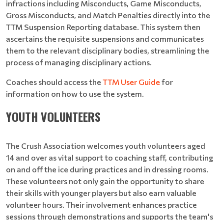
infractions including Misconducts, Game Misconducts,
Gross Misconducts, and Match Penalties directly into the
TTM Suspension Reporting database. This system then
ascertains the requisite suspensions and communicates
them to the relevant disciplinary bodies, streamlining the
process of managing disciplinary actions.
Coaches should access the
TTM User Guide
for
information on how to use the system.
YOUTH VOLUNTEERS
The Crush Association welcomes youth volunteers aged
14 and over as vital support to coaching staff, contributing
on and off the ice during practices and in dressing rooms.
These volunteers not only gain the opportunity to share
their skills with younger players but also earn valuable
volunteer hours. Their involvement enhances practice
sessions through demonstrations and supports the team's