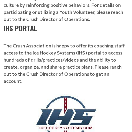
culture by reinforcing positive behaviors. For details on
participating or utilizing a Youth Volunteer, please reach
out to the Crush Director of Operations.
IHS PORTAL
​​​​​​​The Crush Association is happy to offer its coaching staff
access to the Ice Hockey Systems (IHS) portal to access
hundreds of drills/practices/videos and the ability to
create, organize, and share practice plans. Please reach
out to the Crush Director of Operations to get an
account.