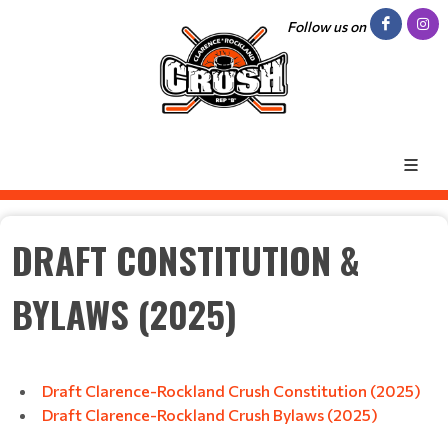
Follow us on
DRAFT CONSTITUTION &
BYLAWS (2025)
Draft Clarence-Rockland Crush Constitution (2025)
Draft Clarence-Rockland Crush Bylaws (2025)