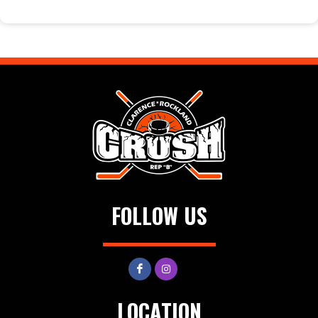
FOLLOW US
LOCATION