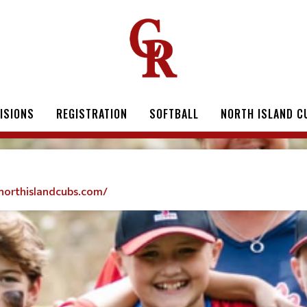
VISIONS
REGISTRATION
SOFTBALL
NORTH ISLAND C
northislandcubs.com/