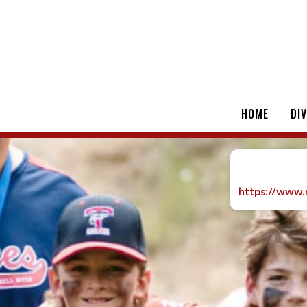
HOME
DI
https://www.