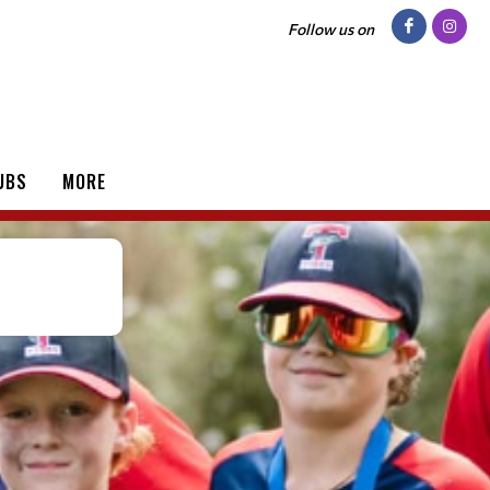
Follow us on
UBS
MORE