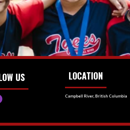
LOCATION
LOW US
Campbell River, British Columbia