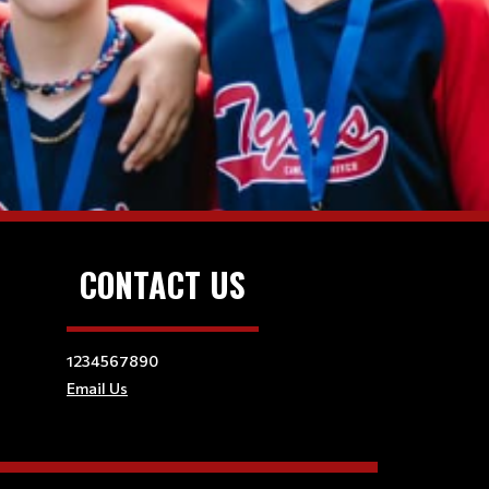
CONTACT US
1234567890
Email Us