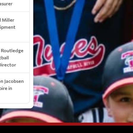
asurer
 Miller
ipment
k Routledge
tball
Director
on Jacobsen
ire in