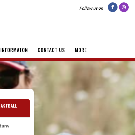
Follow us on
 INFORMATON
CONTACT US
MORE
FASTBALL
ttany