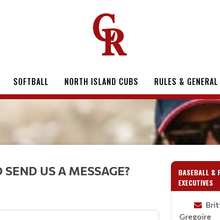
SOFTBALL
NORTH ISLAND CUBS
RULES & GENERAL
 SEND US A MESSAGE?
BASEBALL & 
EXECUTIVES
Bri
Gregoire