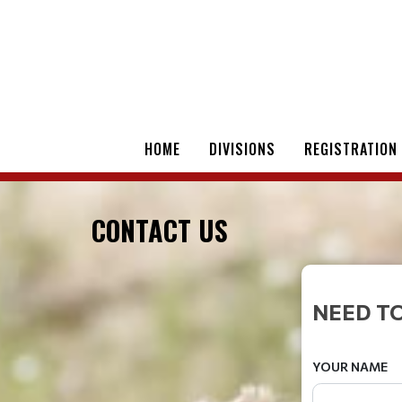
HOME
DIVISIONS
REGISTRATION
CONTACT US
NEED TO
YOUR NAME