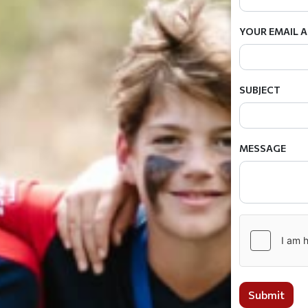
YOUR EMAIL 
SUBJECT
MESSAGE
Submit