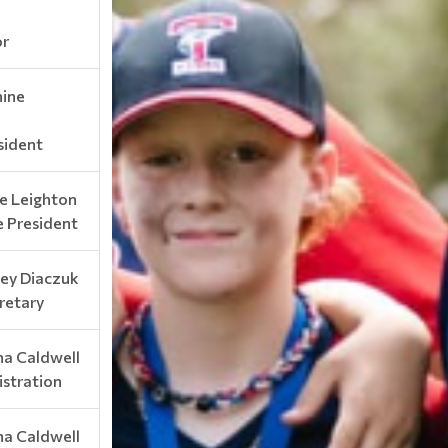
or
nine
sident
e Leighton
e President
sey Diaczuk
retary
na Caldwell
istration
na Caldwell