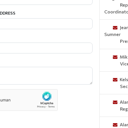
Rep
Coordinat
ADDRESS
Jea
Sumner
Pre
Mik
Vic
Kel
Sec
Ala
Reg
Ala