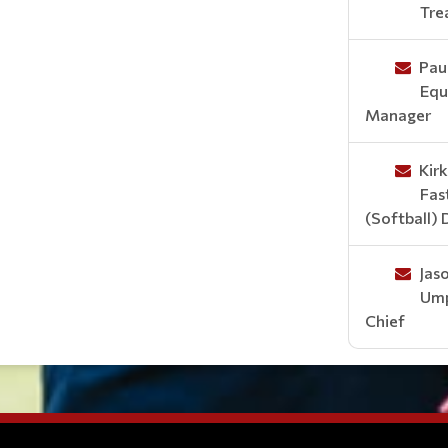
Tre
Paul
Equ
Manager
Kir
Fas
(Softball) 
Jas
Ump
Chief