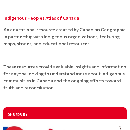
Indigenous Peoples Atlas of Canada
An educational resource created by Canadian Geographic
in partnership with Indigenous organizations, featuring
maps, stories, and educational resources.
These resources provide valuable insights and information
for anyone looking to understand more about Indigenous
communities in Canada and the ongoing efforts toward
truth and reconciliation.
SPONSORS