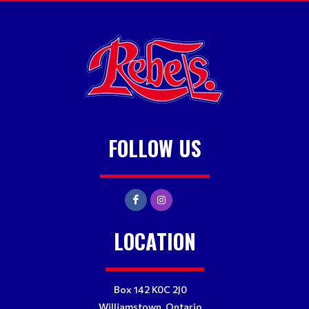
FOLLOW US
LOCATION
Box 142 K0C 2J0
Williamstown, Ontario