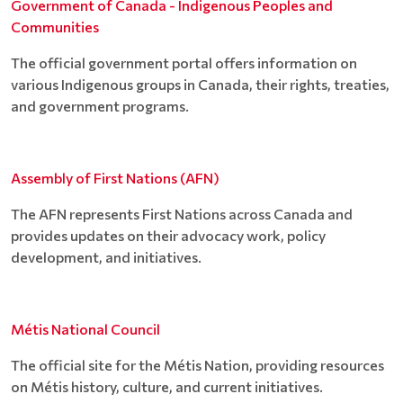
Government of Canada - Indigenous Peoples and
Communities
The official government portal offers information on
various Indigenous groups in Canada, their rights, treaties,
and government programs.
Assembly of First Nations (AFN)
The AFN represents First Nations across Canada and
provides updates on their advocacy work, policy
development, and initiatives.
Métis National Council
The official site for the Métis Nation, providing resources
on Métis history, culture, and current initiatives.