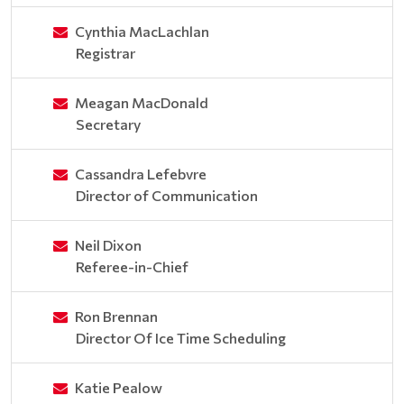
Cynthia MacLachlan
Registrar
Meagan MacDonald
Secretary
Cassandra Lefebvre
Director of Communication
Neil Dixon
Referee-in-Chief
Ron Brennan
Director Of Ice Time Scheduling
Katie Pealow