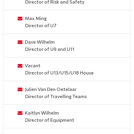
Director of Risk and Safety
Max Ming
Director of U7
Dave Wilhelm
Director of U9 and U11
Vacant
Director of U13/U15/U18 House
Julien Van Den Oetelaar
Director of Travelling Teams
Kaitlyn Wilhelm
Director of Equipment