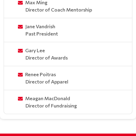
Max Ming
Director of Coach Mentorship
Jane Vandrish
Past President
Gary Lee
Director of Awards
Renee Poitras
Director of Apparel
Meagan MacDonald
Director of Fundraising