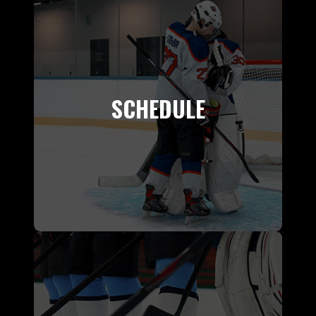
SCHEDULE