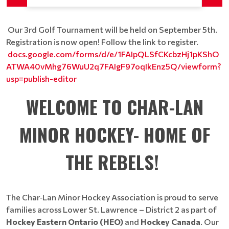
Our 3rd Golf Tournament will be held on September 5th.
Registration is now open! Follow the link to register.
docs.google.com/forms/d/e/1FAIpQLSfCKcbzHj1pKShO
ATWA40vMhg76WuU2q7FAIgF97oqIkEnz5Q/viewform?
usp=publish-editor
WELCOME TO CHAR-LAN
MINOR HOCKEY- HOME OF
THE REBELS!
The Char‑Lan Minor Hockey Association is proud to serve
families across Lower St. Lawrence – District 2 as part of
Hockey Eastern Ontario (HEO)
and
Hockey Canada
. Our