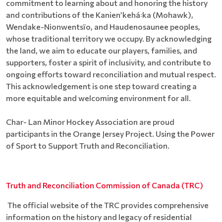
commitment to learning about and honoring the history
and contributions of the Kanienʼkehá꞉ka (Mohawk),
Wendake-Nionwentsïo, and Haudenosaunee peoples,
whose traditional territory we occupy. By acknowledging
the land, we aim to educate our players, families, and
supporters, foster a spirit of inclusivity, and contribute to
ongoing efforts toward reconciliation and mutual respect.
This acknowledgement is one step toward creating a
more equitable and welcoming environment for all.
Char- Lan Minor Hockey Association are proud
participants in the Orange Jersey Project. Using the Power
of Sport to Support Truth and Reconciliation.
Truth and Reconciliation Commission of Canada (TRC)
The official website of the TRC provides comprehensive
information on the history and legacy of residential