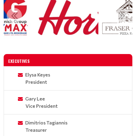
EXECUTIVES
Elysa Keyes
President
Gary Lee
Vice President
Dimitrios Tagiannis
Treasurer