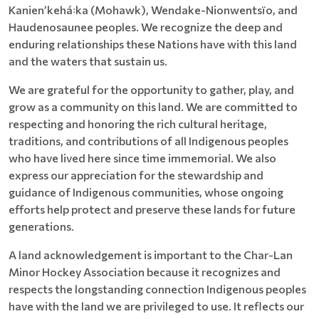
Kanienʼkehá꞉ka (Mohawk), Wendake-Nionwentsïo, and
Haudenosaunee peoples. We recognize the deep and
enduring relationships these Nations have with this land
and the waters that sustain us.
We are grateful for the opportunity to gather, play, and
grow as a community on this land. We are committed to
respecting and honoring the rich cultural heritage,
traditions, and contributions of all Indigenous peoples
who have lived here since time immemorial. We also
express our appreciation for the stewardship and
guidance of Indigenous communities, whose ongoing
efforts help protect and preserve these lands for future
generations.
A land acknowledgement is important to the Char-Lan
Minor Hockey Association because it recognizes and
respects the longstanding connection Indigenous peoples
have with the land we are privileged to use. It reflects our