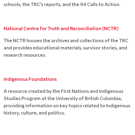
schools, the TRC’s reports, and the 94 Calls to Action.
National Centre for Truth and Reconciliation (NCTR)
The NCTR houses the archives and collections of the TRC
and provides educational materials, survivor stories, and
research resources.
Indigenous Foundations
A resource created by the First Nations and Indigenous
Studies Program at the University of British Columbia,
providing information on key topics related to Indigenous
history, culture, and politics.