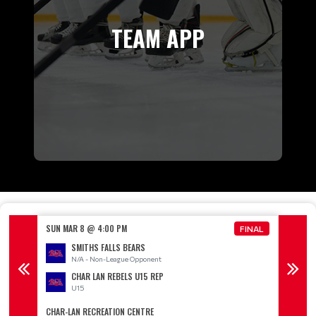
TEAM APP
SUN MAR 8 @ 4:00 PM
SUN MA
FINAL
FINAL
SMITHS FALLS BEARS
N/A - Non-League Opponent
CHAR LAN REBELS U15 REP
U15
CHAR-LAN RECREATION CENTRE
LONG S