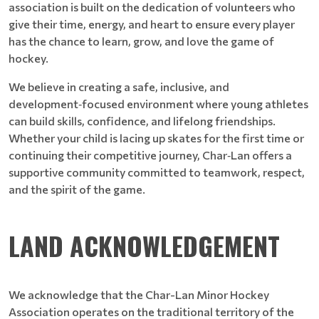
association is built on the dedication of volunteers who
give their time, energy, and heart to ensure every player
has the chance to learn, grow, and love the game of
hockey.
We believe in creating a safe, inclusive, and
development‑focused environment where young athletes
can build skills, confidence, and lifelong friendships.
Whether your child is lacing up skates for the first time or
continuing their competitive journey, Char‑Lan offers a
supportive community committed to teamwork, respect,
and the spirit of the game.
LAND ACKNOWLEDGEMENT
We acknowledge that the Char-Lan Minor Hockey
Association operates on the traditional territory of the