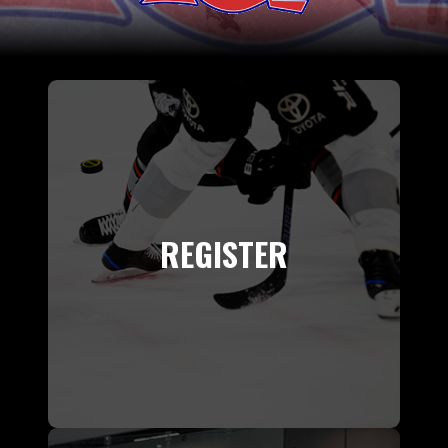
REGISTER