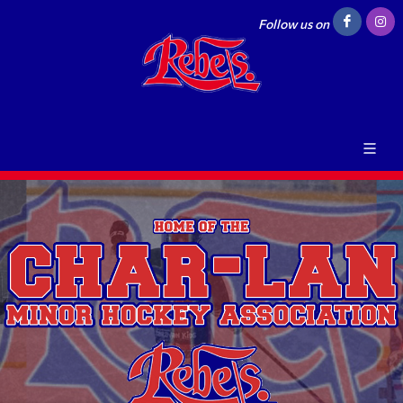
Follow us on