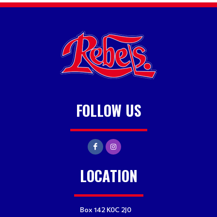
FOLLOW US
LOCATION
Box 142 K0C 2J0