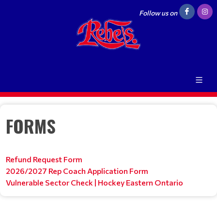
Follow us on
FORMS
Refund Request Form
2026/2027 Rep Coach Application Form
Vulnerable Sector Check | Hockey Eastern Ontario