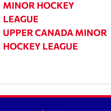
MINOR HOCKEY
LEAGUE
UPPER CANADA MINOR
HOCKEY LEAGUE