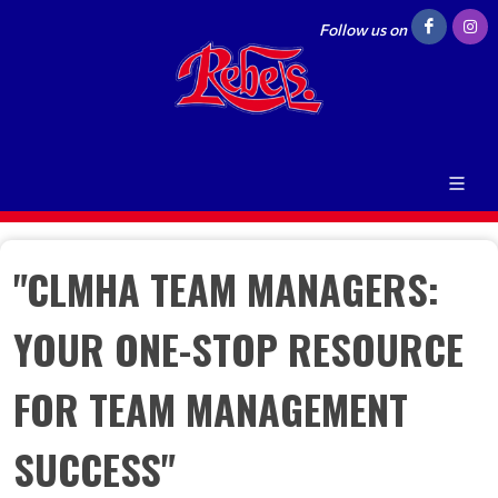
Follow us on
"CLMHA TEAM MANAGERS:
YOUR ONE-STOP RESOURCE
FOR TEAM MANAGEMENT
SUCCESS"