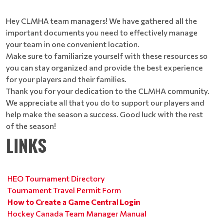
Hey CLMHA team managers! We have gathered all the
important documents you need to effectively manage
your team in one convenient location.
Make sure to familiarize yourself with these resources so
you can stay organized and provide the best experience
for your players and their families.
Thank you for your dedication to the CLMHA community.
We appreciate all that you do to support our players and
help make the season a success. Good luck with the rest
of the season!
LINKS
HEO Tournament Directory
Tournament Travel Permit Form
How to Create a Game Central Login
Hockey Canada Team Manager Manual