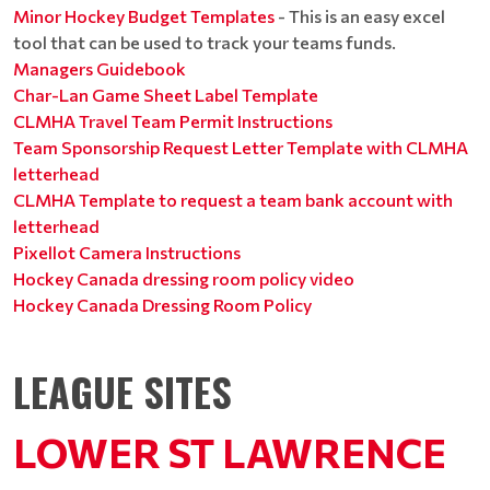
Minor Hockey Budget Templates
- This is an easy excel
tool that can be used to track your teams funds.
Managers Guidebook
Char-Lan Game Sheet Label Template
CLMHA Travel Team Permit Instructions
Team Sponsorship Request Letter Template with CLMHA
letterhead
CLMHA Template to request a team bank account with
letterhead
Pixellot Camera Instructions
Hockey Canada dressing room policy video
Hockey Canada Dressing Room Policy
LEAGUE SITES
LOWER ST LAWRENCE