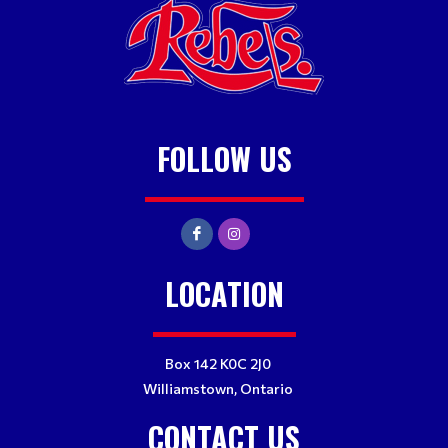
FOLLOW US
LOCATION
Box 142 K0C 2J0
Williamstown, Ontario
CONTACT US