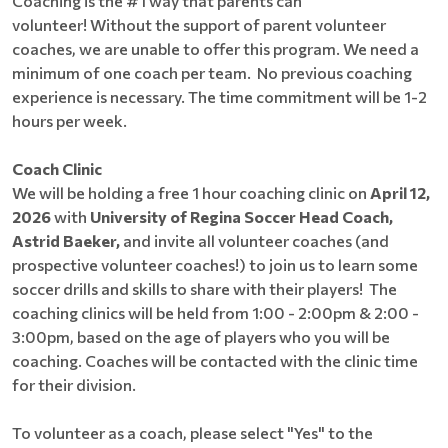
Coaching is the #1 way that parents can
volunteer! Without the support of parent volunteer
coaches, we are unable to offer this program. We need a
minimum of one coach per team. No previous coaching
experience is necessary. The time commitment will be 1-2
hours per week.
Coach Clinic
We will be holding a free 1 hour coaching clinic on
April 12,
2026
with
University of Regina Soccer Head Coach,
Astrid Baeker,
and invite all volunteer coaches (and
prospective volunteer coaches!) to join us to learn some
soccer drills and skills to share with their players! The
coaching clinics will be held from 1:00 - 2:00pm & 2:00 -
3:00pm, based on the age of players who you will be
coaching. Coaches will be contacted with the clinic time
for their division.
To volunteer as a coach, please select "Yes" to the