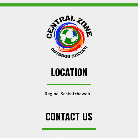
LOCATION
Regina, Saskatchewan
CONTACT US