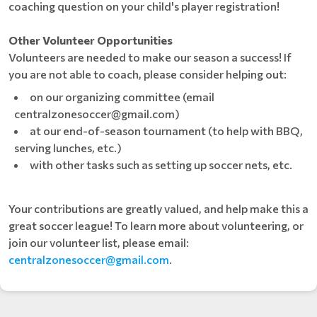
coaching question on your child's player registration!
Other Volunteer Opportunities
Volunteers are needed to make our season a success! If
you are not able to coach, please consider helping out:
on our organizing committee (email
centralzonesoccer@gmail.com)
at our end-of-season tournament (to help with BBQ,
serving lunches, etc.)
with other tasks such as setting up soccer nets, etc.
Your contributions are greatly valued, and help make this a
great soccer league! To learn more about volunteering, or
join our volunteer list, please email:
centralzonesoccer@gmail.com
.