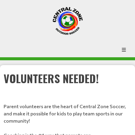
VOLUNTEERS NEEDED!
Parent volunteers are the heart of Central Zone Soccer,
and make it possible for kids to play team sports in our
community!