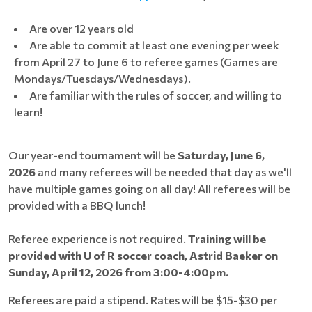
Are over 12 years old
Are able to commit at least one evening per week
from April 27 to June 6 to referee games (Games are
Mondays/Tuesdays/Wednesdays).
Are familiar with the rules of soccer, and willing to
learn!
Our year-end tournament will be
Saturday, June 6,
2026
and many referees will be needed that day as we'll
have multiple games going on all day! All referees will be
provided with a BBQ lunch!
Referee experience is not required.
Training will be
provided with U of R soccer coach, Astrid Baeker on
Sunday, April 12, 2026 from 3:00-4:00pm.
Referees are paid a stipend. Rates will be $15-$30 per