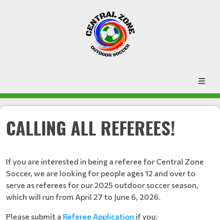
CALLING ALL REFEREES!
If you are interested in being a referee for Central Zone
Soccer, we are looking for people ages 12 and over to
serve as referees for our 2025 outdoor soccer season,
which will run from April 27 to June 6, 2026.
Please submit a
Referee Application
if you: