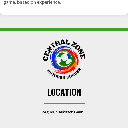
game, based on experience.
LOCATION
Regina, Saskatchewan