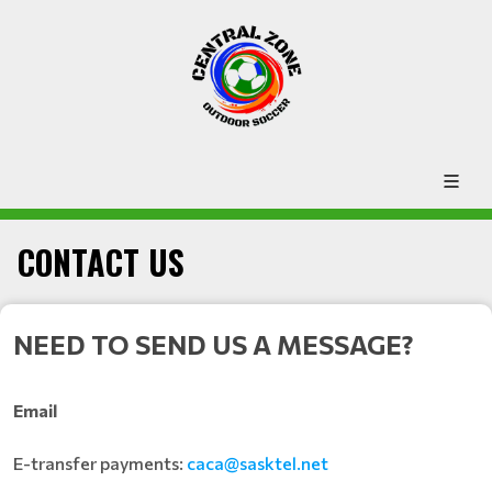
CONTACT US
NEED TO SEND US A MESSAGE?
Email
E-transfer payments:
caca@sasktel.net