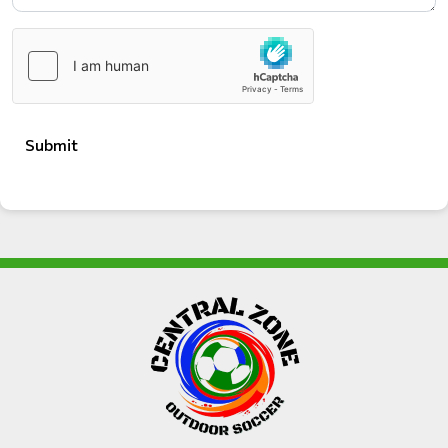
Submit