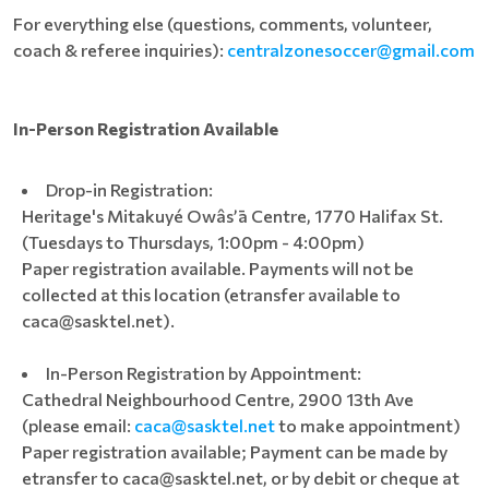
For everything else (questions, comments, volunteer,
coach & referee inquiries):
centralzonesoccer@gmail.com
In-Person Registration Available
Drop-in Registration:
Heritage's Mitakuyé Owâs’ā Centre, 1770 Halifax St.
(Tuesdays to Thursdays, 1:00pm - 4:00pm)
Paper registration available. Payments will not be
collected at this location (etransfer available to
caca@sasktel.net).
In-Person Registration by Appointment:
Cathedral Neighbourhood Centre, 2900 13th Ave
(please email:
caca@sasktel.net
to make appointment)
Paper registration available; Payment can be made by
etransfer to caca@sasktel.net, or by debit or cheque at