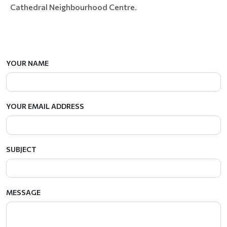
Cathedral Neighbourhood Centre.
YOUR NAME
YOUR EMAIL ADDRESS
SUBJECT
MESSAGE