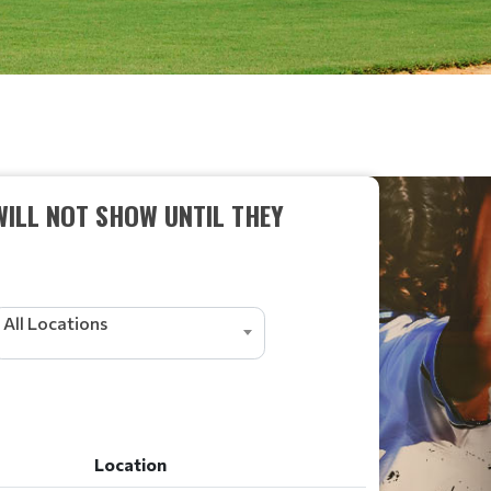
WILL NOT SHOW UNTIL THEY
All Locations
Location