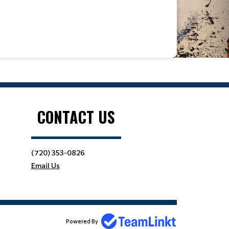
Location
CONTACT US
(720) 353-0826
Email Us
Powered By