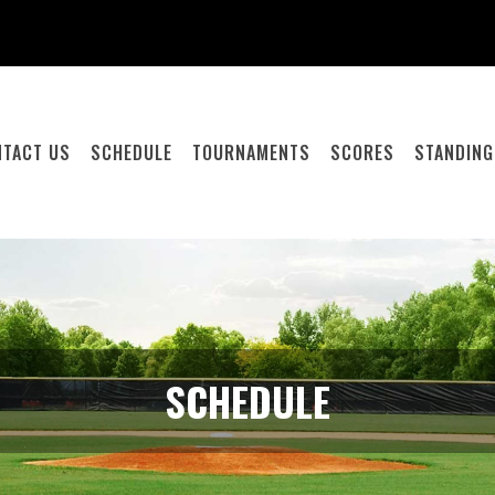
NTACT US
SCHEDULE
TOURNAMENTS
SCORES
STANDIN
SCHEDULE