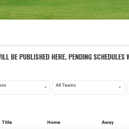
ILL BE PUBLISHED HERE. PENDING SCHEDULES 
ions
All Teams
Title
Home
Away