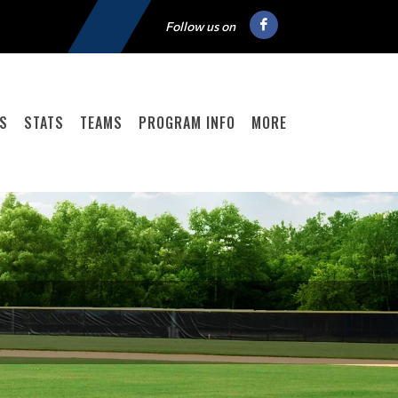
Follow us on
GS
STATS
TEAMS
PROGRAM INFO
MORE