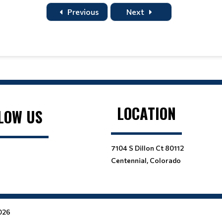
Title
Home
Away
Previous
Next
LOCATION
LOW US
7104 S Dillon Ct 80112
Centennial, Colorado
2026