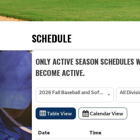
SCHEDULE
ONLY ACTIVE SEASON SCHEDULES W
BECOME ACTIVE.
2026 Fall Baseball and Softball
All Divis
Table View
Calendar View
Date
Time