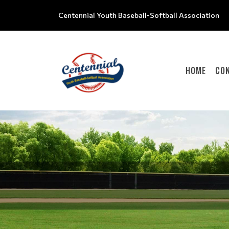
Centennial Youth Baseball-Softball Association
HOME
CO