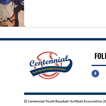
Date
Time
FOL
Centennial Youth Baseball-Softball Association 