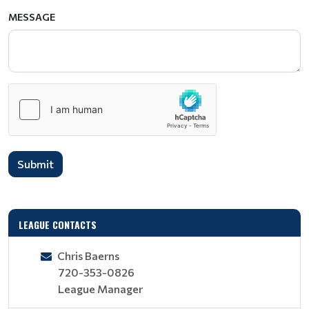
MESSAGE
Submit
LEAGUE CONTACTS
Chris Baerns
720-353-0826
League Manager