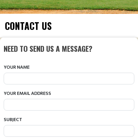
CONTACT US
NEED TO SEND US A MESSAGE?
YOUR NAME
YOUR EMAIL ADDRESS
SUBJECT