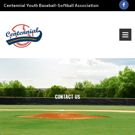
Centennial Youth Baseball-Softball Association
CONTACT US