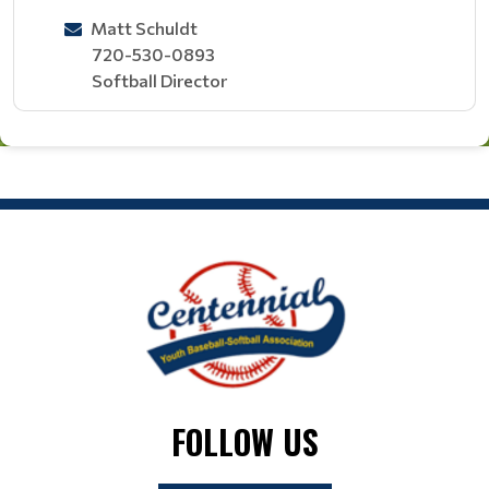
Matt Schuldt
720-530-0893
Softball Director
FOLLOW US