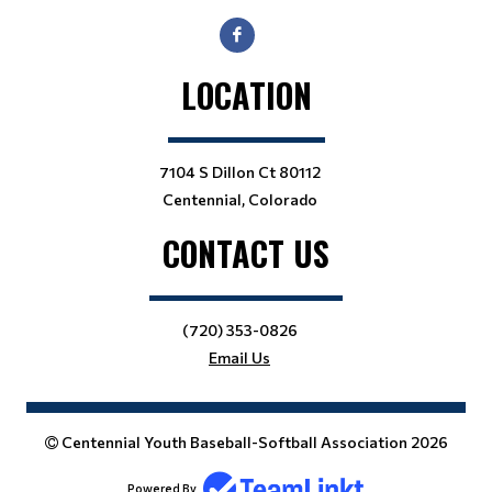
LOCATION
7104 S Dillon Ct 80112
Centennial, Colorado
CONTACT US
(720) 353-0826
Email Us
Centennial Youth Baseball-Softball Association 2026
Powered By