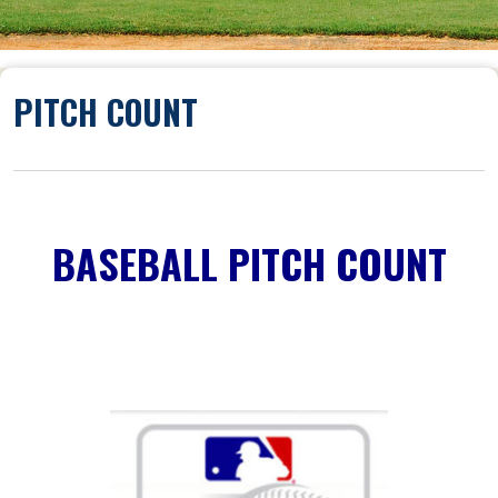
PITCH COUNT
BASEBALL PITCH COUNT