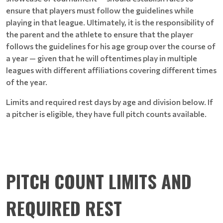
ensure that players must follow the guidelines while
playing in that league. Ultimately, it is the responsibility of
the parent and the athlete to ensure that the player
follows the guidelines for his age group over the course of
a year — given that he will oftentimes play in multiple
leagues with different affiliations covering different times
of the year.
Limits and required rest days by age and division below. If
a pitcher is eligible, they have full pitch counts available.
PITCH COUNT LIMITS AND
REQUIRED REST