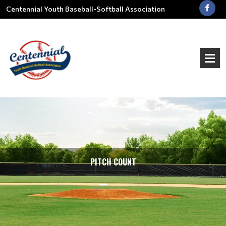
Centennial Youth Baseball-Softball Association
PITCH COUNT