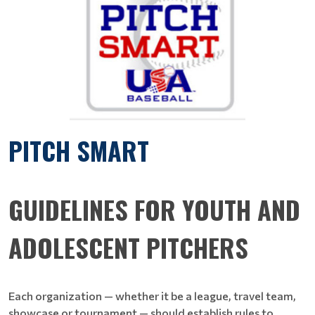
PITCH SMART
GUIDELINES FOR YOUTH AND
ADOLESCENT PITCHERS
Each organization — whether it be a league, travel team,
showcase or tournament — should establish rules to