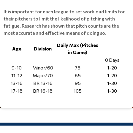
It is important for each league to set workload limits for
their pitchers to limit the likelihood of pitching with
fatigue. Research has shown that pitch counts are the
most accurate and effective means of doing so.
Daily Max (Pitches
Age
Division
in Game)
0 Days
1
9-10
Minor/60
75
1-20
11-12
Major/70
85
1-20
13-16
BR 13-16
95
1-30
17-18
BR 16-18
105
1-30