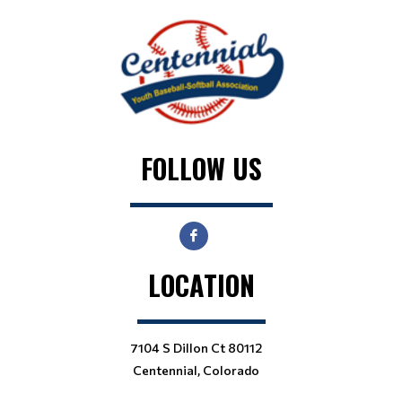
FOLLOW US
LOCATION
7104 S Dillon Ct 80112
Centennial, Colorado