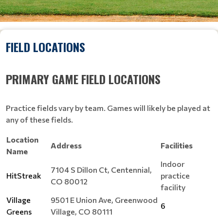
FIELD LOCATIONS
PRIMARY GAME FIELD LOCATIONS
Practice fields vary by team. Games will likely be played at
any of these fields.
Location
Address
Facilities
Name
Indoor
7104 S Dillon Ct, Centennial,
HitStreak
practice
CO 80012
facility
Village
9501 E Union Ave, Greenwood
6
Greens
Village, CO 80111