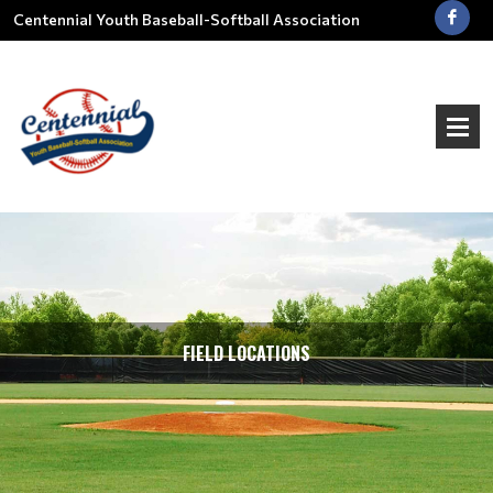
Centennial Youth Baseball-Softball Association
FIELD LOCATIONS