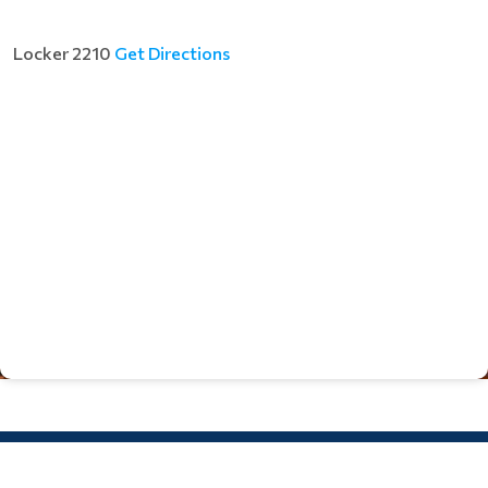
Locker 2210
Get Directions