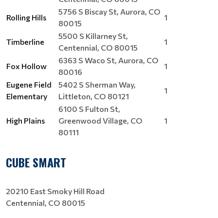
5756 S Biscay St, Aurora, CO
Rolling Hills
1
80015
5500 S Killarney St,
Timberline
1
Centennial, CO 80015
6363 S Waco St, Aurora, CO
Fox Hollow
1
80016
Eugene Field
5402 S Sherman Way,
1
Elementary
Littleton, CO 80121
6100 S Fulton St,
High Plains
Greenwood Village, CO
1
80111
CUBE SMART
20210 East Smoky Hill Road
Centennial, CO 80015