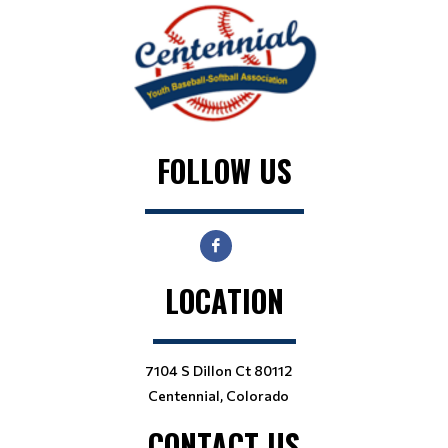
FOLLOW US
LOCATION
7104 S Dillon Ct 80112
Centennial, Colorado
CONTACT US