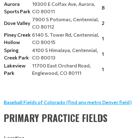
Aurora
19300 E Colfax Ave, Aurora,
8
Sports Park
CO 80011
7900 S Potomac, Centennial,
Dove Valley
2
CO 80112
Piney Creek
6140 S. Tower Rd, Centennial,
1
Hollow
CO 80015
Spring
4100 S Himalaya, Centennial,
1
Creek Park
CO 80013
Lakeview
11700 East Orchard Road,
1
Park
Englewood, CO 80111
Baseball Fields of Colorado (find any metro Denver field)
PRIMARY PRACTICE FIELDS
Location