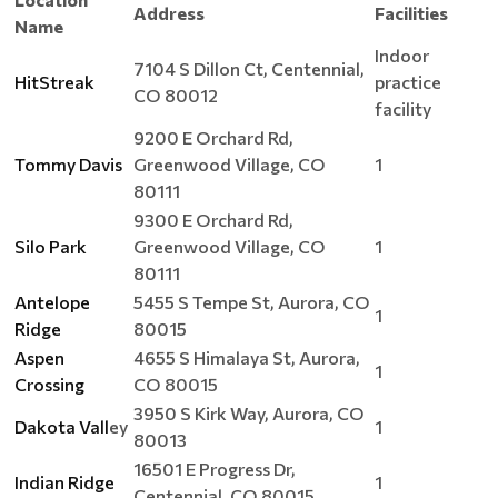
Address
Facilities
Name
Indoor
7104 S Dillon Ct, Centennial,
HitStreak
practice
CO 80012
facility
9200 E Orchard Rd,
Tommy Davis
Greenwood Village, CO
1
80111
9300 E Orchard Rd,
Silo Park
Greenwood Village, CO
1
80111
Antelope
5455 S Tempe St, Aurora, CO
1
Ridge
80015
Aspen
4655 S Himalaya St, Aurora,
1
Crossing
CO 80015
3950 S Kirk Way, Aurora, CO
Dakota Vall
ey
1
80013
16501 E Progress Dr,
Indian Ridge
1
Centennial, CO 80015