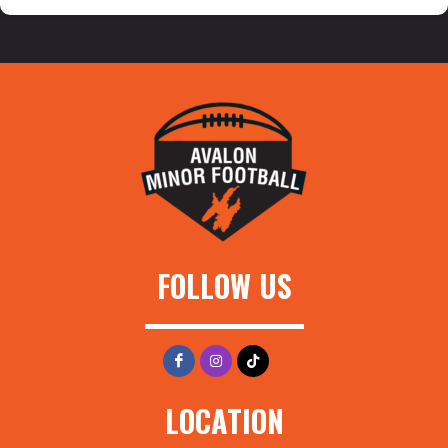
FOLLOW US
LOCATION