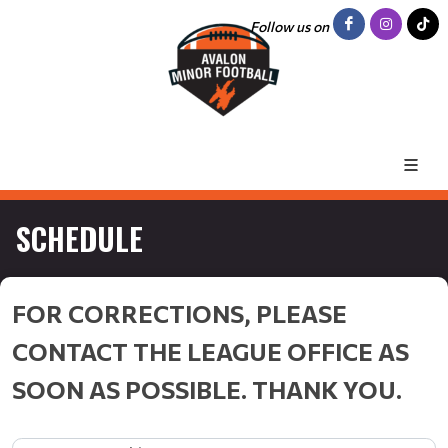
Follow us on
SCHEDULE
FOR CORRECTIONS, PLEASE
CONTACT THE LEAGUE OFFICE AS
SOON AS POSSIBLE. THANK YOU.