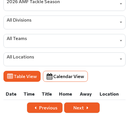
2026 AMF Tackle Season
All Divisions
All Teams
All Locations
Table View
Calendar View
Date
Time
Title
Home
Away
Location
Date
Time
Title
Home
Away
Location
Previous
Next