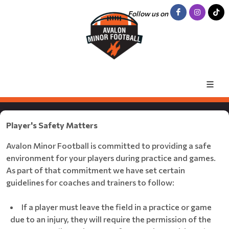
Follow us on
Player's Safety Matters
Avalon Minor Football is committed to providing a safe
environment for your players during practice and games.
As part of that commitment we have set certain
guidelines for coaches and trainers to follow:
If a player must leave the field in a practice or game
due to an injury, they will require the permission of the