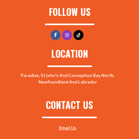
FOLLOW US
LOCATION
Paradise, St John's And Conception Bay North,
Newfoundland And Labrador
CONTACT US
Email Us