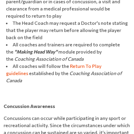
parent/guardian or in cases of concussion, a visit and
clearance from a medical professional would be
required to return to play
The Head Coach may request a Doctor's note stating
that the player may return before allowing the player
back on the field
All coaches and trainers are required to complete
the
"Making Head Way"
module provided by
the
Coaching Association of Canada
All coaches will follow the
Return To Play
guidelines
established by the
Coaching Association of
Canada
Concussion Awareness
Concussions can occur while participating in any sport or
recreational activity. Since the circumstances under which
a concussion can be sustained are so varied, it’s important