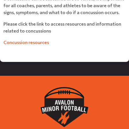
for all coaches, parents, and athletes to be aware of the
signs, symptoms, and what to do if a concussion occurs.
Please click the link to access resources and information
related to concussions
Concussion resources