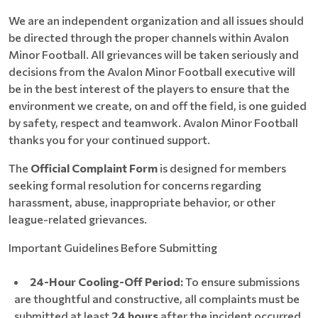
We are an independent organization and all issues should
be directed through the proper channels within Avalon
Minor Football. All grievances will be taken seriously and
decisions from the Avalon Minor Football executive will
be in the best interest of the players to ensure that the
environment we create, on and off the field, is one guided
by safety, respect and teamwork. Avalon Minor Football
thanks you for your continued support.
The
Official Complaint Form
is designed for members
seeking formal resolution for concerns regarding
harassment, abuse, inappropriate behavior, or other
league-related grievances.
Important Guidelines Before Submitting
24-Hour Cooling-Off Period:
To ensure submissions
are thoughtful and constructive, all complaints must be
submitted at least
24 hours
after the incident occurred.