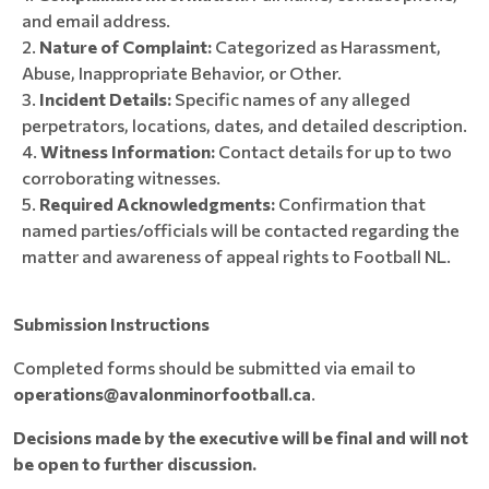
and email address.
Nature of Complaint:
Categorized as Harassment,
Abuse, Inappropriate Behavior, or Other.
Incident Details:
Specific names of any alleged
perpetrators, locations, dates, and detailed description.
Witness Information:
Contact details for up to two
corroborating witnesses.
Required Acknowledgments:
Confirmation that
named parties/officials will be contacted regarding the
matter and awareness of appeal rights to Football NL.
Submission Instructions
Completed forms should be submitted via email to
operations@avalonminorfootball.ca
.
Decisions made by the executive will be final and will not
be open to further discussion.