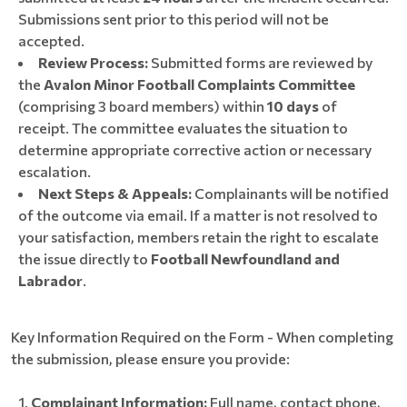
Submissions sent prior to this period will not be
accepted.
Review Process:
Submitted forms are reviewed by
the
Avalon Minor Football Complaints Committee
(comprising 3 board members) within
10 days
of
receipt. The committee evaluates the situation to
determine appropriate corrective action or necessary
escalation.
Next Steps & Appeals:
Complainants will be notified
of the outcome via email. If a matter is not resolved to
your satisfaction, members retain the right to escalate
the issue directly to
Football Newfoundland and
Labrador
.
Key Information Required on the Form - When completing
the submission, please ensure you provide:
Complainant Information:
Full name, contact phone,