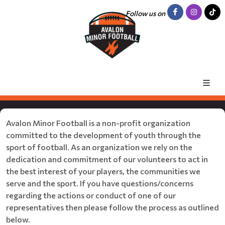
Follow us on
Avalon Minor Football is a non-profit organization
committed to the development of youth through the
sport of football. As an organization we rely on the
dedication and commitment of our volunteers to act in
the best interest of your players, the communities we
serve and the sport. If you have questions/concerns
regarding the actions or conduct of one of our
representatives then please follow the process as outlined
below.