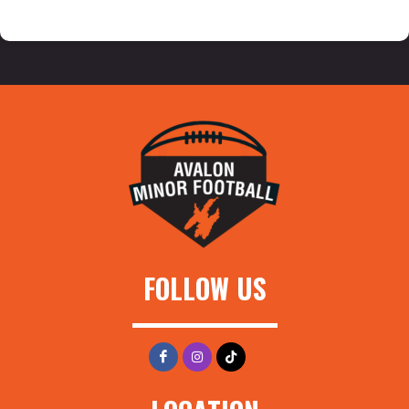
FOLLOW US