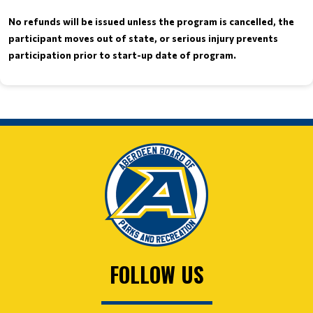
No refunds will be issued unless the program is cancelled, the
participant moves out of state, or serious injury prevents
.
participation prior to start-up date of program
FOLLOW US