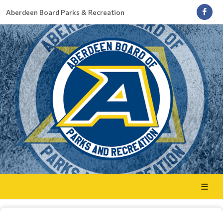
Aberdeen Board Parks & Recreation