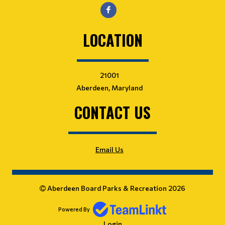
LOCATION
21001
Aberdeen, Maryland
CONTACT US
Email Us
Aberdeen Board Parks & Recreation 2026
Powered By
Login