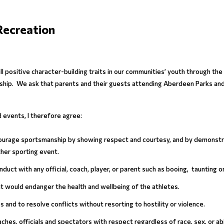
Recreation
ll positive character-building traits in our communities’ youth through t
zenship. We ask that parents and their guests attending Aberdeen Parks a
events, I therefore agree:
encourage sportsmanship by showing respect and courtesy, and by demonstra
ther sporting event.
nduct with any official, coach, player, or parent such as booing, taunting 
hat would endanger the health and wellbeing of the athletes.
les and to resolve conflicts without resorting to hostility or violence.
aches, officials and spectators with respect regardless of race, sex, or abil