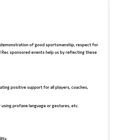
he demonstration of good sportsmanship, respect for
nd Rec sponsored events help us by reflecting these
ting positive support for all players, coaches,
or using profane language or gestures, etc.
ity.