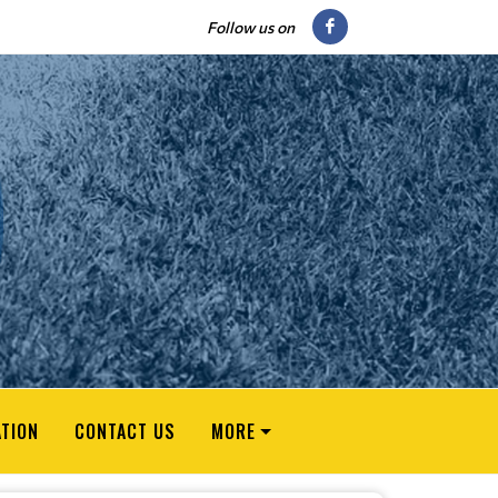
Follow us on
ATION
CONTACT US
MORE