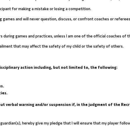
rticipant for making a mistake or losing a competition.
ring games and will never question, discuss, or confront coaches or referee
ers during games and practices, unless I am one of the official coaches of 
r ailment that may affect the safety of my child or the safety of others.
ciplinary action including, but not limited to, the following:
es.
ies.
t verbal warning and/or suspension if, in the judgment of the Recre
al guardian(s), hereby give my pledge that I will ensure that my player f