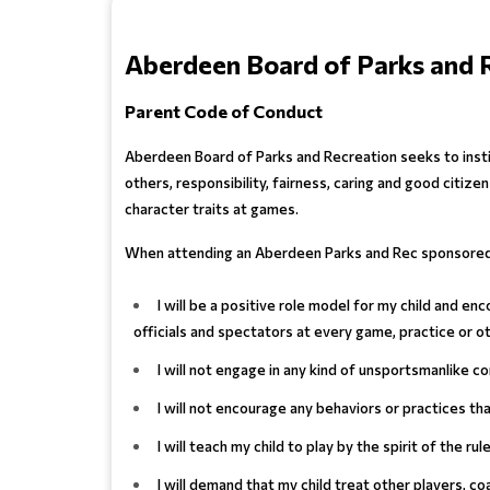
Aberdeen Board of Parks and 
Parent Code of Conduct
Aberdeen Board of Parks and Recreation seeks to insti
others, responsibility, fairness, caring and good citi
character traits at games.
When attending an Aberdeen Parks and Rec sponsored 
I will be a positive role model for my child and 
officials and spectators at every game, practice or o
I will not engage in any kind of unsportsmanlike co
I will not encourage any behaviors or practices t
I will teach my child to play by the spirit of the ru
I will demand that my child treat other players, co