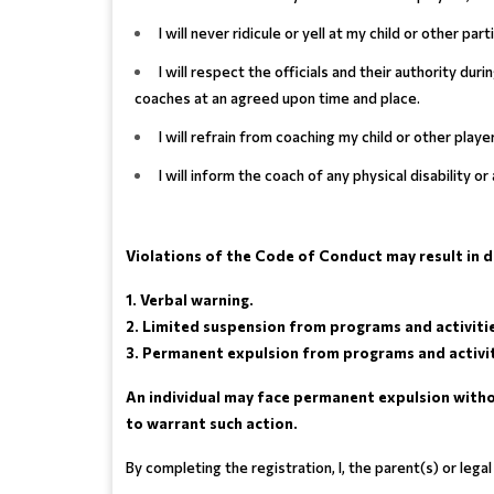
I will never ridicule or yell at my child or other pa
I will respect the officials and their authority du
coaches at an agreed upon time and place.
I will refrain from coaching my child or other play
I will inform the coach of any physical disability o
Violations of the Code of Conduct may result in dis
1. Verbal warning.
2. Limited suspension from programs and activiti
3. Permanent expulsion from programs and activit
An individual may face permanent expulsion withou
to warrant such action.
By completing the registration, I, the parent(s) or leg