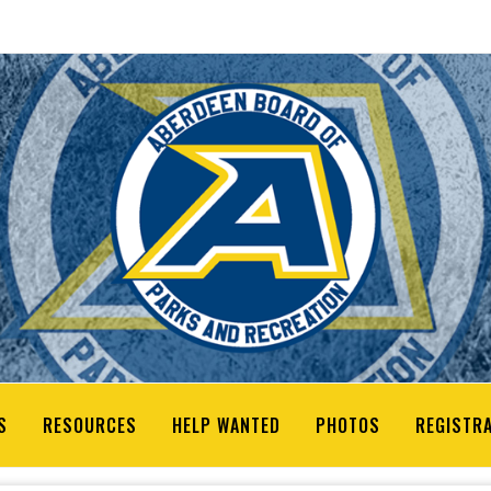
S
RESOURCES
HELP WANTED
PHOTOS
REGISTR