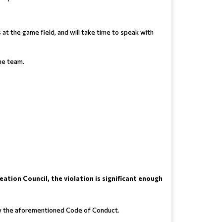
s at the game field, and will take time to speak with
the team.
ation Council, the violation is significant enough
ollow the aforementioned Code of Conduct.