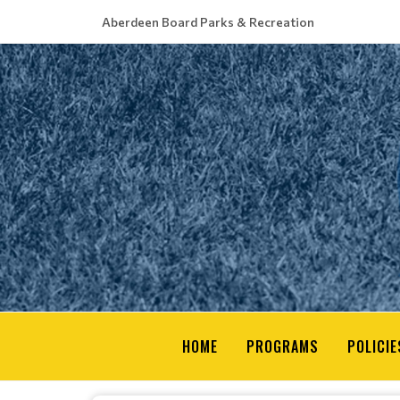
Aberdeen Board Parks & Recreation
HOME
PROGRAMS
POLICIE