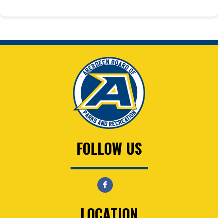
FOLLOW US
LOCATION