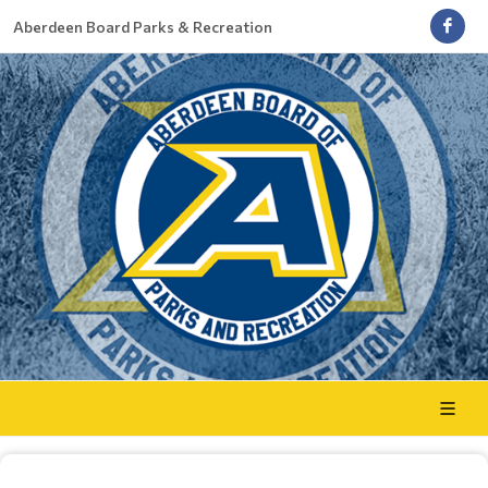
Aberdeen Board Parks & Recreation