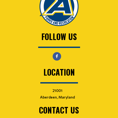
FOLLOW US
LOCATION
21001
Aberdeen, Maryland
CONTACT US