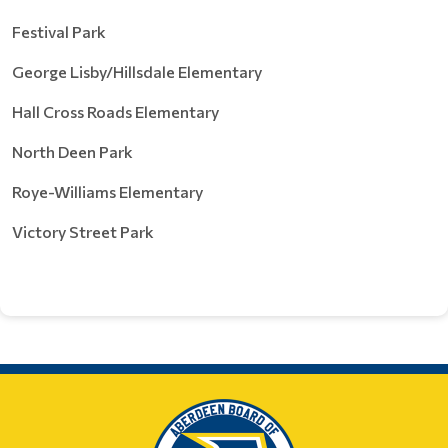
Festival Park
George Lisby/Hillsdale Elementary
Hall Cross Roads Elementary
North Deen Park
Roye-Williams Elementary
Victory Street Park