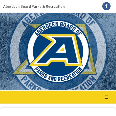
Aberdeen Board Parks & Recreation