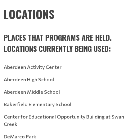
LOCATIONS
PLACES THAT PROGRAMS ARE HELD.
LOCATIONS CURRENTLY BEING USED:
Aberdeen Activity Center
Aberdeen High School
Aberdeen Middle School
Bakerfield Elementary School
Center for Educational Opportunity Building at Swan
Creek
DeMarco Park