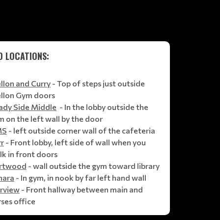
D LOCATIONS:
llon and Curry
- Top of steps just outside
llon Gym doors
ady Side Middle
- In the lobby outside the
 on the left wall by the door
MS
- left outside corner wall of the cafeteria
rr
- Front lobby, left side of wall when you
k in front doors
rtwood
- wall outside the gym toward library
hara
- In gym, in nook by far left hand wall
irview
- Front hallway between main and
ses office