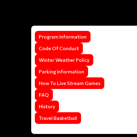
Program Information
Code Of Conduct
Winter Weather Policy
Parking Information
How To Live Stream Games
FAQ
History
Travel Basketball