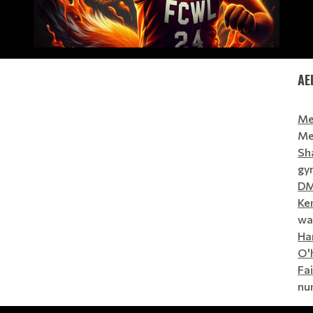
AE
Me
Me
Sh
gym
D
Ke
wal
Ha
O'
Fa
nur