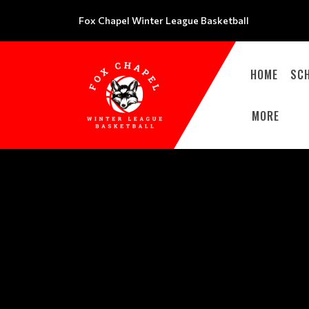
Fox Chapel Winter League Basketball
HOME
SC
MORE