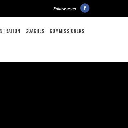
Follow us on
ISTRATION
COACHES
COMMISSIONERS