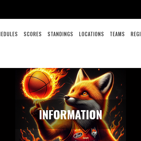
HEDULES
SCORES
STANDINGS
LOCATIONS
TEAMS
REG
INFORMATION