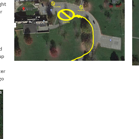
ght
r
d
up
ter
go