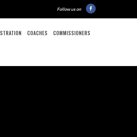
Follow us on
ISTRATION
COACHES
COMMISSIONERS