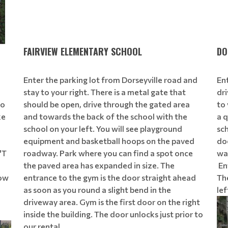
FAIRVIEW ELEMENTARY SCHOOL
DO
Enter the parking lot from Dorseyville road and
En
stay to your right. There is a metal gate that
dri
to
should be open, drive through the gated area
to 
ke
and towards the back of the school with the
a q
school on your left. You will see playground
sch
equipment and basketball hoops on the paved
doo
'T
roadway. Park where you can find a spot once
wa
the paved area has expanded in size. The
Ent
low
entrance to the gym is the door straight ahead
The
as soon as you round a slight bend in the
lef
driveway area. Gym is the first door on the right
inside the building. The door unlocks just prior to
our rental.