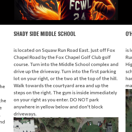
SHADY SIDE MIDDLE SCHOOL
O'
is located on Squaw Run Road East. Just off Fox
is
Chapel Road by the Fox Chapel Golf Club golf
Ru
course. Turn into the Middle School complex and
Hig
drive up the driveway. Turn into the first parking
sch
lot on your right, or the two at the top of the hill.
han
Walk towards the courtyard area and up the
ma
the
steps on the right. The gym is inside immediately
on your right as you enter. DO NOT park
the
anywhere in yellow below and don't block
e
driveways.
.
ond