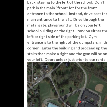
back, staying to the left of the school. Don’t
park in the main “front” lot for the front
entrance to the school. Instead, drive past th
main entrance to the left, Drive through the
metal gate, playground will be on your left,
school building on the right. Park on either th
left or right side of the parking lot. Gym
entrance is to the right of the dumpsters, in t
corner.. Enter the building and proceed up the
stairs then make a right and the gym will be o
your left. Doors unlock just prior to our rental