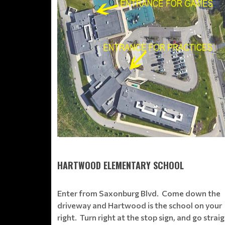
HARTWOOD ELEMENTARY SCHOOL
Enter from Saxonburg Blvd. Come down the
driveway and Hartwood is the school on your
right. Turn right at the stop sign, and go strai