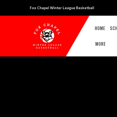
Fox Chapel Winter League Basketball
HOME
SC
MORE