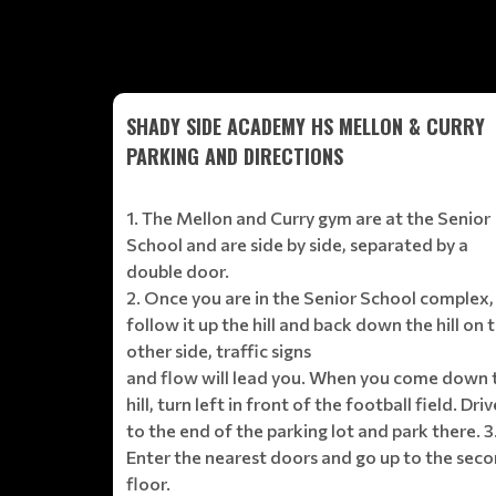
SHADY SIDE ACADEMY HS MELLON & CURRY
PARKING AND DIRECTIONS
1. The Mellon and Curry gym are at the Senior
School and are side by side, separated by a
double door.
2. Once you are in the Senior School complex,
follow it up the hill and back down the hill on 
other side, traffic signs
and flow will lead you. When you come down 
hill, turn left in front of the football field. Driv
to the end of the parking lot and park there. 3
Enter the nearest doors and go up to the sec
floor.