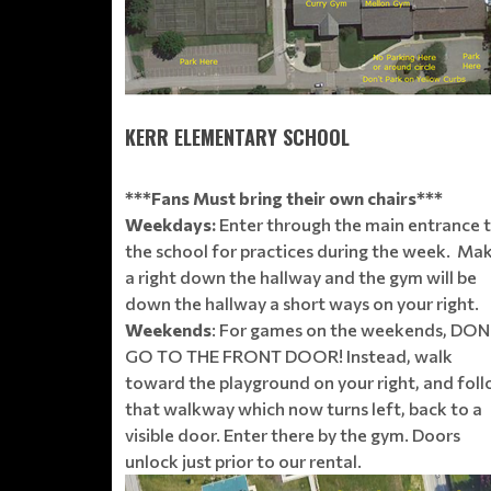
KERR ELEMENTARY SCHOOL
***Fans Must bring their own chairs***
Weekdays:
Enter through the main entrance 
the school for practices during the week. Ma
a right down the hallway and the gym will be
down the hallway a short ways on your right.
Weekends
: For games on the weekends, DON
GO TO THE FRONT DOOR! Instead, walk
toward the playground on your right, and fol
that walkway which now turns left, back to a
visible door. Enter there by the gym. Doors
unlock just prior to our rental.