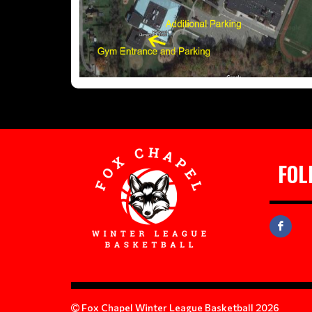
FOL
Fox Chapel Winter League Basketball 2026