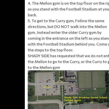
4. The Mellon gym is on the top floor on the ri
as you stand with the Football Stadium at you
back.
5. To get to the Curry gym, Follow the same
directions, but DO NOT walk into the Mellon
gym. Instead enter the older Curry gym by
coming in the entrance on the left as you stan
with the Football Stadium behind you. Come 
the steps to the top floor.
SHADY SIDE has requested that we do not en
the Mellon to go to the Curry, or the Curry to 
to the Mellon gym