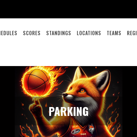
HEDULES
SCORES
STANDINGS
LOCATIONS
TEAMS
REG
PARKING