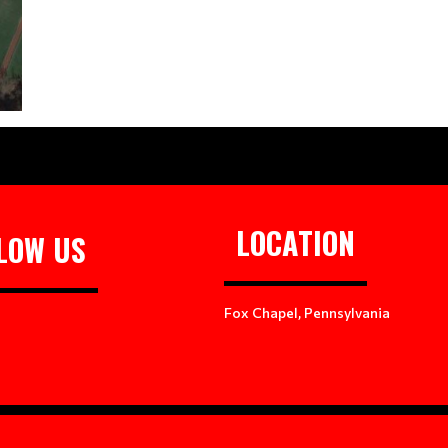
LOCATION
LOW US
Fox Chapel, Pennsylvania