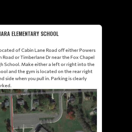
HARA ELEMENTARY SCHOOL
 located of Cabin Lane Road off either Powers
n Road or Timberlane Dr near the Fox Chapel
h School. Make either a left or right into the
ool and the gym is located on the rear right
d side when you pull in. Parking is clearly
rked.