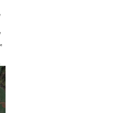
e
e
he
n
.