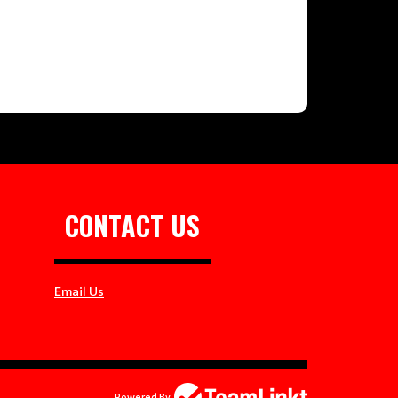
CONTACT US
Email Us
Powered By