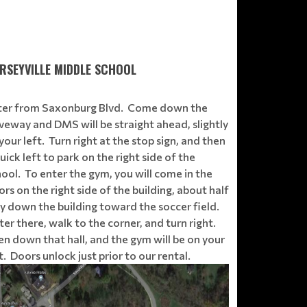
RSEYVILLE MIDDLE SCHOOL
ter from Saxonburg Blvd. Come down the
veway and DMS will be straight ahead, slightly
your left. Turn right at the stop sign, and then
uick left to park on the right side of the
ool. To enter the gym, you will come in the
rs on the right side of the building, about half
y down the building toward the soccer field.
er there, walk to the corner, and turn right.
n down that hall, and the gym will be on your
t. Doors unlock just prior to our rental.