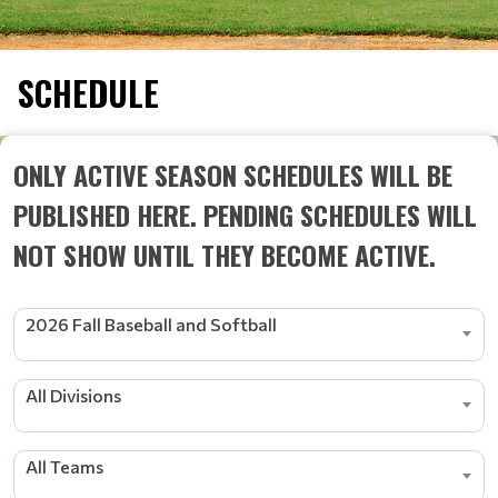
SCHEDULE
ONLY ACTIVE SEASON SCHEDULES WILL BE
PUBLISHED HERE. PENDING SCHEDULES WILL
NOT SHOW UNTIL THEY BECOME ACTIVE.
2026 Fall Baseball and Softball
All Divisions
All Teams