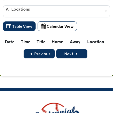
All Locations
Table View
Calendar View
Date
Time
Title
Home
Away
Location
Date
Time
Title
Home
Away
Location
Previous
Next