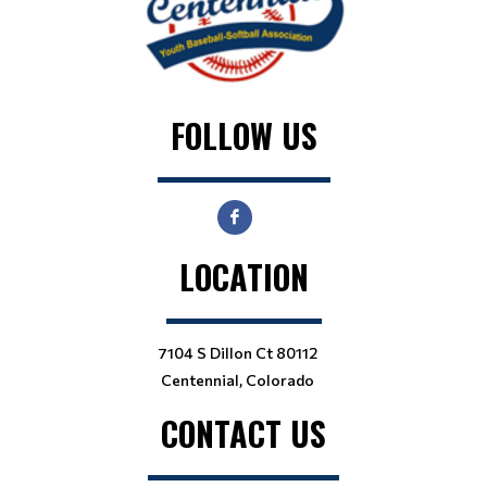
FOLLOW US
LOCATION
7104 S Dillon Ct 80112
Centennial, Colorado
CONTACT US