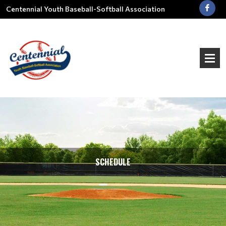
Centennial Youth Baseball-Softball Association
SCHEDULE