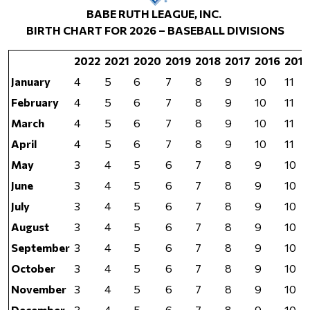
BABE RUTH LEAGUE, INC.
BIRTH CHART FOR 2026 – BASEBALL DIVISIONS
2022
2021
2020
2019
2018
2017
2016
2015
January
4
5
6
7
8
9
10
11
February
4
5
6
7
8
9
10
11
March
4
5
6
7
8
9
10
11
April
4
5
6
7
8
9
10
11
May
3
4
5
6
7
8
9
10
June
3
4
5
6
7
8
9
10
July
3
4
5
6
7
8
9
10
August
3
4
5
6
7
8
9
10
September
3
4
5
6
7
8
9
10
October
3
4
5
6
7
8
9
10
November
3
4
5
6
7
8
9
10
December
3
4
5
6
7
8
9
10