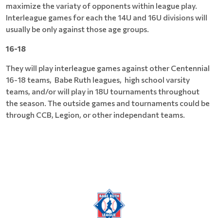
maximize the variaty of opponents within league play.
Interleague games for each the 14U and 16U divisions will
usually be only against those age groups.
16-18
They will play interleague games against other Centennial
16-18 teams, Babe Ruth leagues, high school varsity
teams, and/or will play in 18U tournaments throughout
the season. The outside games and tournaments could be
through CCB, Legion, or other independant teams.