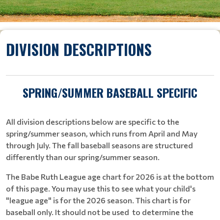
DIVISION DESCRIPTIONS
SPRING/SUMMER BASEBALL SPECIFIC
All division descriptions below are specific to the
spring/summer season, which runs from April and May
through July. The fall baseball seasons are structured
differently than our spring/summer season.
The Babe Ruth League age chart for 2026 is at the bottom
of this page. You may use this to see what your child's
"league age" is for the 2026 season. This chart is for
baseball only. It should not be used to determine the