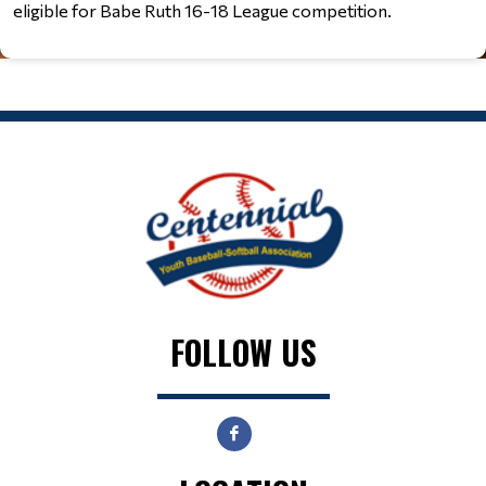
eligible for Babe Ruth 16-18 League competition.
FOLLOW US