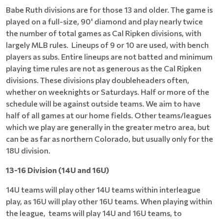
Babe Ruth divisions are for those 13 and older. The game is
played on a full-size, 90' diamond and play nearly twice
the number of total games as Cal Ripken divisions, with
largely MLB rules. Lineups of 9 or 10 are used, with bench
players as subs. Entire lineups are not batted and minimum
playing time rules are not as generous as the Cal Ripken
divisions. These divisions play doubleheaders often,
whether on weeknights or Saturdays. Half or more of the
schedule will be against outside teams. We aim to have
half of all games at our home fields. Other teams/leagues
which we play are generally in the greater metro area, but
can be as far as northern Colorado, but usually only for the
18U division.
13-16 Division (14U and 16U)
14U teams will play other 14U teams within interleague
play, as 16U will play other 16U teams. When playing within
the league, teams will play 14U and 16U teams, to