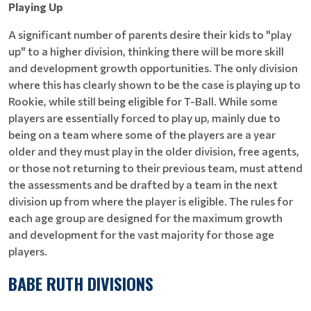
Playing Up
A significant number of parents desire their kids to "play
up" to a higher division, thinking there will be more skill
and development growth opportunities. The only division
where this has clearly shown to be the case is playing up to
Rookie, while still being eligible for T-Ball. While some
players are essentially forced to play up, mainly due to
being on a team where some of the players are a year
older and they must play in the older division, free agents,
or those not returning to their previous team, must attend
the assessments and be drafted by a team in the next
division up from where the player is eligible. The rules for
each age group are designed for the maximum growth
and development for the vast majority for those age
players.
BABE RUTH DIVISIONS