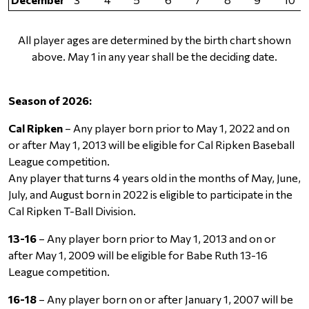
All player ages are determined by the birth chart shown
above. May 1 in any year shall be the deciding date.
Season of 2026:
Cal Ripken
– Any player born prior to May 1, 2022 and on
or after May 1, 2013 will be eligible for Cal Ripken Baseball
League competition.
Any player that turns 4 years old in the months of May, June,
July, and August born in 2022 is eligible to participate in the
Cal Ripken T-Ball Division.
13-16
– Any player born prior to May 1, 2013 and on or
after May 1, 2009 will be eligible for Babe Ruth 13-16
League competition.
16-18
– Any player born on or after January 1, 2007 will be