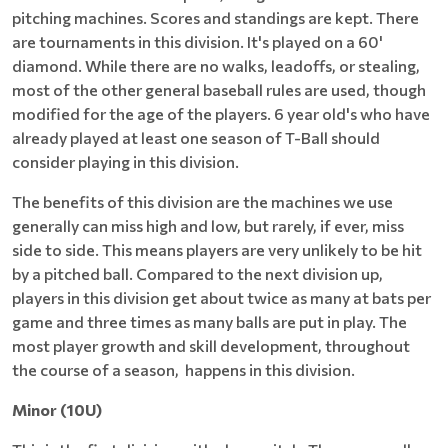
pitching machines. Scores and standings are kept. There
are tournaments in this division. It's played on a 60'
diamond. While there are no walks, leadoffs, or stealing,
most of the other general baseball rules are used, though
modified for the age of the players. 6 year old's who have
already played at least one season of T-Ball should
consider playing in this division.
The benefits of this division are the machines we use
generally can miss high and low, but rarely, if ever, miss
side to side. This means players are very unlikely to be hit
by a pitched ball. Compared to the next division up,
players in this division get about twice as many at bats per
game and three times as many balls are put in play. The
most player growth and skill development, throughout
the course of a season, happens in this division.
Minor (10U)