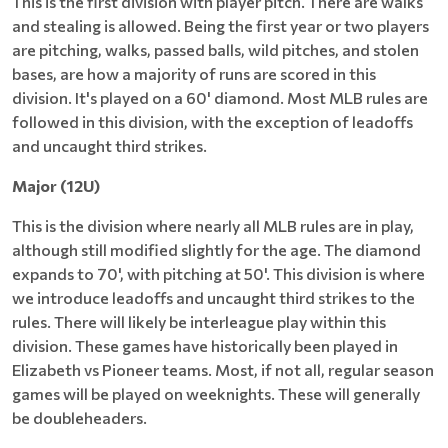
This is the first division with player pitch. There are walks
and stealing is allowed. Being the first year or two players
are pitching, walks, passed balls, wild pitches, and stolen
bases, are how a majority of runs are scored in this
division. It's played on a 60' diamond. Most MLB rules are
followed in this division, with the exception of leadoffs
and uncaught third strikes.
Major (12U)
This is the division where nearly all MLB rules are in play,
although still modified slightly for the age. The diamond
expands to 70', with pitching at 50'. This division is where
we introduce leadoffs and uncaught third strikes to the
rules. There will likely be interleague play within this
division. These games have historically been played in
Elizabeth vs Pioneer teams. Most, if not all, regular season
games will be played on weeknights. These will generally
be doubleheaders.