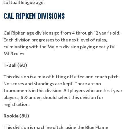
softball league age.
CAL RIPKEN DIVISIONS
Cal Ripken age divisions go from 4 through 12 year's old.
Each division progresses to the next level of rules,
culminating with the Majors division playing nearly full
MLB rules.
T-Ball (6U)
This division is a mix of hitting off a tee and coach pitch.
No scores and standings are kept. There are no
tournaments in this division. All players who are first year
players, 6 & under, should select this division for
registration.
Rookie (8U)
This division is machine pitch, using the Blue Flame