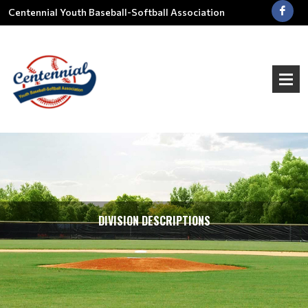
Centennial Youth Baseball-Softball Association
DIVISION DESCRIPTIONS