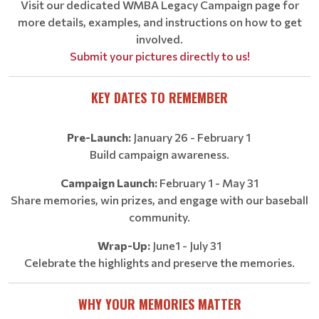
Visit our dedicated
WMBA Legacy Campaign page
for
more details, examples, and instructions on how to get
involved.
Submit your pictures directly to us!
KEY DATES TO REMEMBER
Pre-Launch:
January 26 - February 1
Build campaign awareness.
Campaign Launch:
February 1 - May 31
Share memories, win prizes, and engage with our baseball
community.
Wrap-Up:
June1 - July 31
Celebrate the highlights and preserve the memories.
WHY YOUR MEMORIES MATTER