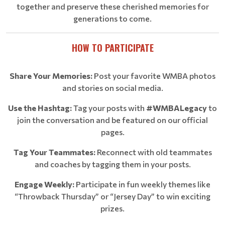
together and preserve these cherished memories for
generations to come.
HOW TO PARTICIPATE
Share Your Memories:
Post your favorite WMBA photos
and stories on social media.
Use the Hashtag:
Tag your posts with
#WMBALegacy
to
join the conversation and be featured on our official
pages.
Tag Your Teammates:
Reconnect with old teammates
and coaches by tagging them in your posts.
Engage Weekly:
Participate in fun weekly themes like
“Throwback Thursday” or “Jersey Day” to win exciting
prizes.