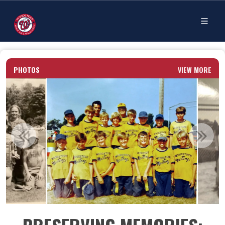
PHOTOS
VIEW MORE