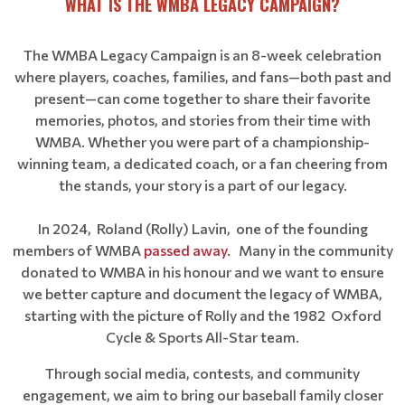
WHAT IS THE WMBA LEGACY CAMPAIGN?
The WMBA Legacy Campaign is an 8-week celebration
where players, coaches, families, and fans—both past and
present—can come together to share their favorite
memories, photos, and stories from their time with
WMBA. Whether you were part of a championship-
winning team, a dedicated coach, or a fan cheering from
the stands, your story is a part of our legacy.
In 2024, Roland (Rolly) Lavin, one of the founding
members of WMBA
passed away
. Many in the community
donated to WMBA in his honour and we want to ensure
we better capture and document the legacy of WMBA,
starting with the picture of Rolly and the 1982 Oxford
Cycle & Sports All-Star team.
Through social media, contests, and community
engagement, we aim to bring our baseball family closer