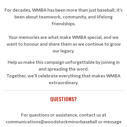
For decades, WMBA has been more than just baseball; it’s
been about teamwork, community, and lifelong
friendships.
Your memories are what make WMBA special, and we
want to honour and share them as we continue to grow
our legacy.
Help us make this campaign unforgettable by joining in
and spreading the word.
Together, we’ll celebrate everything that makes WMBA
extraordinary.
QUESTIONS?
For questions or assistance, contact us at
communications@woodstockminorbaseball or message