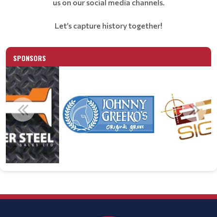
us on our social media channels.
Let’s capture history together!
SPONSORS