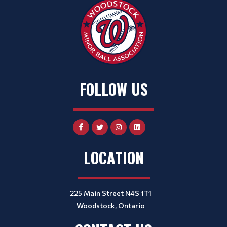
FOLLOW US
LOCATION
225 Main Street N4S 1T1
Woodstock, Ontario