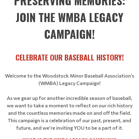
PRESERVING MEMORIES:
JOIN THE WMBA LEGACY
CAMPAIGN!
CELEBRATE OUR BASEBALL HISTORY!
Welcome to the Woodstock Minor Baseball Association’s
(WMBA) Legacy Campaign!
As we gear up for another incredible season of baseball,
we want to take a moment to reflect on our rich history
and the countless memories made on and off the field.
This campaign is a celebration of our past, present, and
future, and we’re inviting YOU to be a part of it.