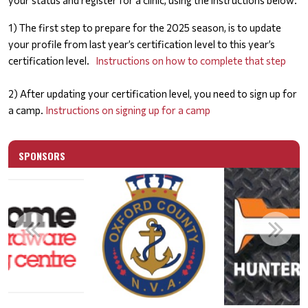
your status and register for a clinic, using the instructions below:
1) The first step to prepare for the 2025 season, is to update
your profile from last year’s certification level to this year’s
certification level.
Instructions on how to complete that step
2) After updating your certification level, you need to sign up for
a camp.
Instructions on signing up for a camp
SPONSORS