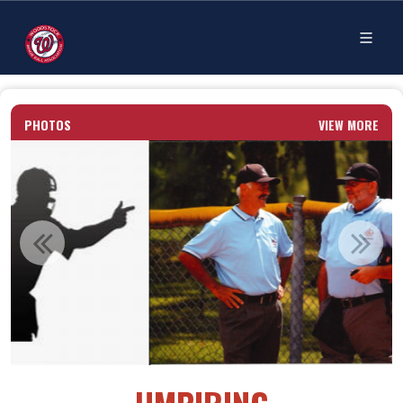
PHOTOS
VIEW MORE