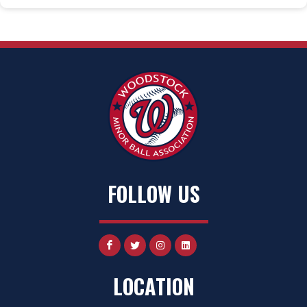
FOLLOW US
LOCATION