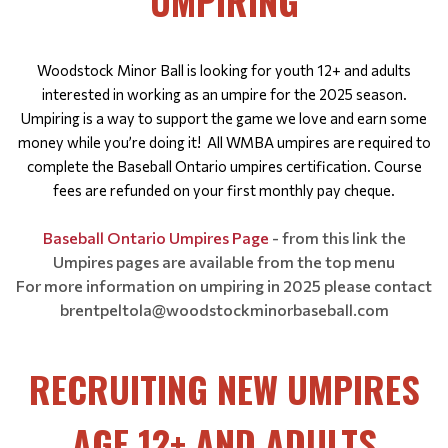
UMPIRING
Woodstock Minor Ball is looking for youth 12+ and adults
interested in working as an umpire for the 2025 season.
Umpiring is a way to support the game we love and earn some
money while you’re doing it!
All WMBA umpires are required to
complete the Baseball Ontario umpires certification. Course
fees are refunded on your first monthly pay cheque.
Baseball Ontario Umpires Page
- from this link the
Umpires pages are available from the top menu
For more information on umpiring in 2025 please contact
brentpeltola@woodstockminorbaseball.com
RECRUITING NEW UMPIRES
AGE 12+ AND ADULTS