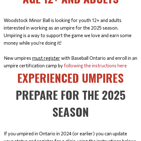
Woodstock Minor Ball is looking for youth 12+ and adults
interested in working as an umpire for the 2025 season.
Umpiring is a way to support the game we love and earn some
money while you’re doing it!
New umpires
must register
with Baseball Ontario and enroll in an
umpire certification camp by
following the instructions here
EXPERIENCED UMPIRES
PREPARE FOR THE 2025
SEASON
If you umpired in Ontario in 2024 (or earlier) you can update