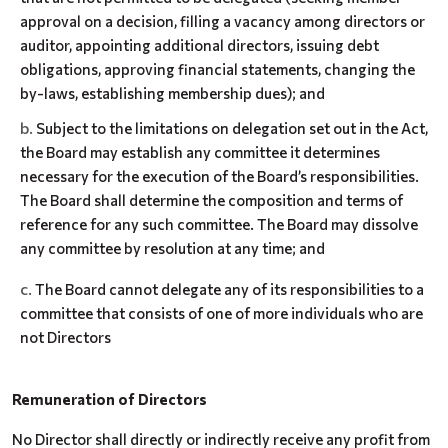
approval on a decision, filling a vacancy among directors or
auditor, appointing additional directors, issuing debt
obligations, approving financial statements, changing the
by-laws, establishing membership dues); and
Subject to the limitations on delegation set out in the Act,
the Board may establish any committee it determines
necessary for the execution of the Board’s responsibilities.
The Board shall determine the composition and terms of
reference for any such committee. The Board may dissolve
any committee by resolution at any time; and
The Board cannot delegate any of its responsibilities to a
committee that consists of one of more individuals who are
not Directors
Remuneration of Directors
No Director shall directly or indirectly receive any profit from