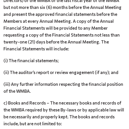
Directors) of the WMBA of the last fiscal year of the WMBA
but not more than six (6) months before the Annual Meeting
and present the approved financial statements before the
Members at every Annual Meeting. A copy of the Annual
Financial Statements will be provided to any Member
requesting a copy of the Financial Statements not less than
twenty-one (21) days before the Annual Meeting. The
Financial Statements will include:
(i) The financial statements;
(ii) The auditor’s report or review engagement (if any); and
(iii) Any further information respecting the financial position
of the WMBA.
c) Books and Records – The necessary books and records of
the WMBA required by these By-laws or by applicable law will
be necessarily and properly kept. The books and records
include, but are not limited to: