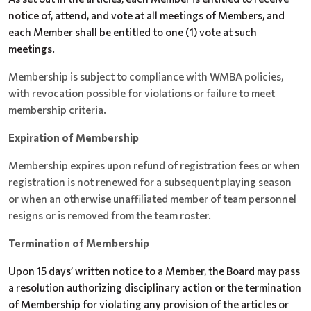
notice of, attend, and vote at all meetings of Members, and
each Member shall be entitled to one (1) vote at such
meetings.
Membership is subject to compliance with WMBA policies,
with revocation possible for violations or failure to meet
membership criteria.
Expiration of Membership
Membership expires upon refund of registration fees or when
registration is not renewed for a subsequent playing season
or when an otherwise unaffiliated member of team personnel
resigns or is removed from the team roster.
Termination of Membership
Upon 15 days’ written notice to a Member, the Board may pass
a resolution authorizing disciplinary action or the termination
of Membership for violating any provision of the articles or