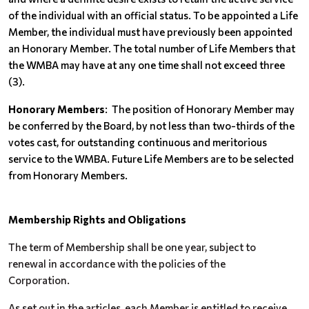
of the individual with an official status. To be appointed a Life
Member, the individual must have previously been appointed
an Honorary Member. The total number of Life Members that
the WMBA may have at any one time shall not exceed three
(3).
Honorary Members
: The position of Honorary Member may
be conferred by the Board, by not less than two-thirds of the
votes cast, for outstanding continuous and meritorious
service to the WMBA. Future Life Members are to be selected
from Honorary Members.
Membership Rights and Obligations
The term of Membership shall be one year, subject to
renewal in accordance with the policies of the
Corporation.
As set out in the articles, each Member is entitled to receive