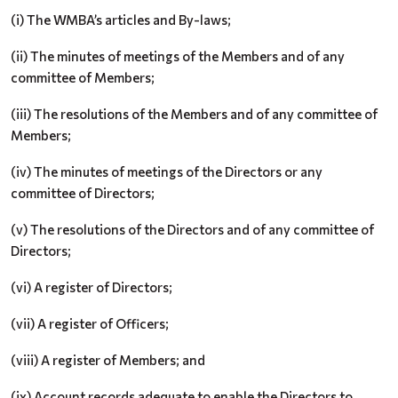
(i) The WMBA’s articles and By-laws;
(ii) The minutes of meetings of the Members and of any
committee of Members;
(iii) The resolutions of the Members and of any committee of
Members;
(iv) The minutes of meetings of the Directors or any
committee of Directors;
(v) The resolutions of the Directors and of any committee of
Directors;
(vi) A register of Directors;
(vii) A register of Officers;
(viii) A register of Members; and
(ix) Account records adequate to enable the Directors to