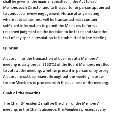
shall be given in the manner specified in the Act to each
Member, each Director and to the auditor or person appointed
to conduct a review engagement. Notice of any meeting
where special business will be transacted must contain
sufficient information to permit the Members to form a
reasoned judgment on the decision to be taken and state the
text of any special resolution to be submitted to the meeting.
Quorum
A quorum for the transaction of business at a Members’
meeting is sixty percent (60%) of the Board Members entitled
to vote at the meeting, whether present in person or by proxy.
A quorum must be present throughout the meeting in order
for the Members to proceed with the business of the meeting.
Chair of the Meeting
The Chair (President) shall be the chair of the Members’
meeting; in the Chair’s absence, the Members present at any