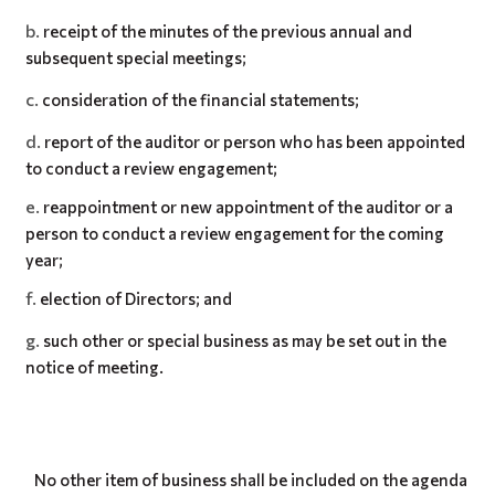
receipt of the minutes of the previous annual and
subsequent special meetings;
consideration of the financial statements;
report of the auditor or person who has been appointed
to conduct a review engagement;
reappointment or new appointment of the auditor or a
person to conduct a review engagement for the coming
year;
election of Directors; and
such other or special business as may be set out in the
notice of meeting.
No other item of business shall be included on the agenda