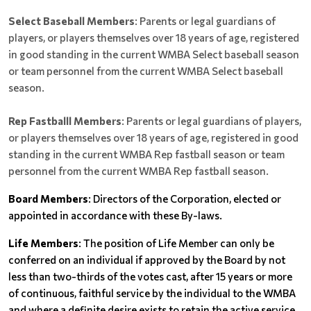
Select Baseball Members
: Parents or legal guardians of
players, or players themselves over 18 years of age, registered
in good standing in the current WMBA Select baseball season
or team personnel from the current WMBA Select baseball
season.
Rep Fastballl Members
: Parents or legal guardians of players,
or players themselves over 18 years of age, registered in good
standing in the current WMBA Rep fastball season or team
personnel from the current WMBA Rep fastball season.
Board Members
: Directors of the Corporation, elected or
appointed in accordance with these By-laws.
Life Members
: The position of Life Member can only be
conferred on an individual if approved by the Board by not
less than two-thirds of the votes cast, after 15 years or more
of continuous, faithful service by the individual to the WMBA
and where a definite desire exists to retain the active service