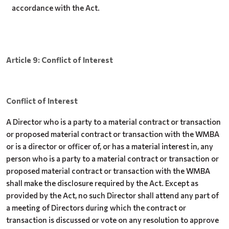
accordance with the Act.
Article 9: Conflict of Interest
Conflict of Interest
A Director who is a party to a material contract or transaction
or proposed material contract or transaction with the WMBA
or is a director or officer of, or has a material interest in, any
person who is a party to a material contract or transaction or
proposed material contract or transaction with the WMBA
shall make the disclosure required by the Act. Except as
provided by the Act, no such Director shall attend any part of
a meeting of Directors during which the contract or
transaction is discussed or vote on any resolution to approve