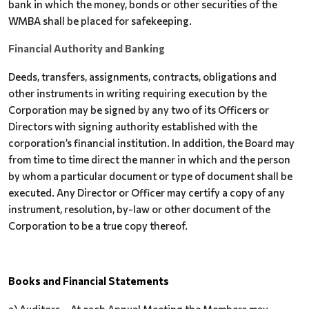
bank in which the money, bonds or other securities of the
WMBA shall be placed for safekeeping.
Financial Authority and Banking
Deeds, transfers, assignments, contracts, obligations and
other instruments in writing requiring execution by the
Corporation may be signed by any two of its Officers or
Directors with signing authority established with the
corporation’s financial institution. In addition, the Board may
from time to time direct the manner in which and the person
by whom a particular document or type of document shall be
executed. Any Director or Officer may certify a copy of any
instrument, resolution, by-law or other document of the
Corporation to be a true copy thereof.
Books and Financial Statements