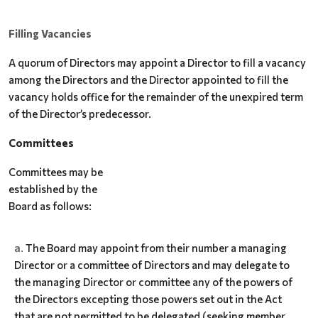
Filling Vacancies
A quorum of Directors may appoint a Director to fill a vacancy
among the Directors and the Director appointed to fill the
vacancy holds office for the remainder of the unexpired term
of the Director’s predecessor.
Committees
Committees may be
established by the
Board as follows:
The Board may appoint from their number a managing
Director or a committee of Directors and may delegate to
the managing Director or committee any of the powers of
the Directors excepting those powers set out in the Act
that are not permitted to be delegated (seeking member