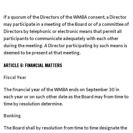
If a quorum of the Directors of the WMBA consent, a Director
may participate in a meeting of the Board or of a committee of
Directors by telephonic or electronic means that permit all
participants to communicate adequately with each other
during the meeting. A Director participating by such means is
deemed to be present at that meeting.
ARTICLE 6: FINANCIAL MATTERS
Fiscal Year
The financial year of the WMBA ends on September 30 in
each year or on such other date as the Board may from time to
time by resolution determine.
Banking
The Board shall by resolution from time to time designate the