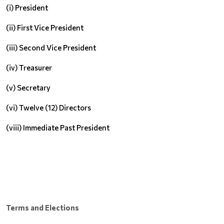
(i) President
(ii) First Vice President
(iii) Second Vice President
(iv) Treasurer
(v) Secretary
(vi) Twelve (12) Directors
(viii) Immediate Past President
Terms and Elections