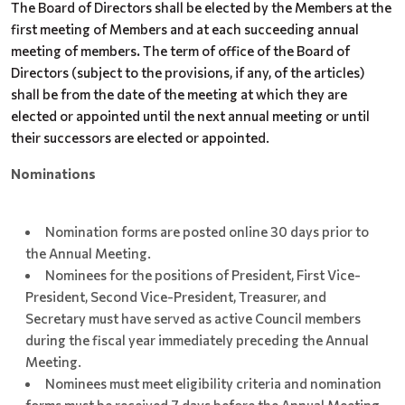
The Board of Directors shall be elected by the Members at the
first meeting of Members and at each succeeding annual
meeting of members
.
The term of office of the Board of
Directors (subject to the provisions, if any, of the articles)
shall be from the date of the meeting at which they are
elected or appointed until the next annual meeting or until
their successors are elected or appointed.
Nominations
Nomination forms are posted online 30 days prior to
the Annual Meeting.
Nominees for the positions of President, First Vice-
President, Second Vice-President, Treasurer, and
Secretary must have served as active Council members
during the fiscal year immediately preceding the Annual
Meeting.
Nominees must meet eligibility criteria and nomination