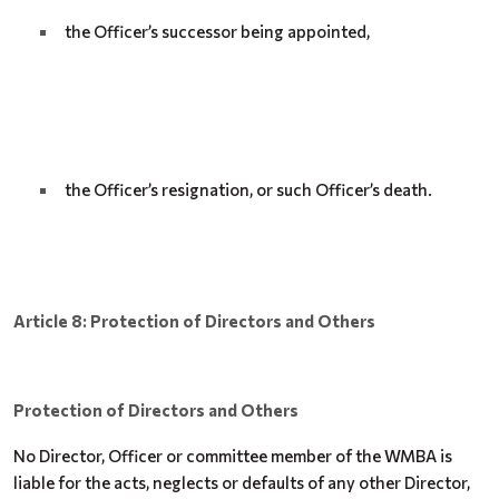
the Officer’s successor being appointed,
the Officer’s resignation, or such Officer’s death.
Article 8: Protection of Directors and Others
Protection of Directors and Others
No Director, Officer or committee member of the WMBA is
liable for the acts, neglects or defaults of any other Director,