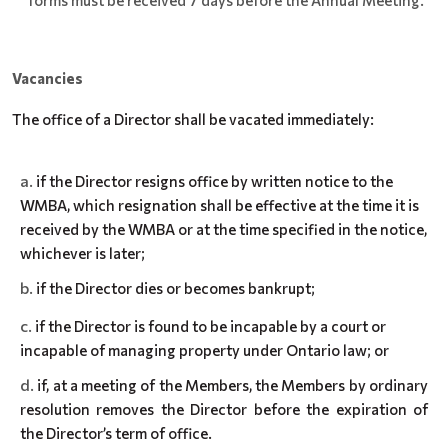
forms must be received 7 days before the Annual Meeting.
Vacancies
The office of a Director shall be vacated immediately:
if the Director resigns office by written notice to the
WMBA, which resignation shall be effective at the time it is
received by the WMBA or at the time specified in the notice,
whichever is later;
if the Director dies or becomes bankrupt;
if the Director is found to be incapable by a court or
incapable of managing property under Ontario law; or
if, at a meeting of the Members, the Members by ordinary
resolution removes the Director before the expiration of
the Director’s term of office.