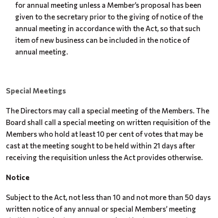
for annual meeting unless a Member’s proposal has been
given to the secretary prior to the giving of notice of the
annual meeting in accordance with the Act, so that such
item of new business can be included in the notice of
annual meeting.
Special Meetings
The Directors may call a special meeting of the Members. The
Board shall call a special meeting on written requisition of the
Members who hold at least 10 per cent of votes that may be
cast at the meeting sought to be held within 21 days after
receiving the requisition unless the Act provides otherwise.
Notice
Subject to the Act, not less than 10 and not more than 50 days
written notice of any annual or special Members’ meeting