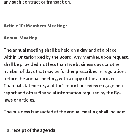
any such contract or transaction.
Article 10: Members Meetings
Annual Meeting
The annual meeting shall be held on a day and at a place
within Ontario fixed by the Board. Any Member, upon request,
shall be provided, not less than five business days or other
number of days that may be further prescribed in regulations
before the annual meeting, with a copy of the approved
financial statements, auditor’s report or review engagement
report and other financial information required by the By-
laws or articles.
The business transacted at the annual meeting shall include:
receipt of the agenda;