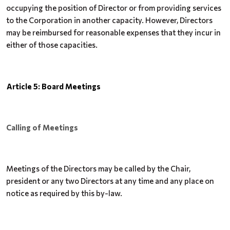
occupying the position
of Director or from providing services
to the Corporation in another capacity. However,
Directors
may be reimbursed for reasonable expenses that they incur in
either of those capacities.
Article 5: Board Meetings
Calling of Meetings
Meetings of the Directors may be called by the Chair,
president or any two Directors at any time and any place on
notice as required by this by-law.