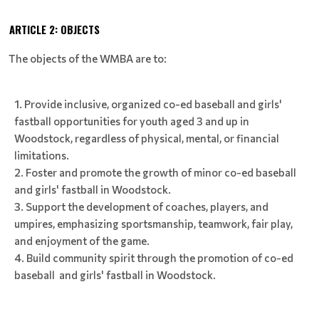
ARTICLE 2: OBJECTS
The objects of the WMBA are to:
Provide inclusive, organized co-ed baseball and girls'
fastball opportunities for youth aged 3 and up in
Woodstock, regardless of physical, mental, or financial
limitations.
Foster and promote the growth of minor co-ed baseball
and girls' fastball in Woodstock.
Support the development of coaches, players, and
umpires, emphasizing sportsmanship, teamwork, fair play,
and enjoyment of the game.
Build community spirit through the promotion of co-ed
baseball and girls' fastball in Woodstock.