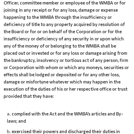
Officer, committee member or employee of the WMBA or for
joining in any receipt or for any loss, damage or expense
happening to the WMBA through the insufficiency or
deficiency of title to any property acquired by resolution of
the Board or for or on behalf of the Corporation or for the
insufficiency
or deficiency of any security in or upon which
any of the money of or belonging to the WMBA shall be
placed out or invested or for any loss or damage arising from
the bankruptcy, insolvency or tortious act of any person, firm
or Corporation with whom or which any moneys, securities or
effects shall be lodged or deposited or for any other loss,
damage or misfortune whatever which may happen in the
execution of the duties of his or her respective office or trust
provided that they have:
complied with the Act and the WMBA’s articles and By-
laws; and
exercised their powers and discharged their duties in