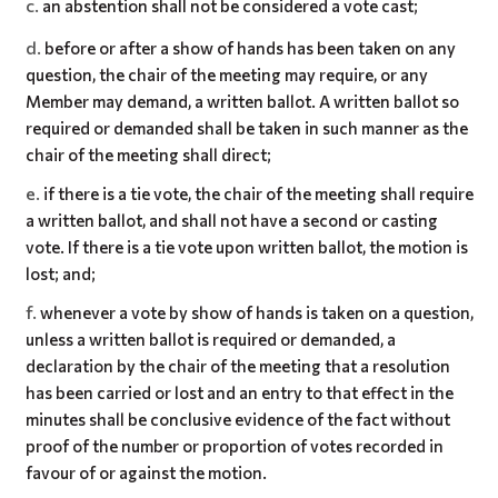
an abstention shall not be considered a vote cast;
before or after a show of hands has been taken on any
question, the chair of the meeting may require, or any
Member may demand, a written ballot. A written ballot so
required or demanded shall be taken in such manner as the
chair of the meeting shall direct;
if there is a tie vote, the chair of the meeting shall require
a written ballot, and shall not have a second or casting
vote. If there is a tie vote upon written ballot, the motion is
lost; and;
whenever a vote by show of hands is taken on a question,
unless a written ballot is required or demanded, a
declaration by the chair of the meeting that a resolution
has been carried or lost and an entry to that effect in the
minutes shall be conclusive evidence of the fact without
proof of the number or proportion of votes recorded in
favour of or against the motion.