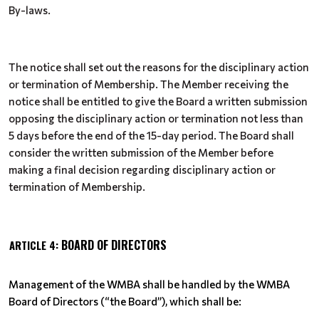
By-laws.
The notice shall set out the reasons for the disciplinary action
or termination of Membership. The Member receiving the
notice shall be entitled to give the Board a written submission
opposing the disciplinary action or termination not less than
5 days before the end of the 15-day period. The Board shall
consider the written submission of the Member before
making a final decision regarding disciplinary action or
termination of Membership.
BOARD OF DIRECTORS
ARTICLE 4:
Management of the WMBA shall be handled by the WMBA
Board of Directors (“the Board”), which shall be: