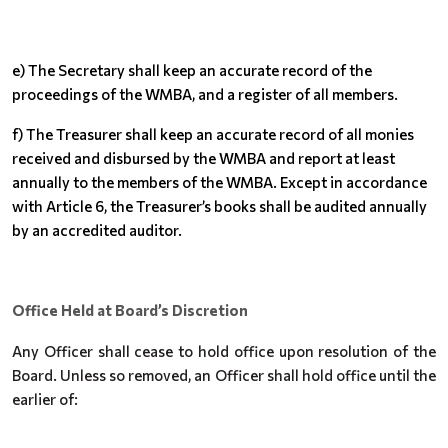
e) The Secretary shall keep an accurate record of the
proceedings of the WMBA, and a register of all members.
f) The Treasurer shall keep an accurate record of all monies
received and disbursed by the WMBA and report at least
annually to the members of the WMBA. Except in accordance
with Article 6, the Treasurer’s books shall be audited annually
by an accredited auditor.
Office Held at Board’s Discretion
Any Officer shall cease to hold office upon resolution of the
Board. Unless so removed, an Officer shall hold office until the
earlier of: