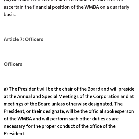
ascertain the financial position of the WMBA on a quarterly
basis.
Article 7: Officers
Officers
a) The President will be the chair of the Board and will preside
at the Annual and Special Meetings of the Corporation and at
meetings of the Board unless otherwise designated. The
President, or their designate, will be the official spokesperson
of the WMBA and will perform such other duties as are
necessary for the proper conduct of the office of the
President.