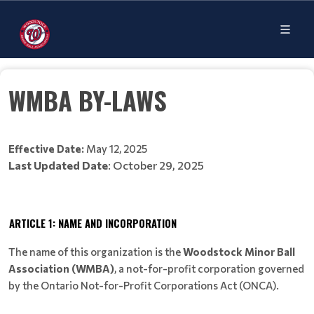
WMBA BY-LAWS
Effective Date:
May 12, 2025
Last Updated Date
: October 29, 2025
ARTICLE 1: NAME AND INCORPORATION
The name of this organization is the
Woodstock Minor Ball
Association (WMBA)
, a not-for-profit corporation governed
by the Ontario Not-for-Profit Corporations Act (ONCA).