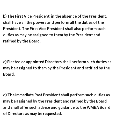
b) The First Vice President, in the absence of the President,
shall have all the powers and perform all the duties of the
President. The First Vice President shall also perform such
duties as may be assigned to them by the President and
ratified by the Board.
c) Elected or appointed Directors shall perform such duties as
may be assigned to them by the President and ratified by the
Board.
d) The Immediate Past President shall perform such duties as
may be assigned by the President and ratified by the Board
and shall offer such advice and guidance to the WMBA Board
of Directors as may be requested.