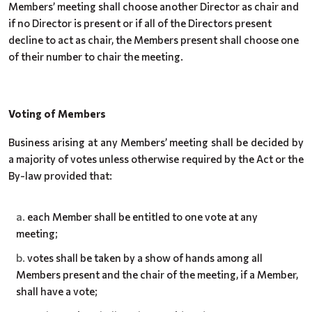
Members’ meeting shall choose another Director as chair and
if no Director is present or if all of the Directors present
decline to act as chair, the Members present shall choose one
of their number to chair the meeting.
Voting of Members
Business arising at any Members’ meeting shall be decided by
a majority of votes unless otherwise required by the Act or the
By-law provided that:
each Member shall be entitled to one vote at any
meeting;
votes shall be taken by a show of hands among all
Members present and the chair of the meeting, if a Member,
shall have a vote;