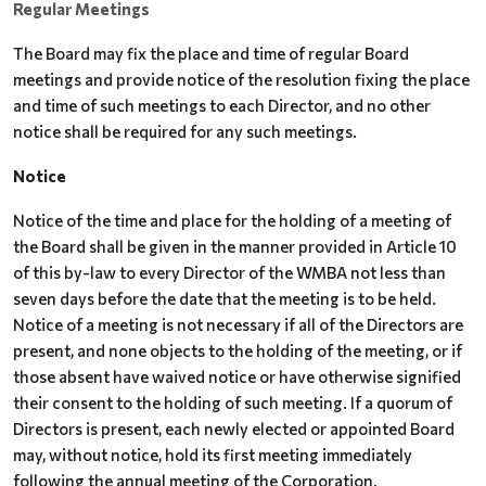
Regular Meetings
The Board may fix the place and time of regular Board
meetings and provide notice of the resolution fixing the place
and time of such meetings to each Director, and no other
notice shall be required for any such meetings.
Notice
Notice of the time and place for the holding of a meeting of
the Board shall be given in the manner provided in Article 10
of this by-law to every Director of the WMBA not less than
seven days before the date that the meeting is to be held.
Notice of a meeting is not necessary if all of the Directors are
present, and none objects to the holding of the meeting, or if
those absent have waived notice or have otherwise signified
their consent to the holding of such meeting. If a quorum of
Directors is present, each newly elected or appointed Board
may, without notice, hold its first meeting immediately
following the annual meeting of the Corporation.