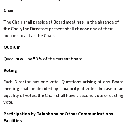
Chair
The Chair shall preside at Board meetings. In the absence of
the Chair, the Directors present shall choose one of their
number to act as the Chair.
Quorum
Quorum will be 50% of the current board.
Voting
Each Director has one vote. Questions arising at any Board
meeting shall be decided by a majority of votes. In case of an
equality of votes, the Chair shall have a second vote or casting
vote.
Participation by Telephone or Other Communications
Facilities