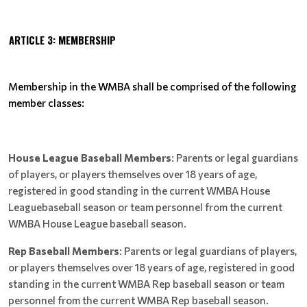
ARTICLE 3: MEMBERSHIP
Membership in the WMBA shall be comprised of the following
member classes:
House League Baseball Members
: Parents or legal guardians
of players, or players themselves over 18 years of age,
registered in good standing in the current WMBA House
Leaguebaseball season or team personnel from the current
WMBA House League baseball season.
Rep Baseball Members
: Parents or legal guardians of players,
or players themselves over 18 years of age, registered in good
standing in the current WMBA Rep baseball season or team
personnel from the current WMBA Rep baseball season.