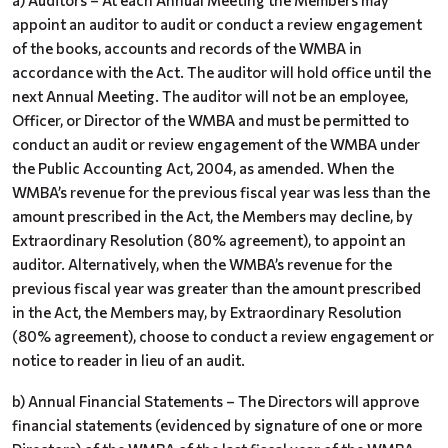
a) Auditors – At each Annual Meeting the Members may
appoint an auditor to audit or conduct a review engagement
of the books, accounts and records of the WMBA in
accordance with the Act. The auditor will hold office until the
next Annual Meeting. The auditor will not be an employee,
Officer, or Director of the WMBA and must be permitted to
conduct an audit or review engagement of the WMBA under
the Public Accounting Act, 2004, as amended. When the
WMBA’s revenue for the previous fiscal year was less than the
amount prescribed in the Act, the Members may decline, by
Extraordinary Resolution (80% agreement), to appoint an
auditor. Alternatively, when the WMBA’s revenue for the
previous fiscal year was greater than the amount prescribed
in the Act, the Members may, by Extraordinary Resolution
(80% agreement), choose to conduct a review engagement or
notice to reader in lieu of an audit.
b) Annual Financial Statements – The Directors will approve
financial statements (evidenced by signature of one or more