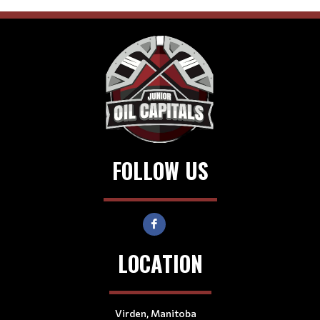
FOLLOW US
LOCATION
Virden, Manitoba