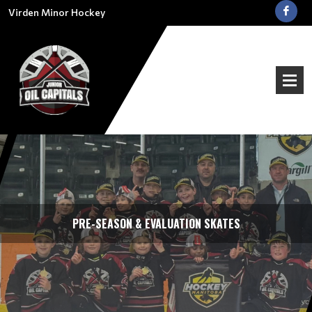
Virden Minor Hockey
PRE-SEASON & EVALUATION SKATES