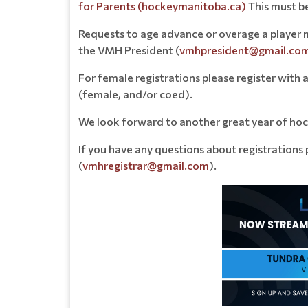
for Parents (hockeymanitoba.ca)
This must b
Requests to age advance or overage a player 
the VMH President (
vmhpresident@gmail.co
For female registrations please register with 
(female, and/or coed).
We look forward to another great year of hoc
If you have any questions about registrations
(
vmhregistrar@gmail.com
).