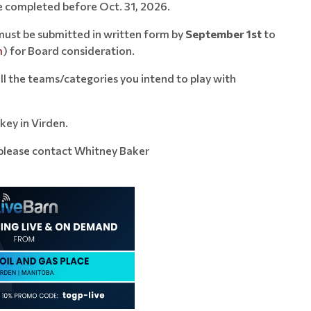
e completed before Oct. 31, 2026.
must be submitted in written form by
September 1st
to
m
) for Board consideration.
all the teams/categories you intend to play with
key in Virden.
 please contact Whitney Baker