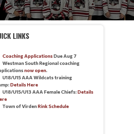
ICK LINKS
Coaching Applications
Due Aug 7
Westman South Regional coaching
pplications
now open
.
U18/U15 AAA Wildcats training
amp:
Details Here
U18/U15/U13 AAA Female Chiefs:
Details
ere
Town of Virden
Rink Schedule