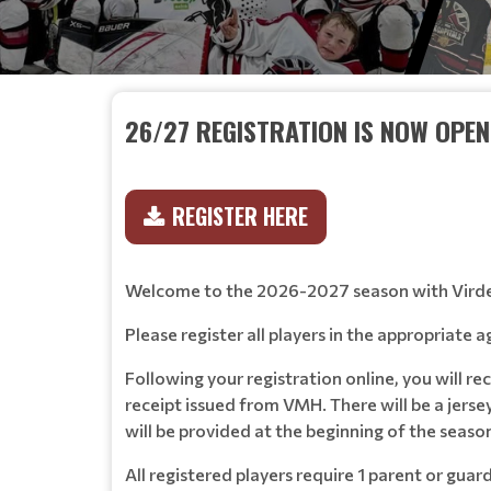
26/27 REGISTRATION IS NOW OPEN
REGISTER HERE
Welcome to the 2026-2027 season with Vird
Please register all players in the appropriate
Following your registration online, you will r
receipt issued from VMH. There will be a jerse
will be provided at the beginning of the seas
All registered players require 1 parent or gua