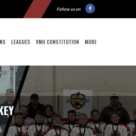
Follow us on
ONS
LEAGUES
VMH CONSTITUTION
MORE
KEY