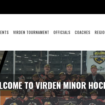
RENTS
VIRDEN TOURNAMENT
OFFICIALS
COACHES
REGI
LCOME TO VIRDEN MINOR HOC