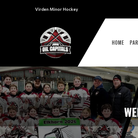
Virden Minor Hockey
HOME
PA
WE