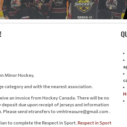
!
QU
a
en Minor Hockey.
c
 age category and with the nearest association.
H
eceive an invoice from Hockey Canada. There will be no
y deposit due upon receipt of jerseys and information
on. Please send etransfers to vmhtreasure@gmail.com .
rdian to complete the Respect in Sport.
Respect in Sport