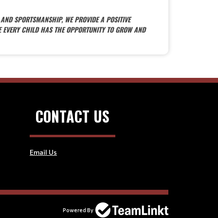
 AND SPORTSMANSHIP, WE PROVIDE A POSITIVE
E EVERY CHILD HAS THE OPPORTUNITY TO GROW AND
CONTACT US
Email Us
Powered By