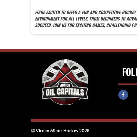
WE'RE EXCITED TO OFFER A FUN AND COMPETITIVE HOCKE
ENVIRONMENT FOR ALL LEVELS, FROM BEGINNERS TO ADV
SUCCEED. JOIN US FOR EXCITING GAMES, CHALLENGING PR
FOL
Virden Minor Hockey 2026