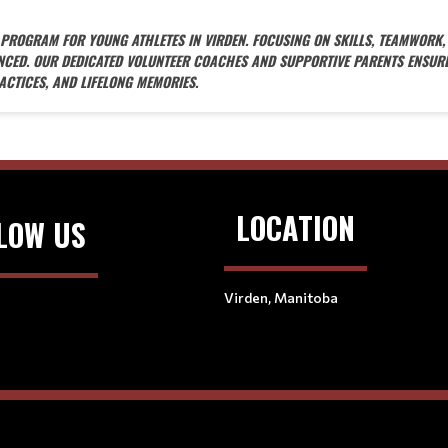
Y PROGRAM FOR YOUNG ATHLETES IN VIRDEN. FOCUSING ON SKILLS, TEAMWORK,
ANCED. OUR DEDICATED VOLUNTEER COACHES AND SUPPORTIVE PARENTS ENSUR
ACTICES, AND LIFELONG MEMORIES.
LOCATION
LOW US
Virden, Manitoba