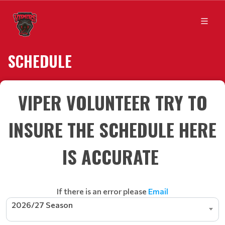
SCHEDULE
VIPER VOLUNTEER TRY TO
INSURE THE SCHEDULE HERE
IS ACCURATE
If there is an error please
Email
2026/27 Season