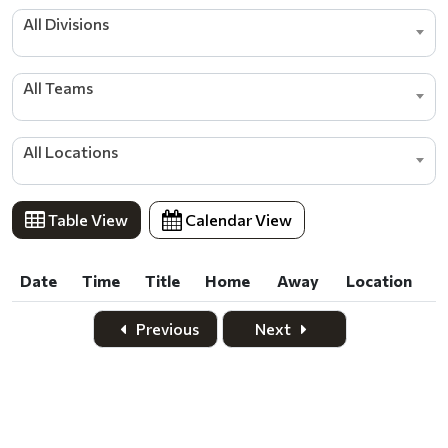
All Divisions
All Teams
All Locations
Table View
Calendar View
Date
Time
Title
Home
Away
Location
Date
Time
Title
Home
Away
Location
Previous
Next