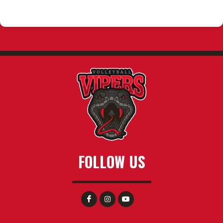
FOLLOW US