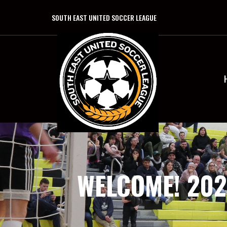
SOUTH EAST UNITED SOCCER LEAGUE
WELCOME! 202