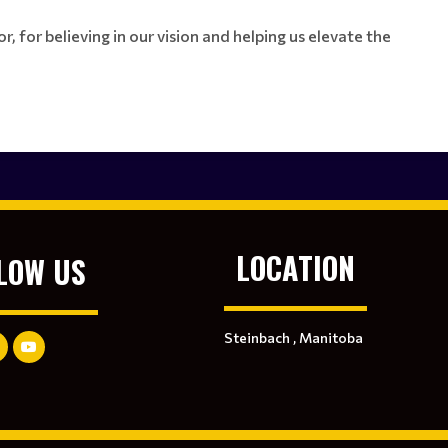
, for believing in our vision and helping us elevate the
LOCATION
LOW US
Steinbach , Manitoba