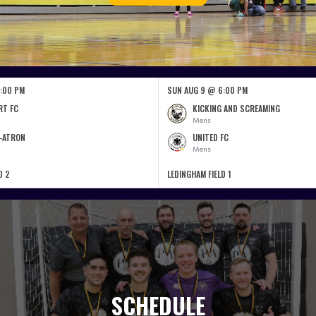
:00 PM
SUN AUG 9 @ 6:00 PM
RT FC
KICKING AND SCREAMING
Mens
-ATRON
UNITED FC
Mens
D 2
LEDINGHAM FIELD 1
SCHEDULE