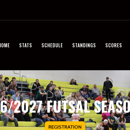
HOME
STATS
SCHEDULE
STANDINGS
SCORES
6/2027 FUTSAL SEASO
REGISTRATION