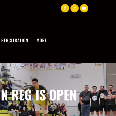
REGISTRATION
MORE
N REG IS OPEN