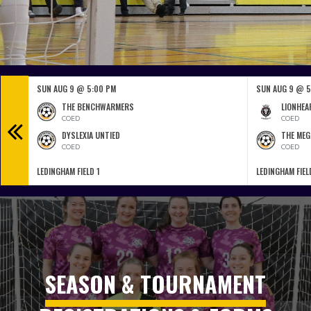
SUN AUG 9 @ 5:00 PM
SUN AUG 9 @ 5
THE BENCHWARMERS
LIONHEA
COED
COED
DYSLEXIA UNTIED
THE MEG
COED
COED
LEDINGHAM FIELD 1
LEDINGHAM FIEL
SEASON & TOURNAMENT