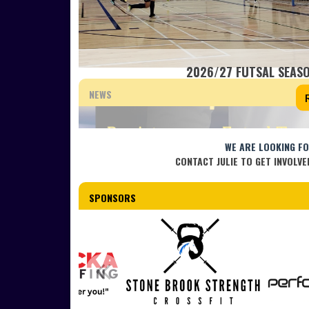
2026/27 FUTSAL SEASO
NEWS
WE ARE LOOKING F
CONTACT JULIE TO GET INVOLVE
SPONSORS