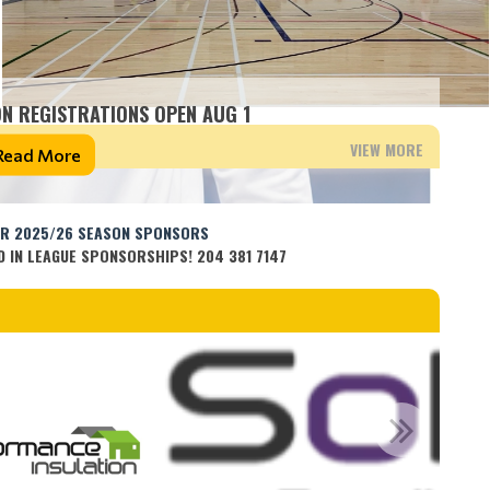
N REGISTRATIONS OPEN AUG 1
VIEW MORE
Read More
OR 2025/26 SEASON SPONSORS
D IN LEAGUE SPONSORSHIPS! 204 381 7147