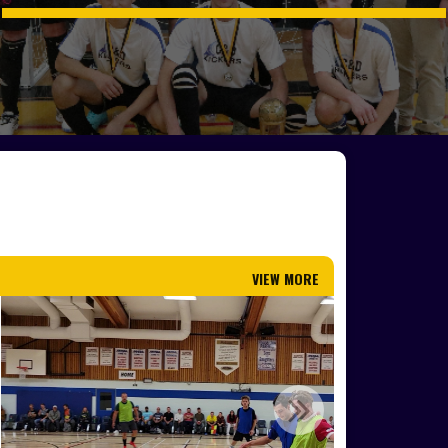
VIEW MORE