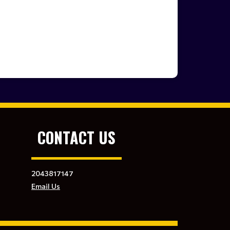
CONTACT US
2043817147
Email Us