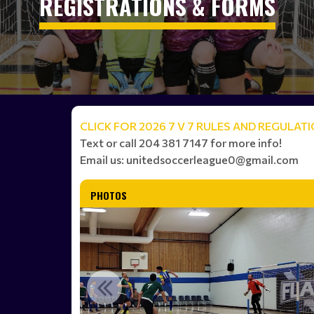
REGISTRATIONS & FORMS
CLICK FOR 2026 7 V 7 RULES AND REGULAT
Text or call 204 381 7147 for more info!
Email us: unitedsoccerleague0@gmail.com
PHOTOS