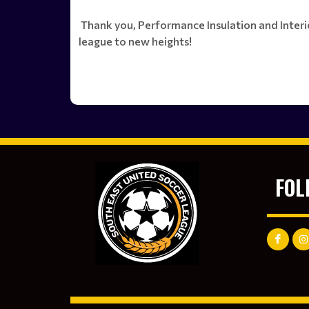
Thank you, Performance Insulation and Interior
league to new heights!
FOL