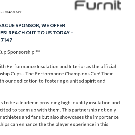
LEAGUE SPONSOR, WE OFFER
S! REACH OUT TO US TODAY -
1 7147
up Sponsorship!**
th Performance Insulation and Interior as the official
nship Cups - The Performance Champions Cup! Their
h our dedication to fostering a united spirit and
 to be a leader in providing high-quality insulation and
xcited to team up with them. This partnership not only
 athletes and fans but also showcases the importance
hips can enhance the the player experience in this