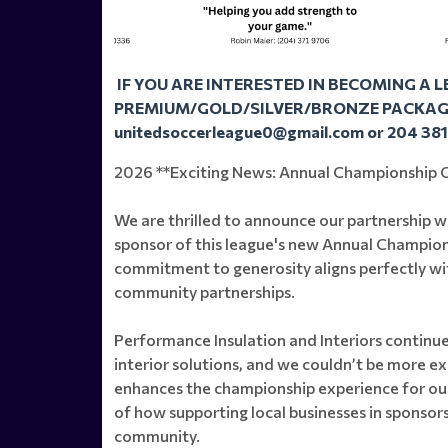
IF YOU ARE INTERESTED IN BECOMING A 
PREMIUM/GOLD/SILVER/BRONZE PACKAGE
unitedsoccerleague0@gmail.com or 204 38
2026 **Exciting News: Annual Championship C
We are thrilled to announce our partnership wi
sponsor of this league's new Annual Champio
commitment to generosity aligns perfectly wit
community partnerships.
Performance Insulation and Interiors continues
interior solutions, and we couldn’t be more e
enhances the championship experience for our
of how supporting local businesses in sponsors
community.