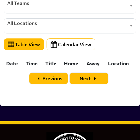
All Teams
All Locations
Table View
Calendar View
Date
Time
Title
Home
Away
Location
Date
Time
Title
Home
Away
Location
Previous
Next