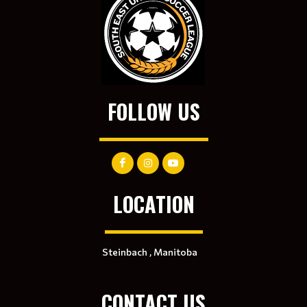
FOLLOW US
LOCATION
Steinbach , Manitoba
CONTACT US