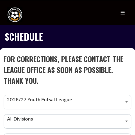
SCHEDULE
FOR CORRECTIONS, PLEASE CONTACT THE
LEAGUE OFFICE AS SOON AS POSSIBLE.
THANK YOU.
2026/27 Youth Futsal League
All Divisions