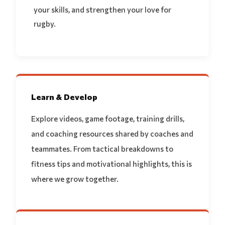
your skills, and strengthen your love for
rugby.
Learn & Develop
Explore videos, game footage, training drills,
and coaching resources shared by coaches and
teammates. From tactical breakdowns to
fitness tips and motivational highlights, this is
where we grow together.