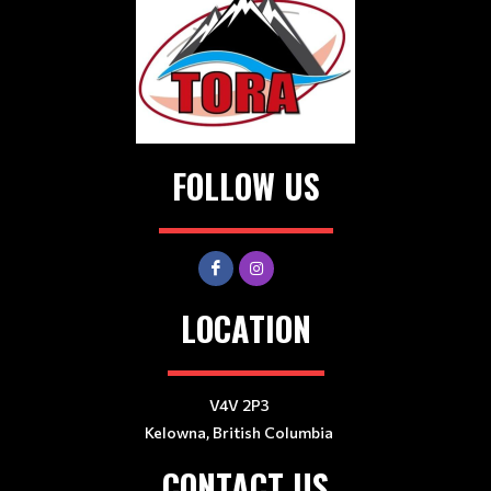
FOLLOW US
LOCATION
V4V 2P3
Kelowna, British Columbia
CONTACT US