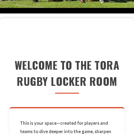
WELCOME TO THE TORA
RUGBY LOCKER ROOM
This is your space—created for players and
teams to dive deeper into the game, sharpen