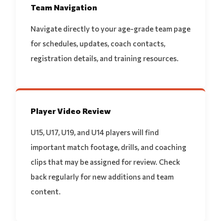
Team Navigation
Navigate directly to your age-grade team page
for schedules, updates, coach contacts,
registration details, and training resources.
Player Video Review
U15, U17, U19, and U14 players will find
important match footage, drills, and coaching
clips that may be assigned for review. Check
back regularly for new additions and team
content.