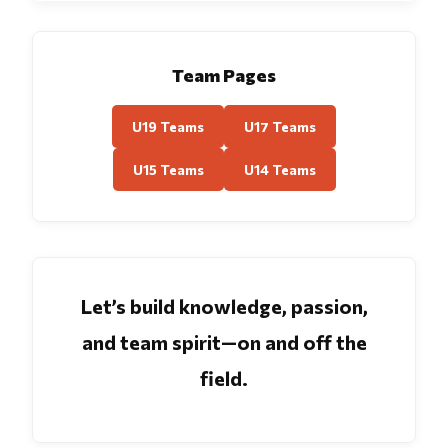
Team Pages
U19 Teams
U17 Teams
U15 Teams
U14 Teams
Let’s build knowledge, passion,
and team spirit—on and off the
field.