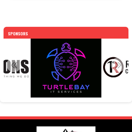
SPONSORS