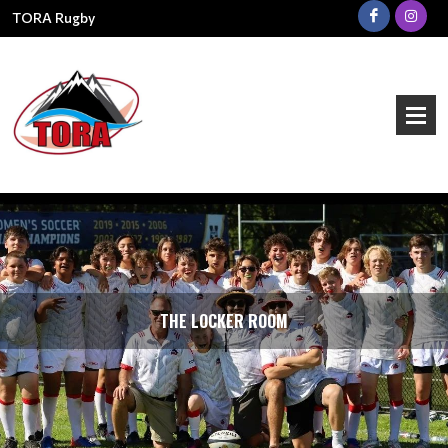
TORA Rugby
THE LOCKER ROOM